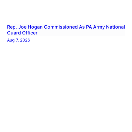
Rep. Joe Hogan Commissioned As PA Army National
Guard Officer
Aug 7, 2026