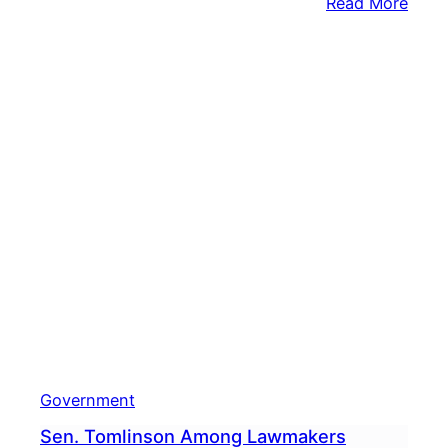
:
Read More
Casi
Impa
Gran
Bring
$2.7
Milli
To
Town
Government
Sen. Tomlinson Among Lawmakers