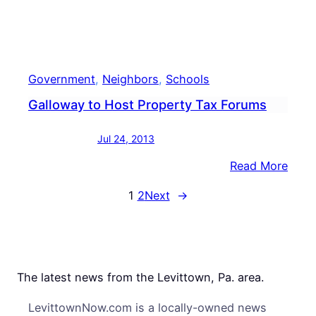
Poss
Guns
Government
, 
Neighbors
, 
Schools
Galloway to Host Property Tax Forums
Jul 24, 2013
:
Read More
Gall
1
2
Next
→
to
Host
Prop
Tax
Foru
The latest news from the Levittown, Pa. area.
LevittownNow.com is a locally-owned news