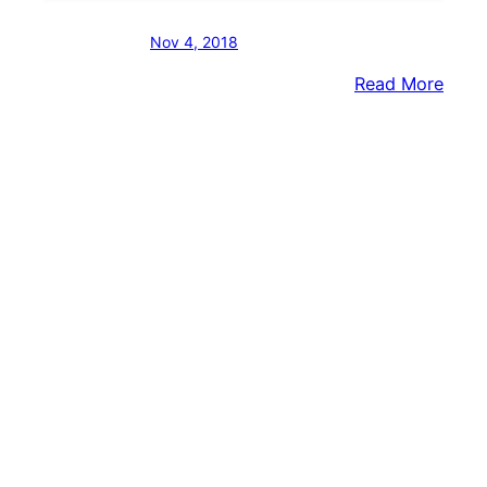
Nov 4, 2018
:
Read More
Vaca
Site
Turn
Into
Brist
Twp.’
Newe
Recre
Area