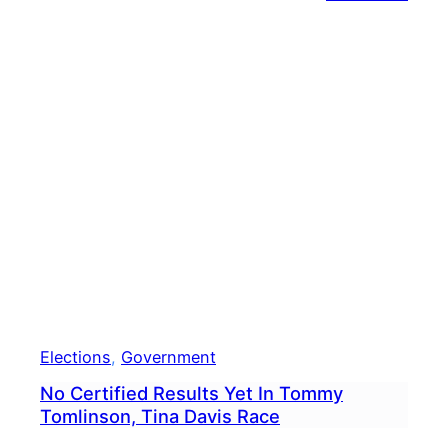
Legis
Desi
To
Keep
Guns
Away
From
Dome
Abus
Beco
Law
Elections
, 
Government
No Certified Results Yet In Tommy
Tomlinson, Tina Davis Race