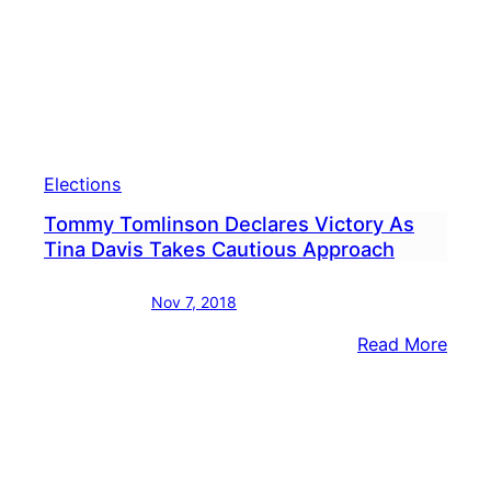
Tom
Toml
Tina
Davi
Race
Elections
Tommy Tomlinson Declares Victory As
Tina Davis Takes Cautious Approach
Nov 7, 2018
:
Read More
Tom
Toml
Decl
Victo
As