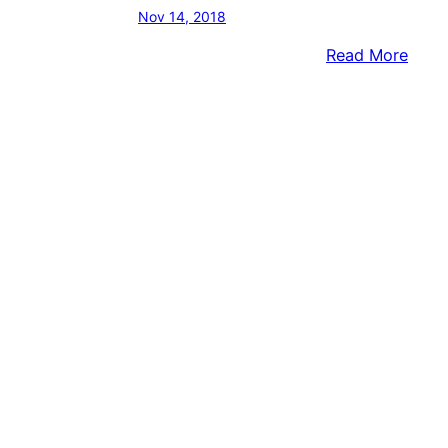
Nov 14, 2018
:
Read More
No
Certi
Resul
Yet
In
Tom
Toml
Tina
Davi
Race