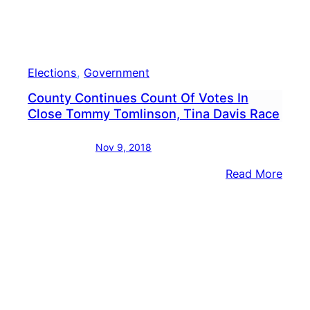
Elections
, 
Government
County Continues Count Of Votes In
Close Tommy Tomlinson, Tina Davis Race
Nov 9, 2018
:
Read More
Coun
Cont
Coun
Of
Vote
In
Clos