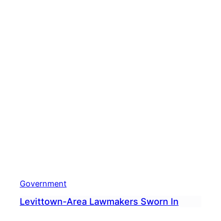
Skill’
Government
Levittown-Area Lawmakers Sworn In