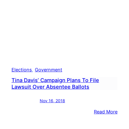
By
74
Vote
Elections
, 
Government
Tina Davis’ Campaign Plans To File
Lawsuit Over Absentee Ballots
Nov 16, 2018
:
Read More
Tina
Davis