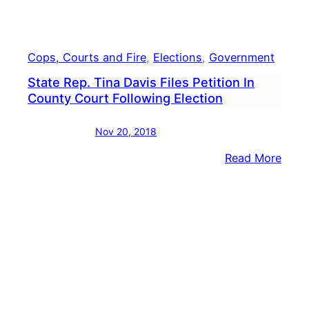
Petit
Cops, Courts and Fire
, 
Elections
, 
Government
State Rep. Tina Davis Files Petition In
County Court Following Election
Nov 20, 2018
:
Read More
State
Rep.
Tina
Davi
Files
Petit
In
Coun