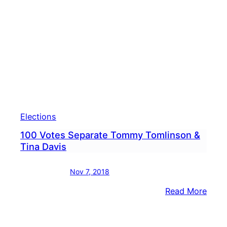
Tina
Davi
Take
Caut
Appr
Elections
100 Votes Separate Tommy Tomlinson &
Tina Davis
Nov 7, 2018
:
Read More
100
Vote