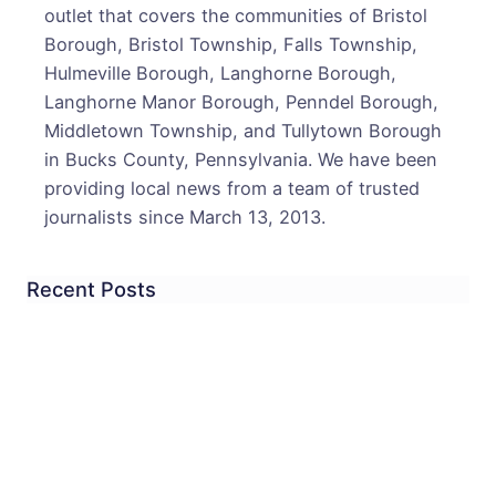
outlet that covers the communities of Bristol
Borough, Bristol Township, Falls Township,
Hulmeville Borough, Langhorne Borough,
Langhorne Manor Borough, Penndel Borough,
Middletown Township, and Tullytown Borough
in Bucks County, Pennsylvania. We have been
providing local news from a team of trusted
journalists since March 13, 2013.
Recent Posts