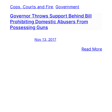
Cops, Courts and Fire
, 
Government
Governor Throws Support Behind Bill
Prohibiting Domestic Abusers From
Possessing Guns
Nov 13, 2017
:
Read More
Gove
Thro
Supp
Behi
Bill
Prohi
Dome
Abus
From