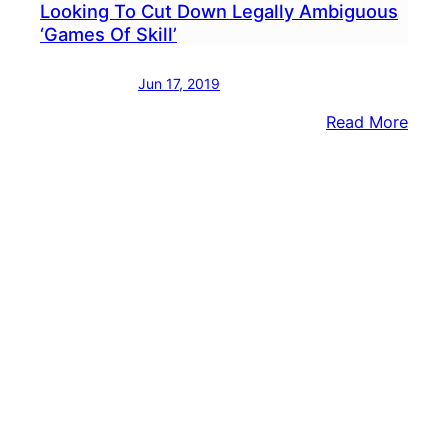
Looking To Cut Down Legally Ambiguous
‘Games Of Skill’
Jun 17, 2019
:
Read More
Sen.
Toml
Amo
Lawm
Look
To
Cut
Dow
Legal
Ambi
‘Gam
Of