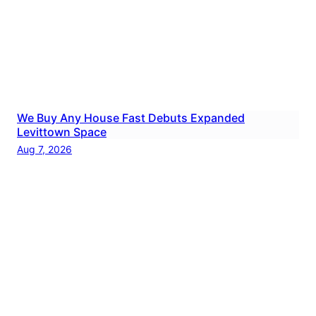
We Buy Any House Fast Debuts Expanded
Levittown Space
Aug 7, 2026