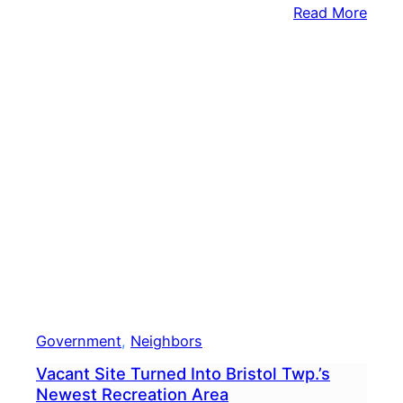
:
Read More
Tina
Davi
Pitte
Agai
Incu
Tom
Toml
In
Comp
State
Sena
Race
Government
, 
Neighbors
Vacant Site Turned Into Bristol Twp.’s
Newest Recreation Area