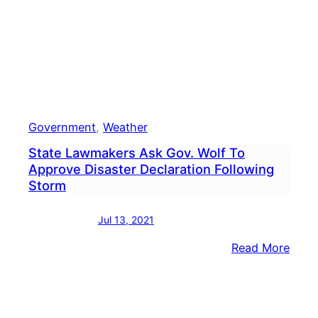
Government
, 
Weather
State Lawmakers Ask Gov. Wolf To
Approve Disaster Declaration Following
Storm
Jul 13, 2021
:
Read More
State
Lawm
Ask