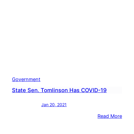
Gov.
Wolf
To
Appr
Disas
Decla
Foll
Stor
Government
State Sen. Tomlinson Has COVID-19
Jan 20, 2021
:
Read More
State
Sen.