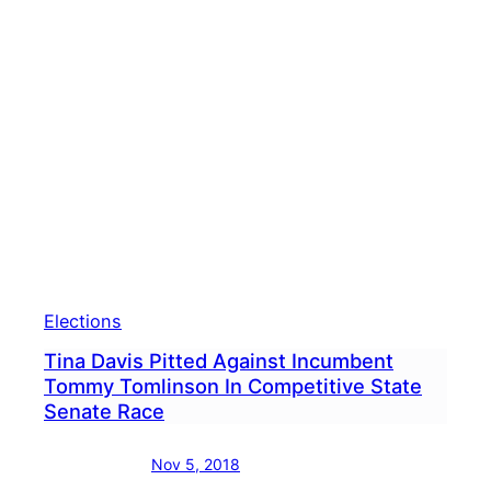
Sepa
Tom
Toml
&
Tina
Davi
Elections
Tina Davis Pitted Against Incumbent
Tommy Tomlinson In Competitive State
Senate Race
Nov 5, 2018