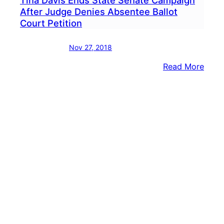
After Judge Denies Absentee Ballot
Court Petition
Nov 27, 2018
:
Read More
Tina
Davi
Ends
State
Sena
Camp
After
Judg
Deni
Abse
Ballo
Cour