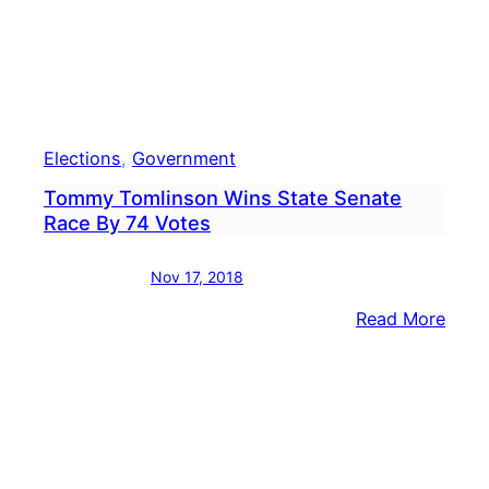
Cour
Foll
Elect
Elections
, 
Government
Tommy Tomlinson Wins State Senate
Race By 74 Votes
Nov 17, 2018
:
Read More
Tom
Toml
Wins
State
Sena
Race