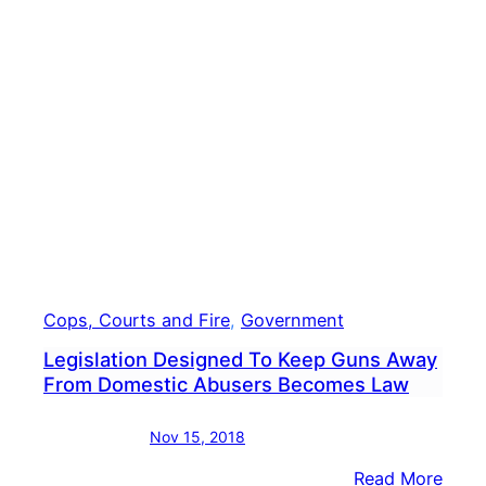
Camp
Plan
To
File
Laws
Over
Abse
Ballo
Cops, Courts and Fire
, 
Government
Legislation Designed To Keep Guns Away
From Domestic Abusers Becomes Law
Nov 15, 2018
:
Read More