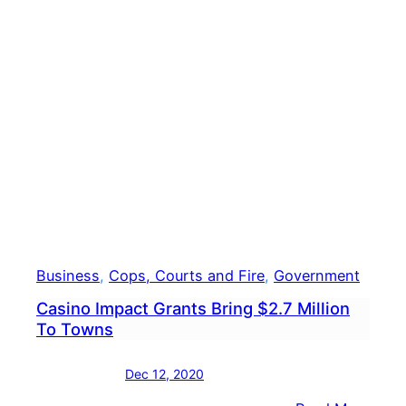
Toml
Has
COVI
19
Business
, 
Cops, Courts and Fire
, 
Government
Casino Impact Grants Bring $2.7 Million
To Towns
Dec 12, 2020