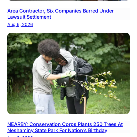
Area Contractor, Six Companies Barred Under
Lawsuit Settlement
Aug 6, 2026
NEARBY: Conservation Corps Plants 250 Trees At
Neshaminy State Park For Nation’s Birthday