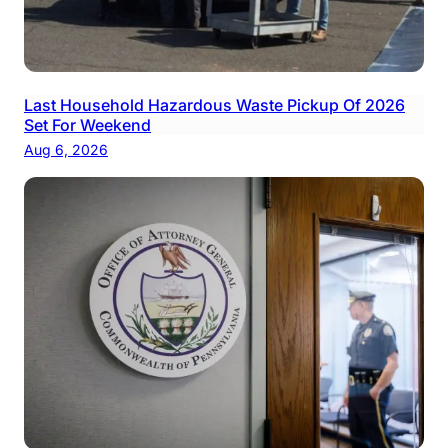
Last Household Hazardous Waste Pickup Of 2026
Set For Weekend
Aug 6, 2026