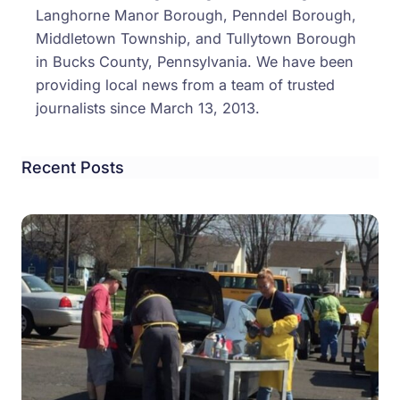
Langhorne Manor Borough, Penndel Borough,
Middletown Township, and Tullytown Borough
in Bucks County, Pennsylvania. We have been
providing local news from a team of trusted
journalists since March 13, 2013.
Recent Posts