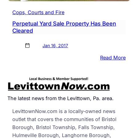
Cops, Courts and Fire
Perpetual Yard Sale Property Has Been
Cleared
Jan 16, 2017
:
Read More
Perpe
Yard
Sale
Prope
Has
The latest news from the Levittown, Pa. area.
Been
LevittownNow.com is a locally-owned news
Clea
outlet that covers the communities of Bristol
Borough, Bristol Township, Falls Township,
Hulmeville Borough, Langhorne Borough,