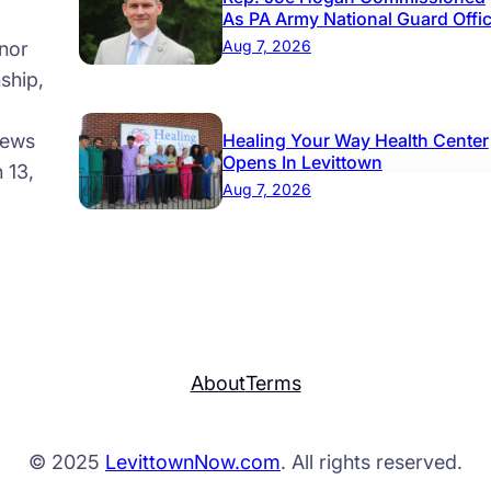
As PA Army National Guard Offi
Aug 7, 2026
nor
ship,
news
Healing Your Way Health Center
Opens In Levittown
 13,
Aug 7, 2026
About
Terms
© 2025
LevittownNow.com
. All rights reserved.