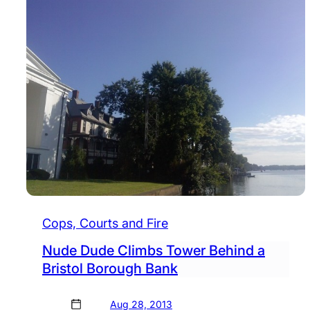
Cops, Courts and Fire
Nude Dude Climbs Tower Behind a
Bristol Borough Bank
Aug 28, 2013