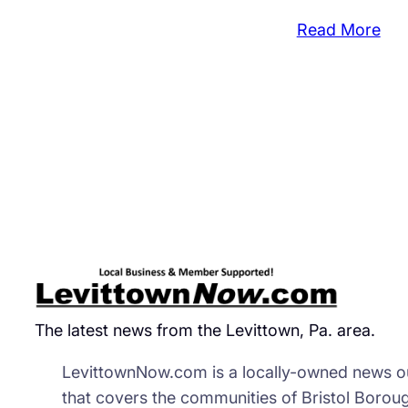
:
Read More
Nu
Du
Cli
Tow
Beh
a
Bris
Bor
Ba
The latest news from the Levittown, Pa. area.
LevittownNow.com is a locally-owned news ou
that covers the communities of Bristol Borou