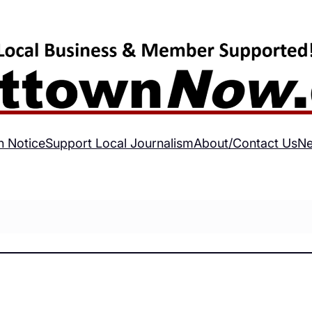
h Notice
Support Local Journalism
About/Contact Us
Ne