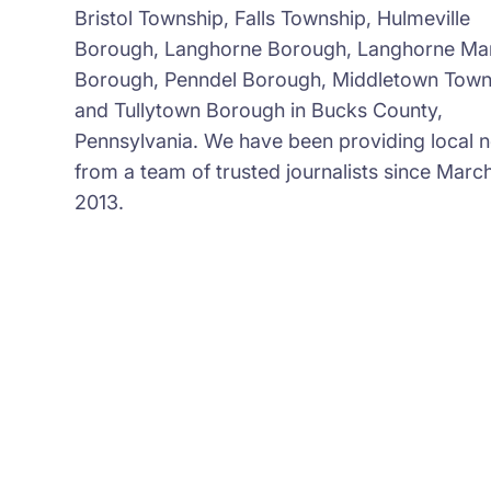
Bristol Township, Falls Township, Hulmeville
Borough, Langhorne Borough, Langhorne Ma
Borough, Penndel Borough, Middletown Town
and Tullytown Borough in Bucks County,
Pennsylvania. We have been providing local 
from a team of trusted journalists since March
2013.