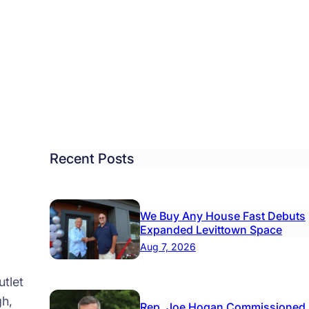
de
de
mbs
er
ind
tol
Recent Posts
ough
nk
We Buy Any House Fast Debuts
Expanded Levittown Space
Aug 7, 2026
tlet
gh,
Rep. Joe Hogan Commissioned