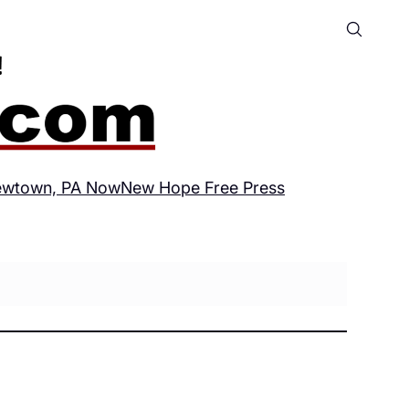
wtown, PA Now
New Hope Free Press