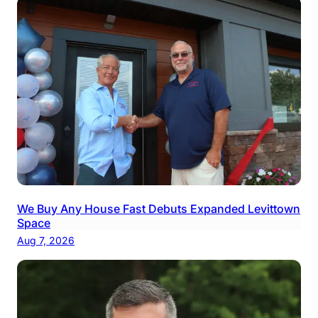
We Buy Any House Fast Debuts Expanded Levittown
Space
Aug 7, 2026