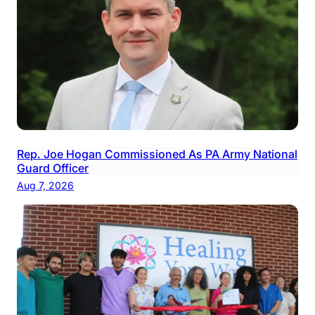
Rep. Joe Hogan Commissioned As PA Army National
Guard Officer
Aug 7, 2026