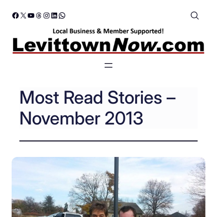
Skip
Facebook
X
YouTube
Threads
Instagram
LinkedIn
WhatsApp
to
content
Most Read Stories –
November 2013