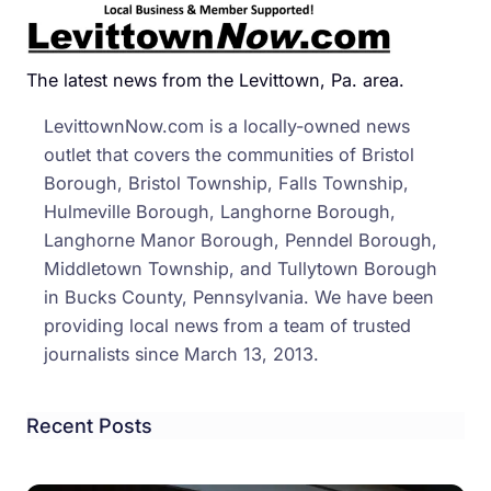
Stori
–
Nove
The latest news from the Levittown, Pa. area.
2013
LevittownNow.com is a locally-owned news
outlet that covers the communities of Bristol
Borough, Bristol Township, Falls Township,
Hulmeville Borough, Langhorne Borough,
Langhorne Manor Borough, Penndel Borough,
Middletown Township, and Tullytown Borough
in Bucks County, Pennsylvania. We have been
providing local news from a team of trusted
journalists since March 13, 2013.
Recent Posts