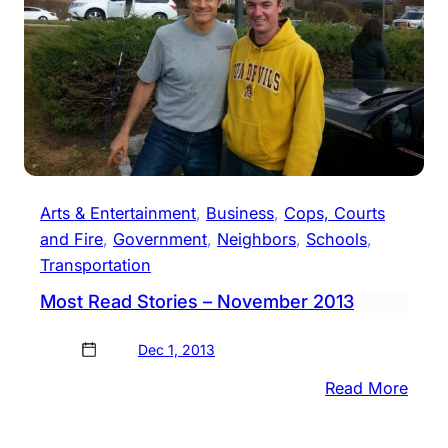
Arts & Entertainment
, 
Business
, 
Cops, Courts
and Fire
, 
Government
, 
Neighbors
, 
Schools
, 
Transportation
Most Read Stories – November 2013
Dec 1, 2013
:
Read More
Most
Read