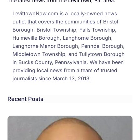
The latest news from the Levittown, Pa. area.
LevittownNow.com is a locally-owned news
outlet that covers the communities of Bristol
Borough, Bristol Township, Falls Township,
Hulmeville Borough, Langhorne Borough,
Langhorne Manor Borough, Penndel Borough,
Middletown Township, and Tullytown Borough
in Bucks County, Pennsylvania. We have been
providing local news from a team of trusted
journalists since March 13, 2013.
Recent Posts