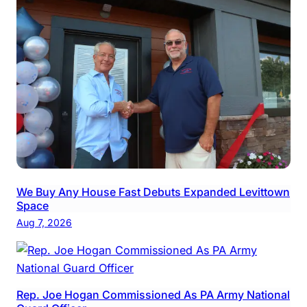
We Buy Any House Fast Debuts Expanded Levittown
Space
Aug 7, 2026
Rep. Joe Hogan Commissioned As PA Army National