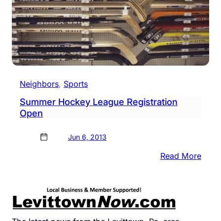
Neighbors
, 
Sports
Summer Hockey League Registration
Open
Jun 6, 2013
:
Read More
Sum
Hock
Leag
Regis
Open