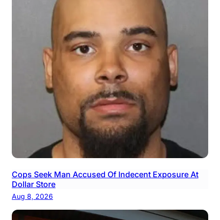
Cops Seek Man Accused Of Indecent Exposure At
Dollar Store
Aug 8, 2026