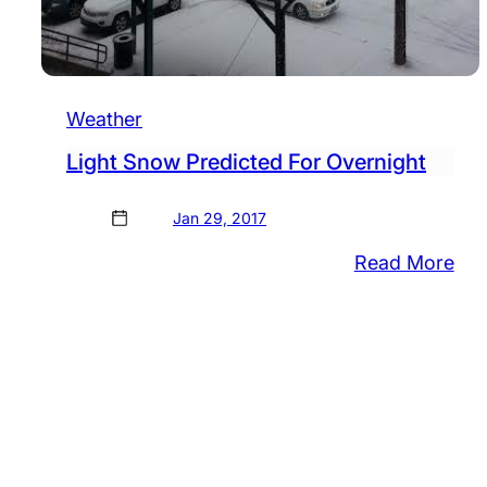
Weather
Light Snow Predicted For Overnight
Jan 29, 2017
:
Read More
Lig
Sn
Pre
For
Ove