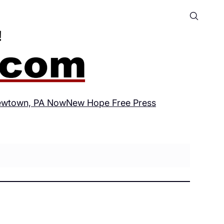
wtown, PA Now
New Hope Free Press