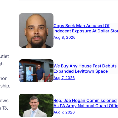
Cops Seek Man Accused Of
Indecent Exposure At Dollar Sto
Aug 8, 2026
tlet
gh,
We Buy Any House Fast Debuts
Expanded Levittown Space
Aug 7, 2026
nor
ship,
news
Rep. Joe Hogan Commissioned
As PA Army National Guard Offi
 13,
Aug 7, 2026