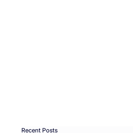
ht
ow
dicted
rnight
Recent Posts