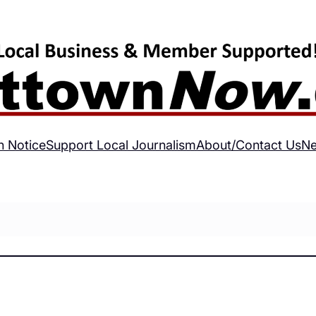
h Notice
Support Local Journalism
About/Contact Us
Ne