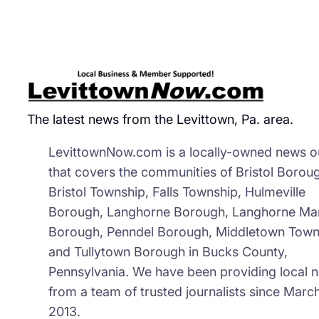
The latest news from the Levittown, Pa. area.
LevittownNow.com is a locally-owned news ou
that covers the communities of Bristol Borou
Bristol Township, Falls Township, Hulmeville
Borough, Langhorne Borough, Langhorne Ma
Borough, Penndel Borough, Middletown Town
and Tullytown Borough in Bucks County,
Pennsylvania. We have been providing local 
from a team of trusted journalists since March
2013.