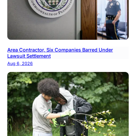
Area Contractor, Six Companies Barred Under
Lawsuit Settlement
Aug 6, 2026