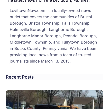
The latest news from the Levittown, Pa. area.
Stro
LevittownNow.com is a locally-owned news
Arm
outlet that covers the communities of Bristol
Robb
Borough, Bristol Township, Falls Township,
Hulmeville Borough, Langhorne Borough,
Langhorne Manor Borough, Penndel Borough,
Middletown Township, and Tullytown Borough
in Bucks County, Pennsylvania. We have been
providing local news from a team of trusted
journalists since March 13, 2013.
Recent Posts