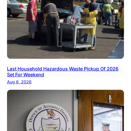
Last Household Hazardous Waste Pickup Of 2026
Set For Weekend
Aug 6, 2026