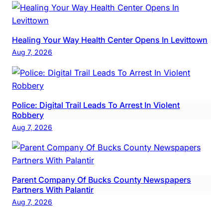
Healing Your Way Health Center Opens In Levittown
Aug 7, 2026
Police: Digital Trail Leads To Arrest In Violent
Robbery
Aug 7, 2026
Parent Company Of Bucks County Newspapers
Partners With Palantir
Aug 7, 2026