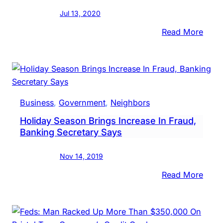
Jul 13, 2020
:
Read More
Two
Midd
Men
Amo
Four
Business
, 
Government
, 
Neighbors
Indic
Holiday Season Brings Increase In Fraud,
In
Banking Secretary Says
‘Mass
Frau
Nov 14, 2019
&
Kick
:
Read More
Sche
Holi
Seas
Bring