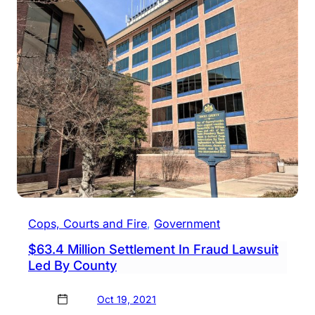
Bank
Char
With
Frau
&
More
Cops
Say
Cops, Courts and Fire
, 
Government
$63.4 Million Settlement In Fraud Lawsuit
Led By County
Oct 19, 2021