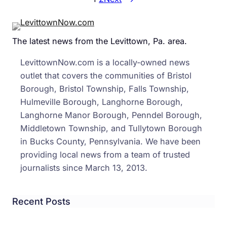
Lang
Man
Char
The latest news from the Levittown, Pa. area.
With
Hurr
LevittownNow.com is a locally-owned news
Sand
outlet that covers the communities of Bristol
Frau
Borough, Bristol Township, Falls Township,
Hulmeville Borough, Langhorne Borough,
Langhorne Manor Borough, Penndel Borough,
Middletown Township, and Tullytown Borough
in Bucks County, Pennsylvania. We have been
providing local news from a team of trusted
journalists since March 13, 2013.
Recent Posts