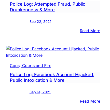
Police Log: Attempted Fraud, Public
Drunkenness & More
Sep 22, 2021
:
Read More
Polic
Log:
Atte
Frau
Publi
Cops, Courts and Fire
Drun
Police Log: Facebook Account Hijacked,
&
Public Intoxication & More
More
Sep 14, 2021
:
Read More
Polic