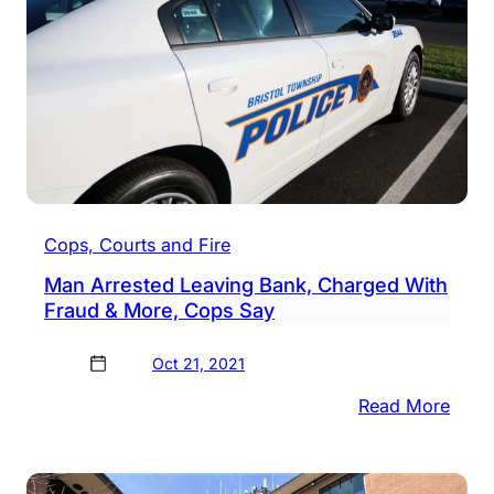
Burgl
&
More
Cops, Courts and Fire
Man Arrested Leaving Bank, Charged With
Fraud & More, Cops Say
Oct 21, 2021
:
Read More
Man
Arres
Leav