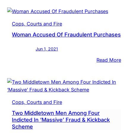
Log:
Face
Acco
Cops, Courts and Fire
Hijac
Woman Accused Of Fraudulent Purchases
Publi
Intox
Jun 1, 2021
&
More
:
Read More
Wom
Accu
Of
Frau
Purc
Cops, Courts and Fire
Two Middletown Men Among Four
Indicted In ‘Massive’ Fraud & Kickback
Scheme