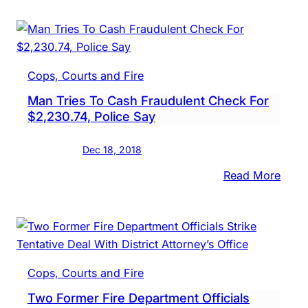
Pose
As
Sherif
Depu
Cops, Courts and Fire
Man Tries To Cash Fraudulent Check For
$2,230.74, Police Say
Dec 18, 2018
:
Read More
Man
Tries
To
Cash
Frau
Cops, Courts and Fire
Chec
Two Former Fire Department Officials
For