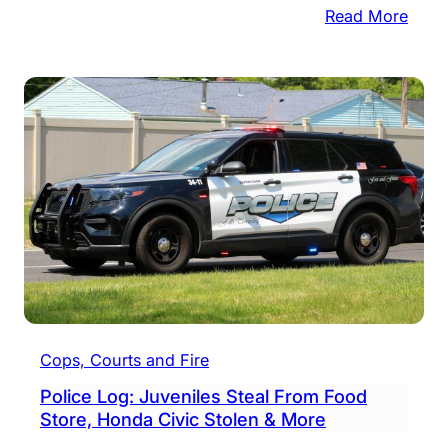
:
Read More
$63.
Milli
Settl
In
Frau
Laws
Led
By
Coun
Cops, Courts and Fire
Police Log: Juveniles Steal From Food
Store, Honda Civic Stolen & More