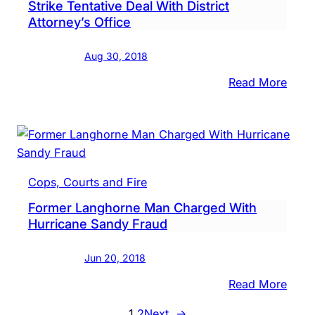
Strike Tentative Deal With District
$2,23
Attorney’s Office
Polic
Say
Aug 30, 2018
:
Read More
Two
Form
Fire
Depa
Offici
Cops, Courts and Fire
Strik
Former Langhorne Man Charged With
Tenta
Hurricane Sandy Fraud
Deal
With
Jun 20, 2018
Distri
Attor
:
Read More
Offic
Form
1
2
Next
→