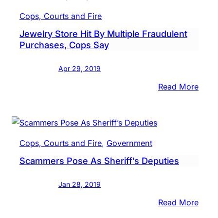
Credi
Cops, Courts and Fire
Card
Jewelry Store Hit By Multiple Fraudulent
Frau
Purchases, Cops Say
Sche
Bust
Apr 29, 2019
:
Read More
Jewe
Store
Hit
By
Cops, Courts and Fire
, 
Government
Multi
Scammers Pose As Sheriff’s Deputies
Frau
Purc
Jan 28, 2019
Cops
Say
:
Read More
Scam