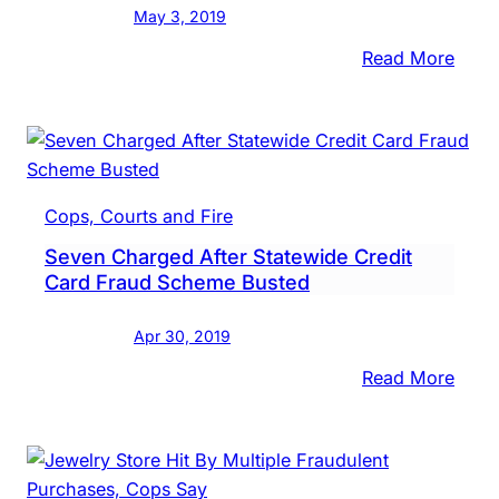
May 3, 2019
Twp.
Comp
:
Read More
Credi
Form
Card
Resc
Squa
Chief
Now
Cops, Courts and Fire
Accu
Seven Charged After Statewide Credit
Of
Card Fraud Scheme Busted
Steal
$157
Apr 30, 2019
:
Read More
Seve
Char
After
Stat