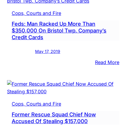
Incre
In
Cops, Courts and Fire
Frau
Feds: Man Racked Up More Than
Bank
$350,000 On Bristol Twp. Company’s
Secre
Credit Cards
Says
May 17, 2019
:
Read More
Feds:
Man
Rack
Up
More
Cops, Courts and Fire
Than
Former Rescue Squad Chief Now
$350
Accused Of Stealing $157,000
On
Brist