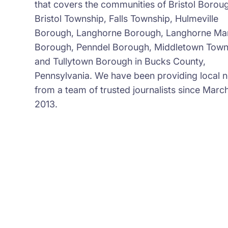
that covers the communities of Bristol Borou
Bristol Township, Falls Township, Hulmeville
Borough, Langhorne Borough, Langhorne Ma
Borough, Penndel Borough, Middletown Town
and Tullytown Borough in Bucks County,
Pennsylvania. We have been providing local 
from a team of trusted journalists since March
2013.