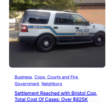
Business
, 
Cops, Courts and Fire
, 
Government
, 
Neighbors
Settlement Reached with Bristol Cop,
Total Cost Of Cases: Over $825K