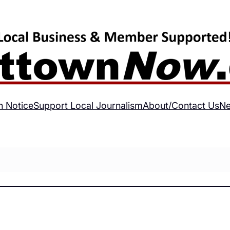
h Notice
Support Local Journalism
About/Contact Us
Ne