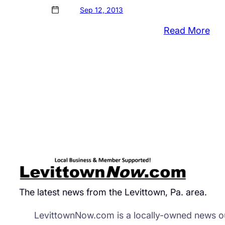
Sep 12, 2013
:
Read More
Set
Rea
wit
Bris
Cop
Tot
Cos
Of
Cas
Ove
$8
The latest news from the Levittown, Pa. area.
LevittownNow.com is a locally-owned news ou