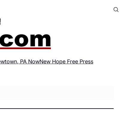
wtown, PA Now
New Hope Free Press