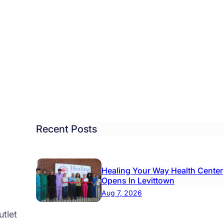
tlement
ched
h
tol
,
al
t
Recent Posts
es:
r
Healing Your Way Health Center
Opens In Levittown
25K
Aug 7, 2026
tlet