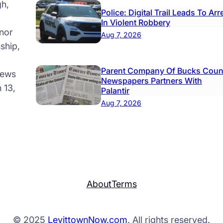
gh,
Police: Digital Trail Leads To Arr
In Violent Robbery
nor
Aug 7, 2026
ship,
Parent Company Of Bucks Coun
news
Newspapers Partners With
 13,
Palantir
Aug 7, 2026
About
Terms
© 2025
LevittownNow.com
. All rights reserved.