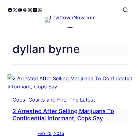
Skip
Facebook
X
YouTube
Threads
Instagram
LinkedIn
WhatsApp
to
content
dyllan byrne
Cops, Courts and Fire
, 
The Latest
2 Arrested After Selling Marijuana To
Confidential Informant, Cops Say
Feb 25, 2015