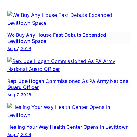
We Buy Any House Fast Debuts Expanded
Levittown Space
Aug 7, 2026
Rep. Joe Hogan Commissioned As PA Army National
Guard Officer
Aug 7, 2026
Healing Your Way Health Center Opens In Levittown
Aug 7, 2026