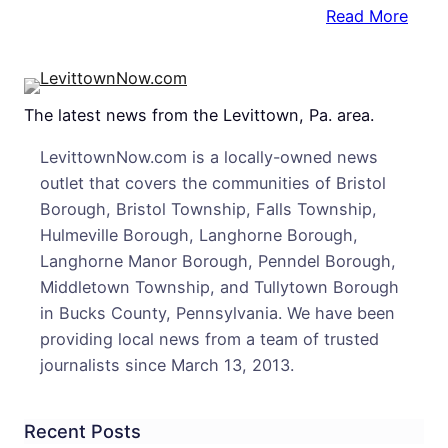
:
Read More
2
Arre
After
The latest news from the Levittown, Pa. area.
Selli
Mari
LevittownNow.com is a locally-owned news
To
outlet that covers the communities of Bristol
Confi
Borough, Bristol Township, Falls Township,
Infor
Hulmeville Borough, Langhorne Borough,
Cops
Langhorne Manor Borough, Penndel Borough,
Say
Middletown Township, and Tullytown Borough
in Bucks County, Pennsylvania. We have been
providing local news from a team of trusted
journalists since March 13, 2013.
Recent Posts