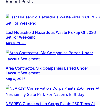
Recent Posts
Last Household Hazardous Waste Pickup Of 2026
Set For Weekend
Aug 6, 2026
Area Contractor, Six Companies Barred Under
Lawsuit Settlement
Aug 6, 2026
NEARBY: Conservation Corps Plants 250 Trees At