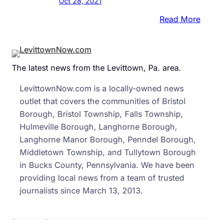
Oct 28, 2021
:
Read More
Despi
Tran
Vows
The latest news from the Levittown, Pa. area.
Muc
Of
LevittownNow.com is a locally-owned news
PA’s
outlet that covers the communities of Bristol
Redis
Borough, Bristol Township, Falls Township,
Still
Hulmeville Borough, Langhorne Borough,
Take
Langhorne Manor Borough, Penndel Borough,
Place
Middletown Township, and Tullytown Borough
Behi
in Bucks County, Pennsylvania. We have been
Clos
providing local news from a team of trusted
Door
journalists since March 13, 2013.