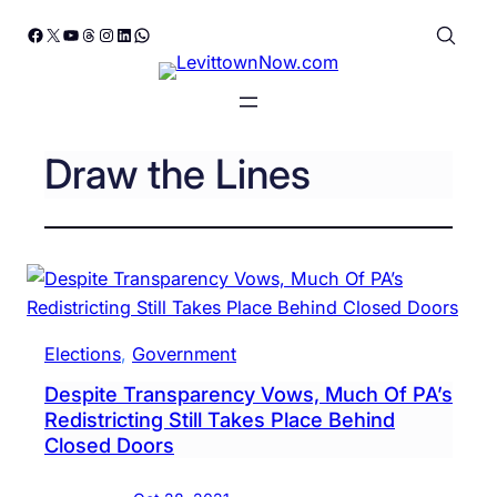
Skip
Facebook
X
YouTube
Threads
Instagram
LinkedIn
WhatsApp
to
content
Draw the Lines
Elections
, 
Government
Despite Transparency Vows, Much Of PA’s
Redistricting Still Takes Place Behind
Closed Doors