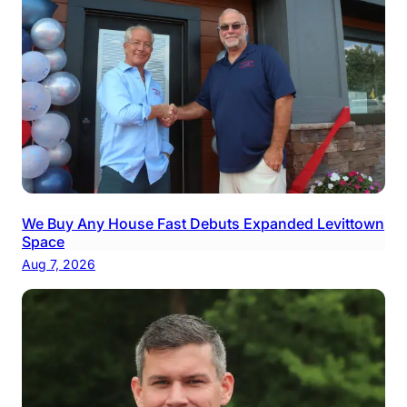
We Buy Any House Fast Debuts Expanded Levittown
Space
Aug 7, 2026