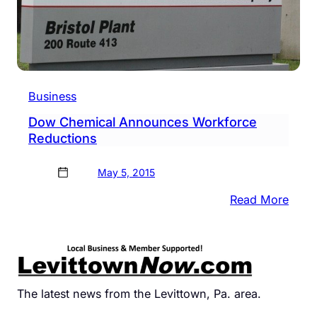
Business
Dow Chemical Announces Workforce
Reductions
May 5, 2015
:
Read More
Dow
Chem
Anno
Work
Redu
The latest news from the Levittown, Pa. area.