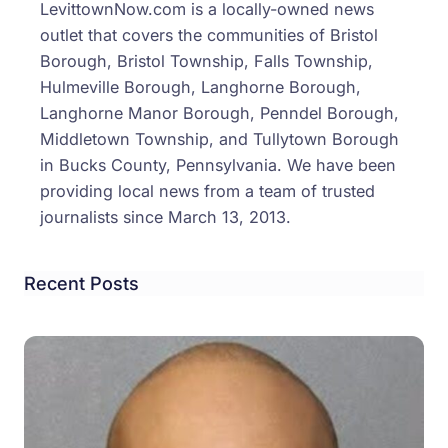
LevittownNow.com is a locally-owned news
outlet that covers the communities of Bristol
Borough, Bristol Township, Falls Township,
Hulmeville Borough, Langhorne Borough,
Langhorne Manor Borough, Penndel Borough,
Middletown Township, and Tullytown Borough
in Bucks County, Pennsylvania. We have been
providing local news from a team of trusted
journalists since March 13, 2013.
Recent Posts