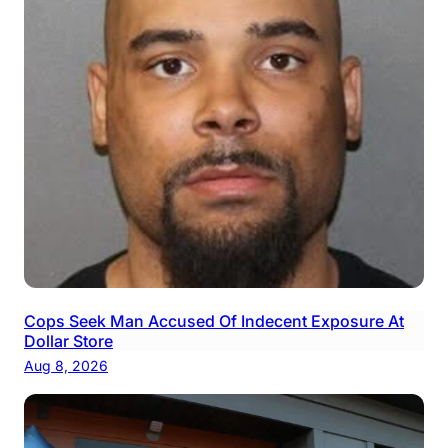
Cops Seek Man Accused Of Indecent Exposure At
Dollar Store
Aug 8, 2026