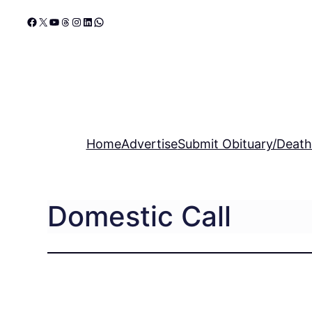
Skip
Facebook
X
YouTube
Threads
Instagram
LinkedIn
WhatsApp
to
content
Home
Advertise
Submit Obituary/Death
Domestic Call