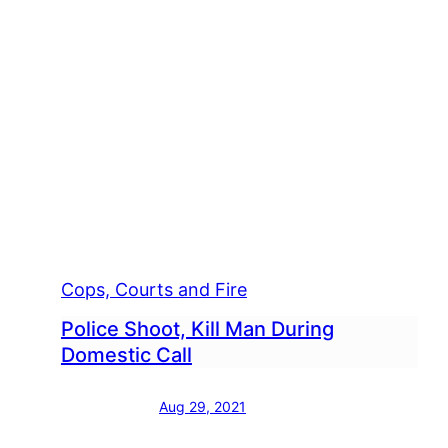
Cops, Courts and Fire
Police Shoot, Kill Man During
Domestic Call
Aug 29, 2021