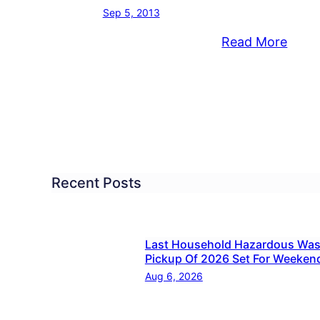
Sep 5, 2013
:
Read More
ice
Croy
ot,
Boyfr
Stom
n
Girlfr
ing
Slam
estic
Son
Into
Recent Posts
Wall
Duri
Dome
Last Household Hazardous Was
Pickup Of 2026 Set For Weeken
Assau
Aug 6, 2026
Cops
Say