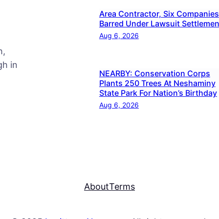
Area Contractor, Six Companies
Barred Under Lawsuit Settlemen
Aug 6, 2026
h,
h in
NEARBY: Conservation Corps
Plants 250 Trees At Neshaminy
State Park For Nation’s Birthday
Aug 6, 2026
About
Terms