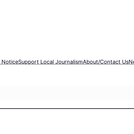
 Notice
Support Local Journalism
About/Contact Us
N