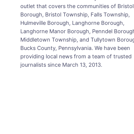
outlet that covers the communities of Bristol
Borough, Bristol Township, Falls Township,
Hulmeville Borough, Langhorne Borough,
Langhorne Manor Borough, Penndel Boroug
Middletown Township, and Tullytown Boroug
Bucks County, Pennsylvania. We have been
providing local news from a team of trusted
journalists since March 13, 2013.