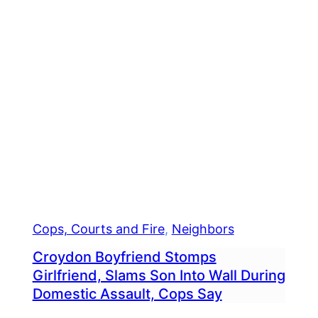
Cops, Courts and Fire
, 
Neighbors
Croydon Boyfriend Stomps
Girlfriend, Slams Son Into Wall During
Domestic Assault, Cops Say