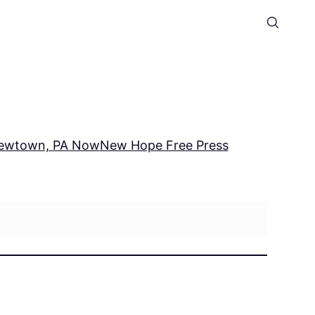
ewtown, PA Now
New Hope Free Press