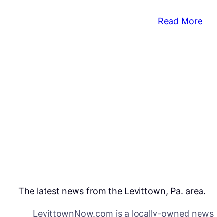
:
Read More
Pol
Sho
Kill
Ma
Dur
Dom
Call
The latest news from the Levittown, Pa. area.
LevittownNow.com is a locally-owned news