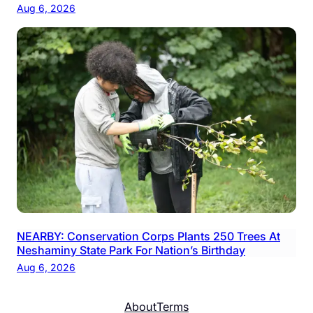
Aug 6, 2026
NEARBY: Conservation Corps Plants 250 Trees At
Neshaminy State Park For Nation’s Birthday
Aug 6, 2026
About
Terms