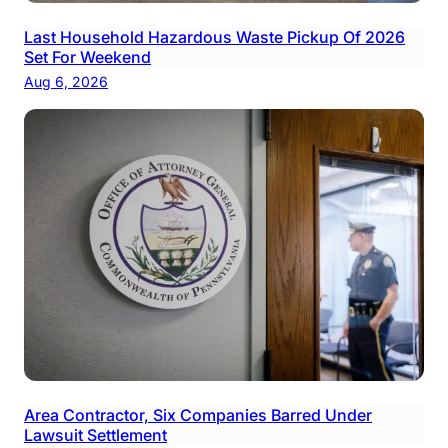
Last Household Hazardous Waste Pickup Of 2026
Set For Weekend
Aug 6, 2026
Area Contractor, Six Companies Barred Under
Lawsuit Settlement