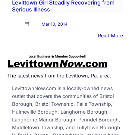
Levittown Girl Steadily Recovering from
Serious Illness
Mar 10, 2014
:
Read More
Levi
Girl
Stead
Reco
from
The latest news from the Levittown, Pa. area.
Serio
LevittownNow.com is a locally-owned news
Illnes
outlet that covers the communities of Bristol
Borough, Bristol Township, Falls Township,
Hulmeville Borough, Langhorne Borough,
Langhorne Manor Borough, Penndel Borough,
Middletown Township, and Tullytown Borough