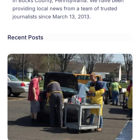
in Bucks County, Pennsylvania. We have been
providing local news from a team of trusted
journalists since March 13, 2013.
Recent Posts