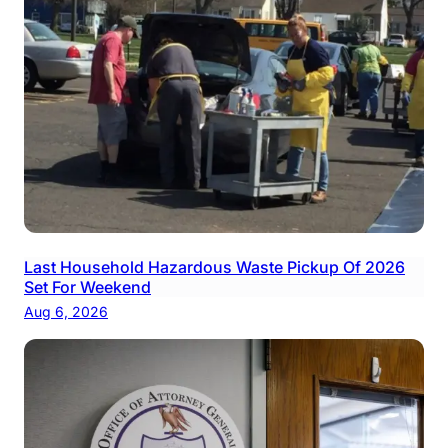
Last Household Hazardous Waste Pickup Of 2026
Set For Weekend
Aug 6, 2026