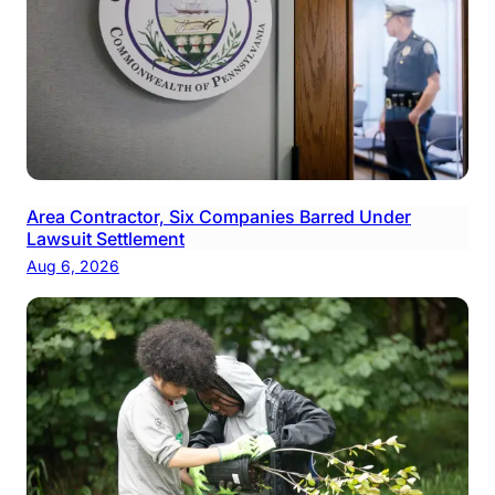
Area Contractor, Six Companies Barred Under
Lawsuit Settlement
Aug 6, 2026