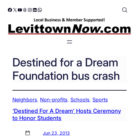
Skip
Facebook
X
YouTube
Threads
Instagram
LinkedIn
WhatsApp
to
content
Destined for a Dream
Foundation bus crash
Neighbors
, 
Non-profits
, 
Schools
, 
Sports
‘Destined For A Dream’ Hosts Ceremony
to Honor Students
Jun 23, 2013