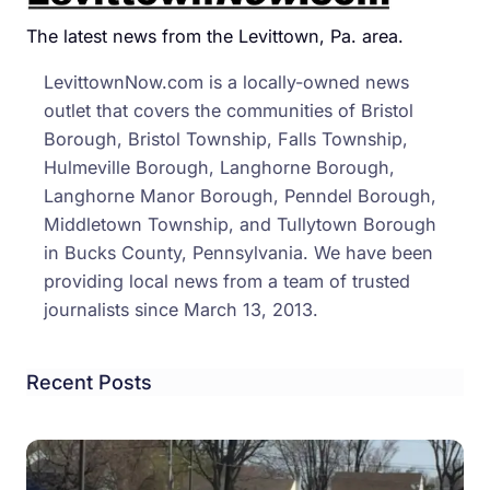
Bus
Cras
The latest news from the Levittown, Pa. area.
That
LevittownNow.com is a locally-owned news
Left
outlet that covers the communities of Bristol
Local
Borough, Bristol Township, Falls Township,
Teen
Hulmeville Borough, Langhorne Borough,
Hurt
Langhorne Manor Borough, Penndel Borough,
Middletown Township, and Tullytown Borough
in Bucks County, Pennsylvania. We have been
providing local news from a team of trusted
journalists since March 13, 2013.
Recent Posts