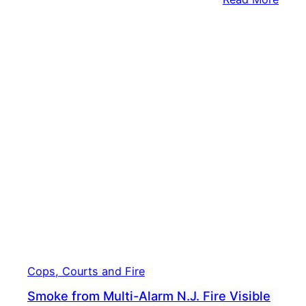
NEAR
Body
Wash
Up
On
Bank
Of
Dela
River
Cops, Courts and Fire
Smoke from Multi-Alarm N.J. Fire Visible