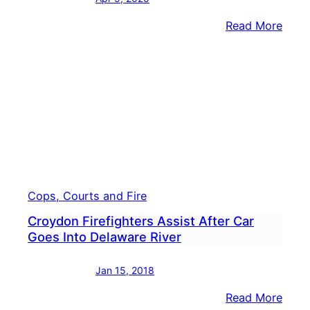
:
Read More
One
Dead
After
Car
Plun
Into
Dela
River
Cops, Courts and Fire
Croydon Firefighters Assist After Car
Goes Into Delaware River
Jan 15, 2018
:
Read More