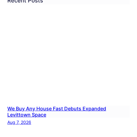
Recent Posts
We Buy Any House Fast Debuts Expanded
Levittown Space
Aug 7, 2026