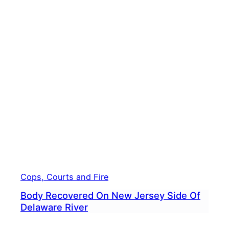
Croy
Firef
Assis
After
Car
Goes
Into
Dela
River
Cops, Courts and Fire
Body Recovered On New Jersey Side Of
Delaware River