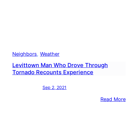
Neighbors
, 
Weather
Levittown Man Who Drove Through
Tornado Recounts Experience
Sep 2, 2021
:
Read More
Levi
Man
Who
Drov