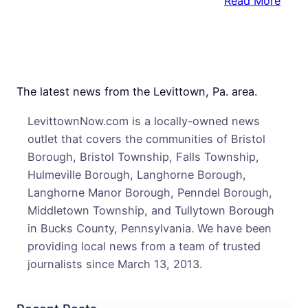
:
Read More
Brist
Tatt
Artis
to
Make
The latest news from the Levittown, Pa. area.
Serie
LevittownNow.com is a locally-owned news
Prem
outlet that covers the communities of Bristol
Toni
Borough, Bristol Township, Falls Township,
on
Hulmeville Borough, Langhorne Borough,
Spik
Langhorne Manor Borough, Penndel Borough,
TV’s
Middletown Township, and Tullytown Borough
“Ink
in Bucks County, Pennsylvania. We have been
Mast
providing local news from a team of trusted
journalists since March 13, 2013.