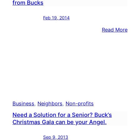
from Bucks
Feb 19, 2014
:
Read More
Smo
from
Multi
Alar
N.J.
Fire
Visib
from
Buck
Business
, 
Neighbors
, 
Non-profits
Need a Solution for a Senior? Buck’s
Christmas Gala can be your Angel.
Sep 9, 2013