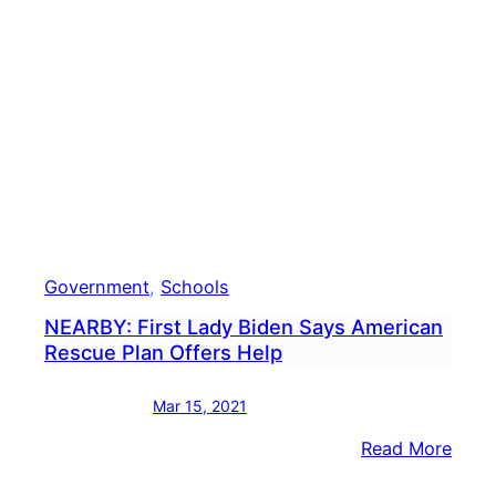
Thro
Torn
Reco
Expe
Government
, 
Schools
NEARBY: First Lady Biden Says American
Rescue Plan Offers Help
Mar 15, 2021
:
Read More
NEAR