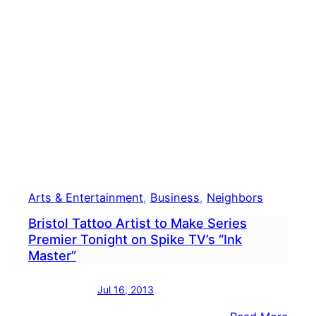
Arts & Entertainment
, 
Business
, 
Neighbors
Bristol Tattoo Artist to Make Series
Premier Tonight on Spike TV’s “Ink
Master”
Jul 16, 2013