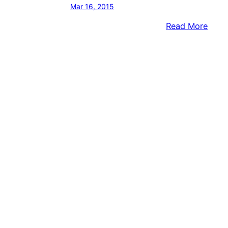
Mar 16, 2015
:
Read More
NEAR
Body
Foun
On
Shor
Of
River
ID’D