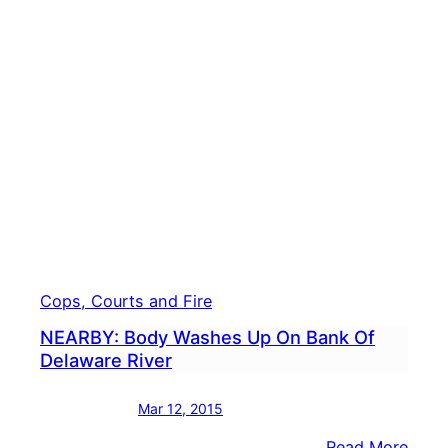
Cops, Courts and Fire
NEARBY: Body Washes Up On Bank Of
Delaware River
Mar 12, 2015
:
Read More