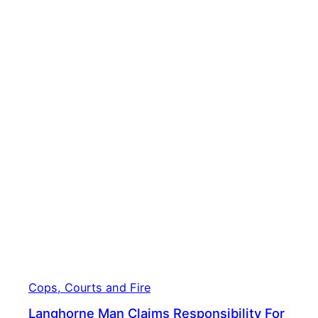
Cops, Courts and Fire
Langhorne Man Claims Responsibility For