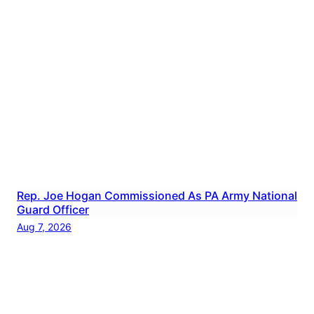
Rep. Joe Hogan Commissioned As PA Army National
Guard Officer
Aug 7, 2026