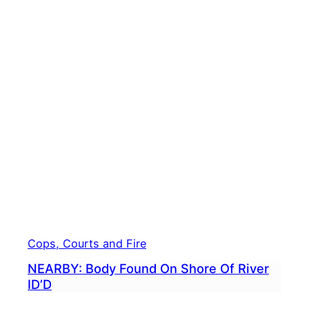
Cops, Courts and Fire
NEARBY: Body Found On Shore Of River
ID’D