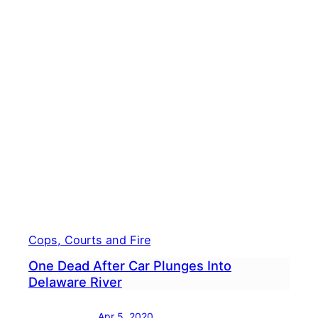
22-
Year-
Old
Man
Dies
In
River
Cops, Courts and Fire
One Dead After Car Plunges Into
Delaware River
Apr 5, 2020