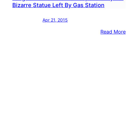
Bizarre Statue Left By Gas Station
Apr 21, 2015
:
Read More
Lang
Man
Clai
Respo
For
Bizar
Statu
Left
By
Gas
Stati