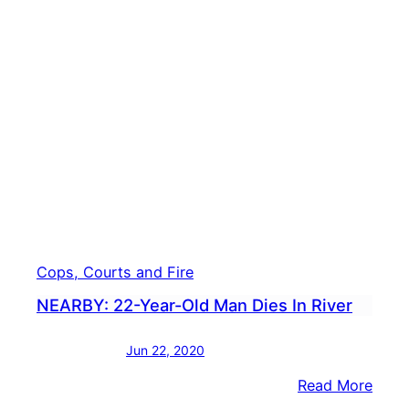
First
Lady
Bide
Says
Amer
Resc
Plan
Offer
Help
Cops, Courts and Fire
NEARBY: 22-Year-Old Man Dies In River
Jun 22, 2020
:
Read More
NEAR