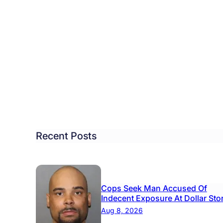
ool
rict
rts
iness
ustry
isory
Recent Posts
ncil
Cops Seek Man Accused Of
Indecent Exposure At Dollar Sto
Aug 8, 2026