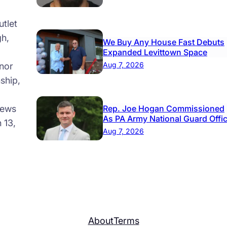
tlet
gh,
We Buy Any House Fast Debuts
Expanded Levittown Space
Aug 7, 2026
nor
ship,
news
Rep. Joe Hogan Commissioned
As PA Army National Guard Offi
 13,
Aug 7, 2026
About
Terms