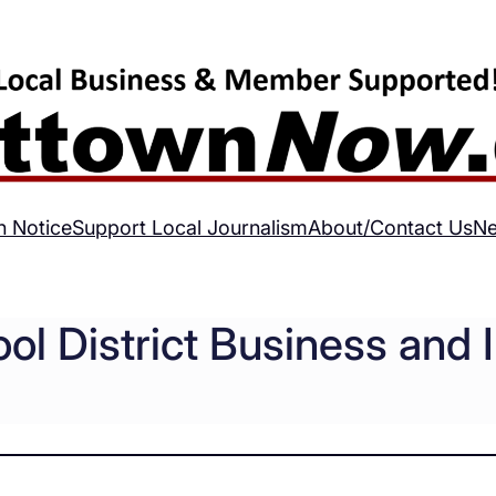
h Notice
Support Local Journalism
About/Contact Us
Ne
ol District Business and 