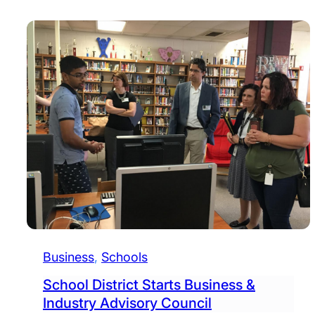
Business
, 
Schools
School District Starts Business &
Industry Advisory Council