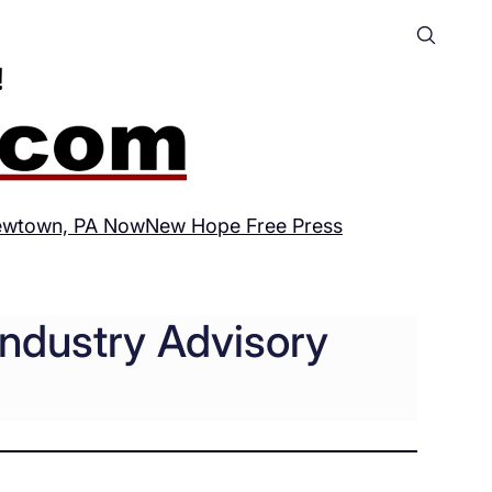
wtown, PA Now
New Hope Free Press
Industry Advisory