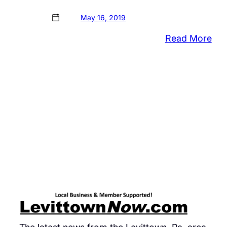
May 16, 2019
:
Read More
Sch
Dist
Sta
Bus
&
Ind
Adv
Cou