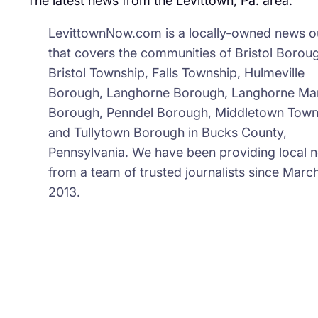
The latest news from the Levittown, Pa. area.
LevittownNow.com is a locally-owned news ou
that covers the communities of Bristol Borou
Bristol Township, Falls Township, Hulmeville
Borough, Langhorne Borough, Langhorne Ma
Borough, Penndel Borough, Middletown Town
and Tullytown Borough in Bucks County,
Pennsylvania. We have been providing local 
from a team of trusted journalists since March
2013.