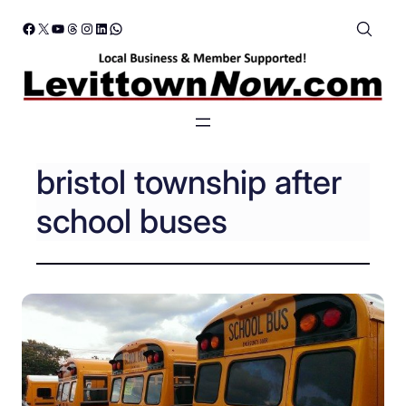
Skip
Facebook
X
YouTube
Threads
Instagram
LinkedIn
WhatsApp
to
content
bristol township after
school buses