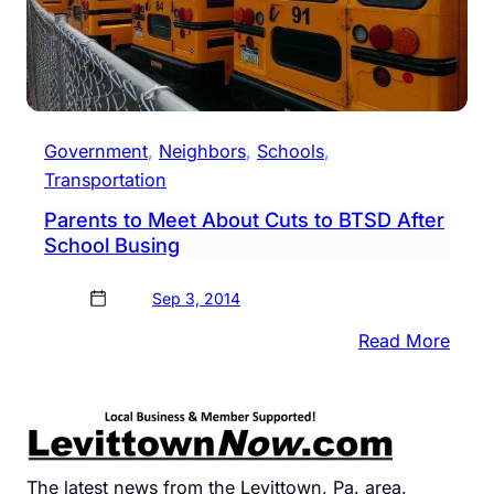
Government
, 
Neighbors
, 
Schools
, 
Transportation
Parents to Meet About Cuts to BTSD After
School Busing
Sep 3, 2014
:
Read More
Paren
to
Meet
Abou
Cuts
The latest news from the Levittown, Pa. area.