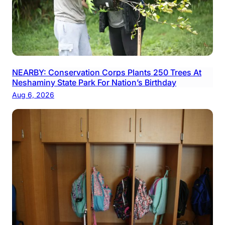
NEARBY: Conservation Corps Plants 250 Trees At
Neshaminy State Park For Nation’s Birthday
Aug 6, 2026