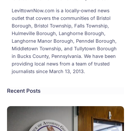
to
LevittownNow.com is a locally-owned news
BTS
outlet that covers the communities of Bristol
After
Borough, Bristol Township, Falls Township,
Scho
Hulmeville Borough, Langhorne Borough,
Busi
Langhorne Manor Borough, Penndel Borough,
Middletown Township, and Tullytown Borough
in Bucks County, Pennsylvania. We have been
providing local news from a team of trusted
journalists since March 13, 2013.
Recent Posts