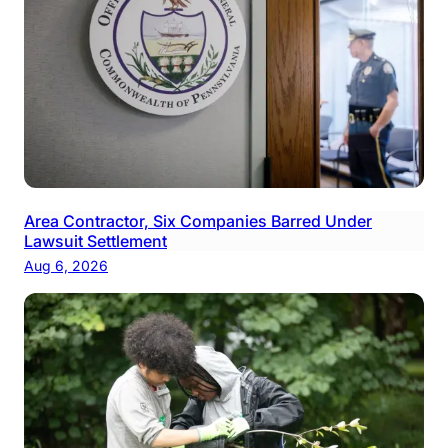
Area Contractor, Six Companies Barred Under
Lawsuit Settlement
Aug 6, 2026