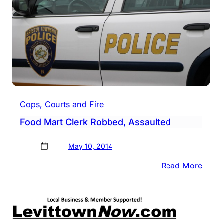
Robb
Susp
Cops, Courts and Fire
Food Mart Clerk Robbed, Assaulted
May 10, 2014
:
Read More
Food
Mart
Clerk
Robb