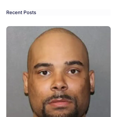
Recent Posts