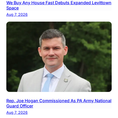
We Buy Any House Fast Debuts Expanded Levittown
Space
Aug 7, 2026
Rep. Joe Hogan Commissioned As PA Army National
Guard Officer
Aug 7, 2026