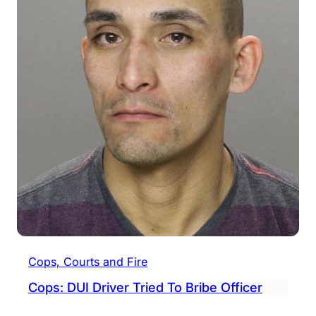
Cops, Courts and Fire
Cops: DUI Driver Tried To Bribe Officer