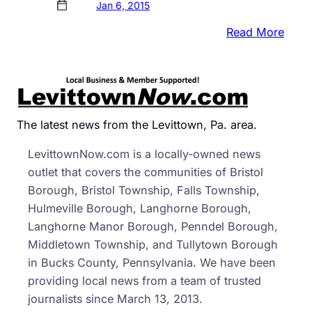
Jan 6, 2015
:
Read More
Cops
DUI
Drive
Tried
To
The latest news from the Levittown, Pa. area.
Bribe
LevittownNow.com is a locally-owned news
Offic
outlet that covers the communities of Bristol
Borough, Bristol Township, Falls Township,
Hulmeville Borough, Langhorne Borough,
Langhorne Manor Borough, Penndel Borough,
Middletown Township, and Tullytown Borough
in Bucks County, Pennsylvania. We have been
providing local news from a team of trusted
journalists since March 13, 2013.