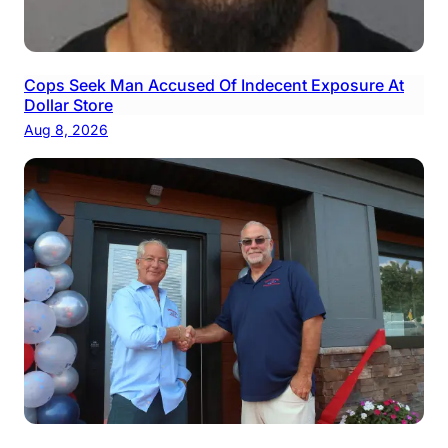
Cops Seek Man Accused Of Indecent Exposure At
Dollar Store
Aug 8, 2026