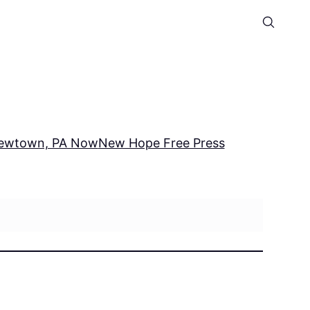
ewtown, PA Now
New Hope Free Press