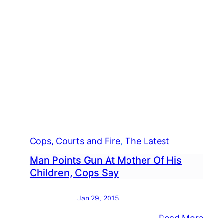
Cops, Courts and Fire
, 
The Latest
Man Points Gun At Mother Of His
Children, Cops Say
Jan 29, 2015
:
Read More