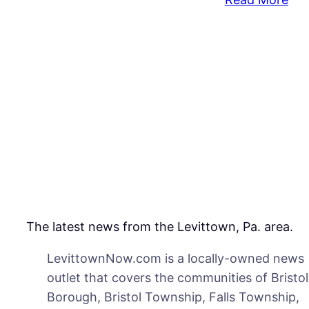
Ma
Poi
Gu
At
Mot
Of
His
Chi
Co
Say
The latest news from the Levittown, Pa. area.
LevittownNow.com is a locally-owned news
outlet that covers the communities of Bristol
Borough, Bristol Township, Falls Township,