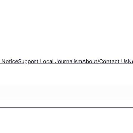
 Notice
Support Local Journalism
About/Contact Us
N