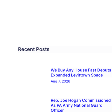
n
nts
n
her
Recent Posts
ldren,
ps
We Buy Any House Fast Debuts
Expanded Levittown Space
Aug 7, 2026
Rep. Joe Hogan Commissioned
As PA Army National Guard
Officer