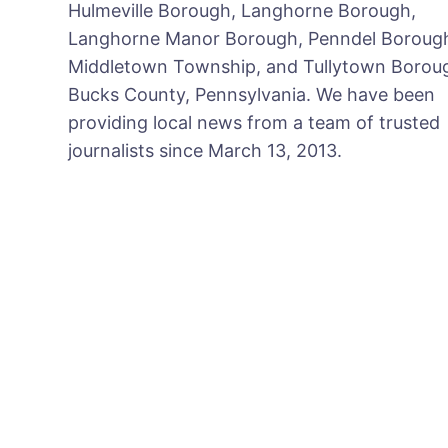
Hulmeville Borough, Langhorne Borough,
Langhorne Manor Borough, Penndel Boroug
Middletown Township, and Tullytown Boroug
Bucks County, Pennsylvania. We have been
providing local news from a team of trusted
journalists since March 13, 2013.