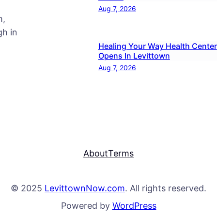
Aug 7, 2026
h,
h in
Healing Your Way Health Center
Opens In Levittown
Aug 7, 2026
About
Terms
© 2025
LevittownNow.com
. All rights reserved.
Powered by
WordPress