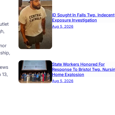
ID Sought In Falls Twp. Indecent
Exposure Investigation
tlet
Aug 5, 2026
gh,
nor
ship,
State Workers Honored For
news
Response To Bristol Twp. Nursi
 13,
Home Explosion
Aug 5, 2026