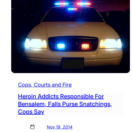
Cops, Courts and Fire
Heroin Addicts Responsible For
Bensalem, Falls Purse Snatchings,
Cops Say
Nov 19, 2014