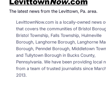
The latest news from the Levittown, Pa. area.
LevittownNow.com is a locally-owned news ou
that covers the communities of Bristol Borou
Bristol Township, Falls Township, Hulmeville
Borough, Langhorne Borough, Langhorne Ma
Borough, Penndel Borough, Middletown Town
and Tullytown Borough in Bucks County,
Pennsylvania. We have been providing local 
from a team of trusted journalists since March
2013.