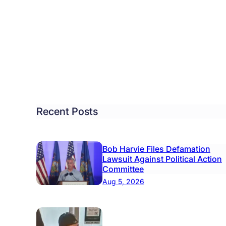
oin
icts
ponsible
salem,
s
se
Recent Posts
tchings,
ps
Bob Harvie Files Defamation
Lawsuit Against Political Action
Committee
Aug 5, 2026