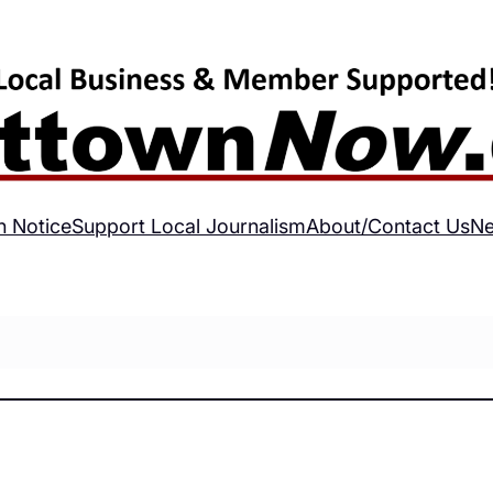
h Notice
Support Local Journalism
About/Contact Us
Ne