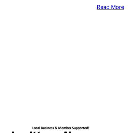
:
Read More
Her
Add
Res
For
Ben
Fall
Pur
Sna
Co
Say