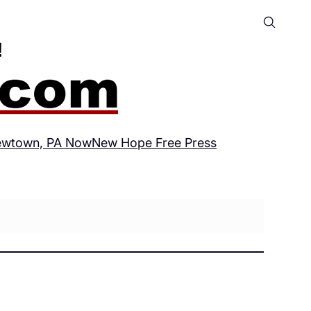
wtown, PA Now
New Hope Free Press