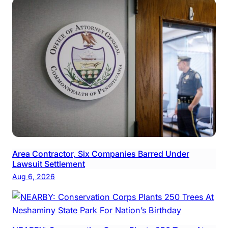
Area Contractor, Six Companies Barred Under
Lawsuit Settlement
Aug 6, 2026