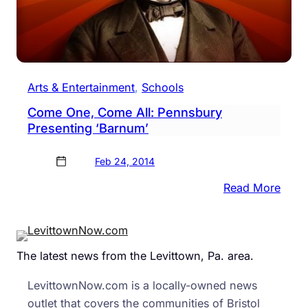
Arts & Entertainment
, 
Schools
Come One, Come All: Pennsbury
Presenting ‘Barnum’
Feb 24, 2014
:
Read More
Com
One,
Com
The latest news from the Levittown, Pa. area.
All:
Penn
LevittownNow.com is a locally-owned news
Prese
outlet that covers the communities of Bristol