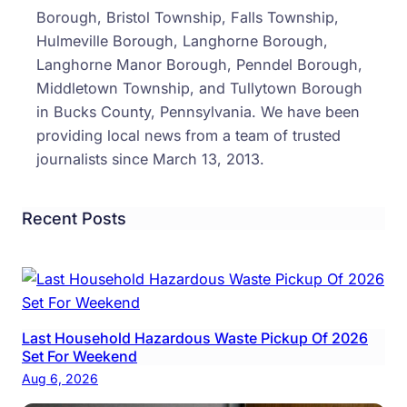
‘Bar
Borough, Bristol Township, Falls Township,
Hulmeville Borough, Langhorne Borough,
Langhorne Manor Borough, Penndel Borough,
Middletown Township, and Tullytown Borough
in Bucks County, Pennsylvania. We have been
providing local news from a team of trusted
journalists since March 13, 2013.
Recent Posts
Last Household Hazardous Waste Pickup Of 2026
Set For Weekend
Aug 6, 2026