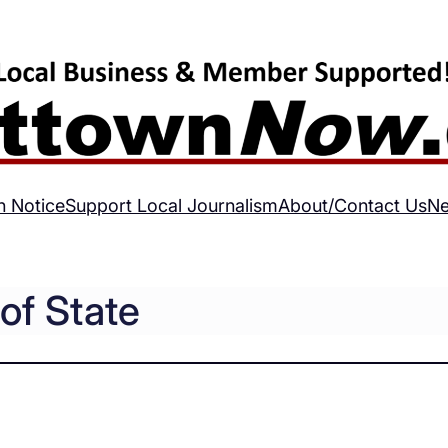
h Notice
Support Local Journalism
About/Contact Us
Ne
of State