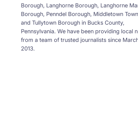
Borough, Langhorne Borough, Langhorne Ma
Borough, Penndel Borough, Middletown Town
and Tullytown Borough in Bucks County,
Pennsylvania. We have been providing local 
from a team of trusted journalists since March
2013.