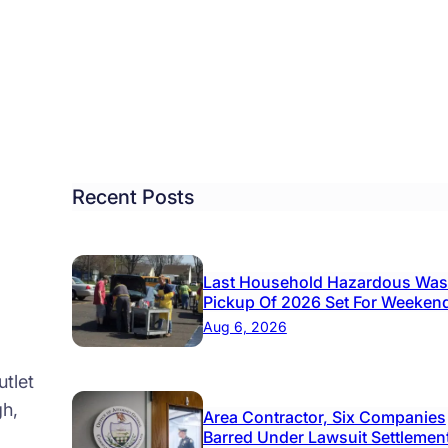
nty
ikes
l
h
0
on
kers
Recent Posts
Last Household Hazardous Was
Pickup Of 2026 Set For Weeken
Aug 6, 2026
tlet
gh,
Area Contractor, Six Companies
Barred Under Lawsuit Settlemen