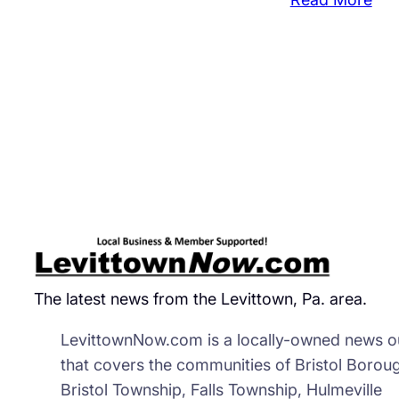
Cou
Str
Dea
Wit
42
Uni
Wor
The latest news from the Levittown, Pa. area.
LevittownNow.com is a locally-owned news ou
that covers the communities of Bristol Borou
Bristol Township, Falls Township, Hulmeville