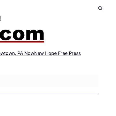
wtown, PA Now
New Hope Free Press