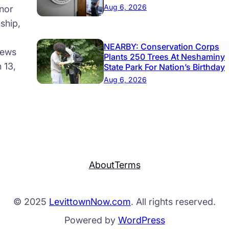
Aug 6, 2026
nor
ship,
NEARBY: Conservation Corps
news
Plants 250 Trees At Neshaminy
 13,
State Park For Nation’s Birthday
Aug 6, 2026
About
Terms
© 2025
LevittownNow.com
. All rights reserved.
Powered by
WordPress