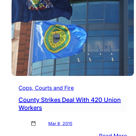
Cops, Courts and Fire
County Strikes Deal With 420 Union
Workers
Mar 8, 2015
:
Read More