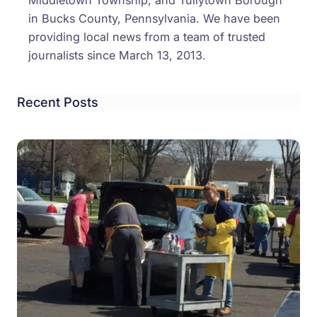
Middletown Township, and Tullytown Borough
in Bucks County, Pennsylvania. We have been
providing local news from a team of trusted
journalists since March 13, 2013.
Recent Posts