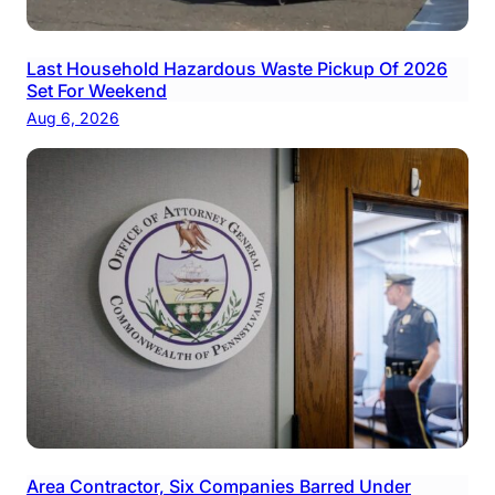
Last Household Hazardous Waste Pickup Of 2026
Set For Weekend
Aug 6, 2026
Area Contractor, Six Companies Barred Under