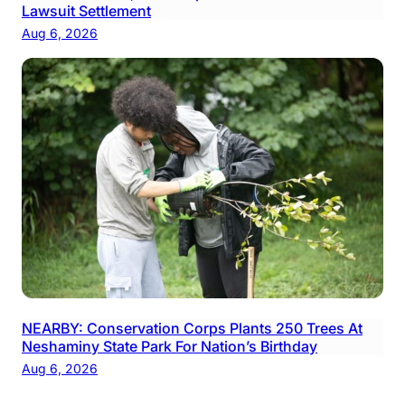
Lawsuit Settlement
Aug 6, 2026
NEARBY: Conservation Corps Plants 250 Trees At
Neshaminy State Park For Nation’s Birthday
Aug 6, 2026