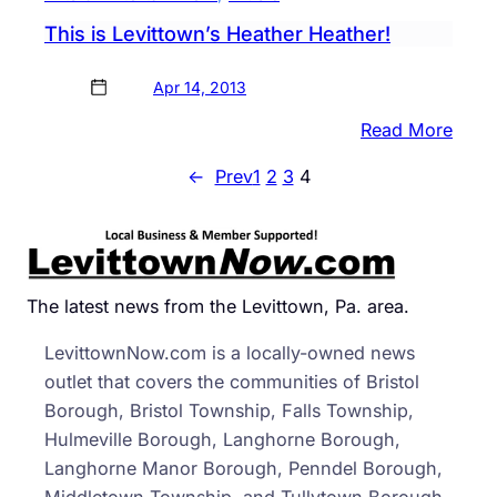
This is Levittown’s Heather Heather!
Apr 14, 2013
:
Read More
This
←
Prev
1
2
3
4
is
Levit
Heat
Heath
The latest news from the Levittown, Pa. area.
LevittownNow.com is a locally-owned news
outlet that covers the communities of Bristol
Borough, Bristol Township, Falls Township,
Hulmeville Borough, Langhorne Borough,
Langhorne Manor Borough, Penndel Borough,