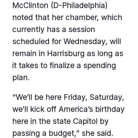
McClinton (D-Philadelphia)
noted that her chamber, which
currently has a session
scheduled for Wednesday, will
remain in Harrisburg as long as
it takes to finalize a spending
plan.
“We’ll be here Friday, Saturday,
we’ll kick off America’s birthday
here in the state Capitol by
passing a budget,” she said.