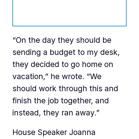
“On the day they should be
sending a budget to my desk,
they decided to go home on
vacation,” he wrote. “We
should work through this and
finish the job together, and
instead, they ran away.”
House Speaker Joanna