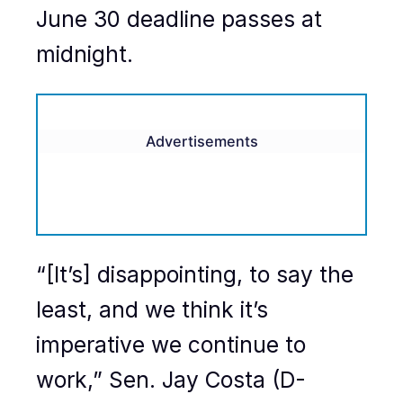
June 30 deadline passes at
midnight.
Advertisements
“[It’s] disappointing, to say the
least, and we think it’s
imperative we continue to
work,” Sen. Jay Costa (D-