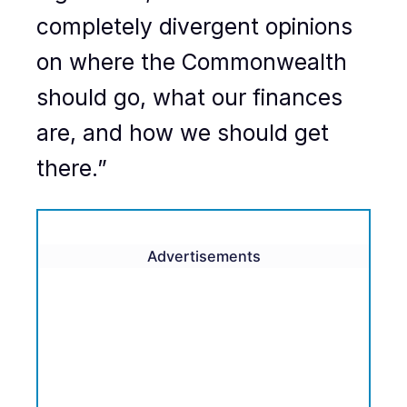
completely divergent opinions
on where the Commonwealth
should go, what our finances
are, and how we should get
there.”
Advertisements