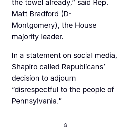
the towel already,” said Rep.
Matt Bradford (D-
Montgomery), the House
majority leader.
In a statement on social media,
Shapiro called Republicans’
decision to adjourn
“disrespectful to the people of
Pennsylvania.”
G