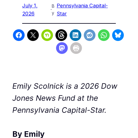
July 1,
Pennsylvania Capital-
B
·
y
2026
Star
Emily Scolnick is a 2026 Dow
Jones News Fund at the
Pennsylvania Capital-Star.
By Emily