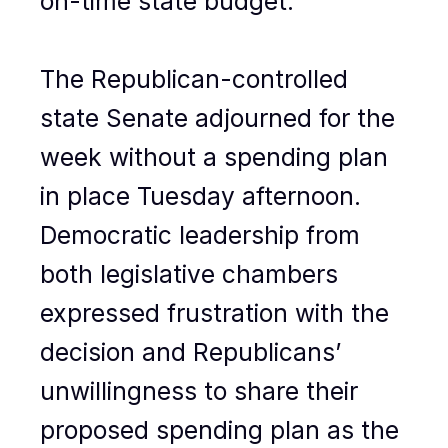
on-time state budget.
The Republican-controlled
state Senate adjourned for the
week without a spending plan
in place Tuesday afternoon.
Democratic leadership from
both legislative chambers
expressed frustration with the
decision and Republicans’
unwillingness to share their
proposed spending plan as the