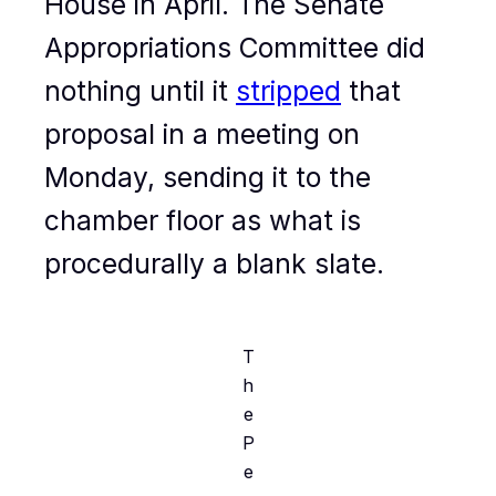
House in April. The Senate
Appropriations Committee did
nothing until it
stripped
that
proposal in a meeting on
Monday, sending it to the
chamber floor as what is
procedurally a blank slate.
T
h
e
P
e