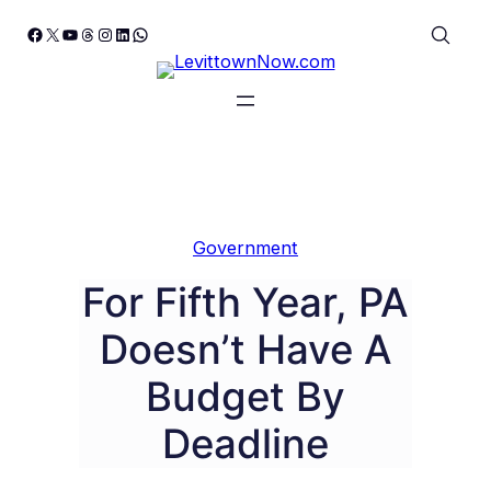
Skip
Facebook
X
YouTube
Threads
Instagram
LinkedIn
WhatsApp
to
content
Government
For Fifth Year, PA
Doesn’t Have A
Budget By
Deadline