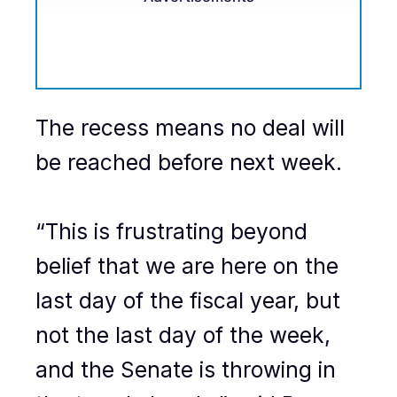
The recess means no deal will
be reached before next week.
“This is frustrating beyond
belief that we are here on the
last day of the fiscal year, but
not the last day of the week,
and the Senate is throwing in