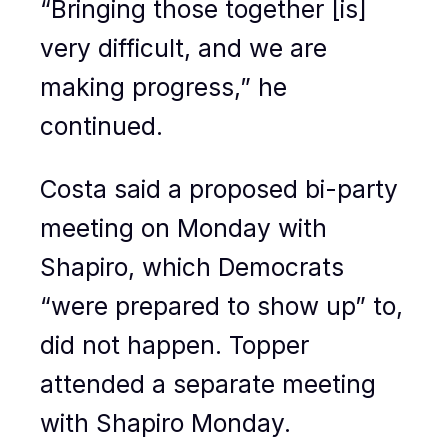
“Bringing those together [is]
very difficult, and we are
making progress,” he
continued.
Costa said a proposed bi-party
meeting on Monday with
Shapiro, which Democrats
“were prepared to show up” to,
did not happen. Topper
attended a separate meeting
with Shapiro Monday.