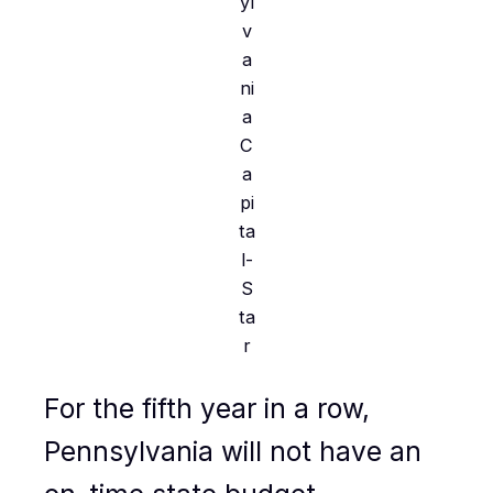
yl
v
a
ni
a
C
a
pi
ta
l-
S
ta
r
For the fifth year in a row,
Pennsylvania will not have an