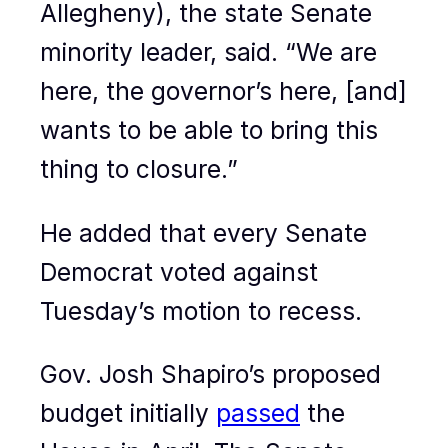
Allegheny), the state Senate
minority leader, said. “We are
here, the governor’s here, [and]
wants to be able to bring this
thing to closure.”
He added that every Senate
Democrat voted against
Tuesday’s motion to recess.
Gov. Josh Shapiro’s proposed
budget initially
passed
the