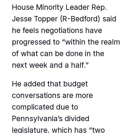
House Minority Leader Rep.
Jesse Topper (R-Bedford) said
he feels negotiations have
progressed to “within the realm
of what can be done in the
next week and a half.”
He added that budget
conversations are more
complicated due to
Pennsylvania’s divided
legislature, which has “two