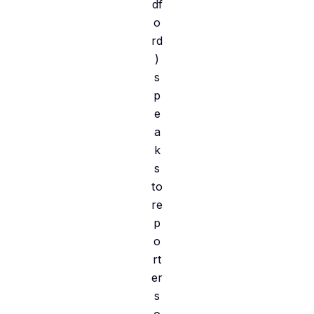
df
o
rd
)
s
p
e
a
k
s
to
re
p
o
rt
er
s