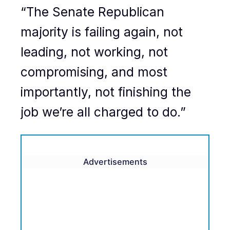
“The Senate Republican
majority is failing again, not
leading, not working, not
compromising, and most
importantly, not finishing the
job we’re all charged to do.”
Advertisements