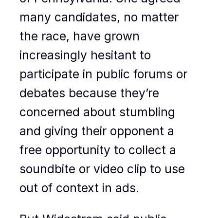
many candidates, no matter
the race, have grown
increasingly hesitant to
participate in public forums or
debates because they’re
concerned about stumbling
and giving their opponent a
free opportunity to collect a
soundbite or video clip to use
out of context in ads.