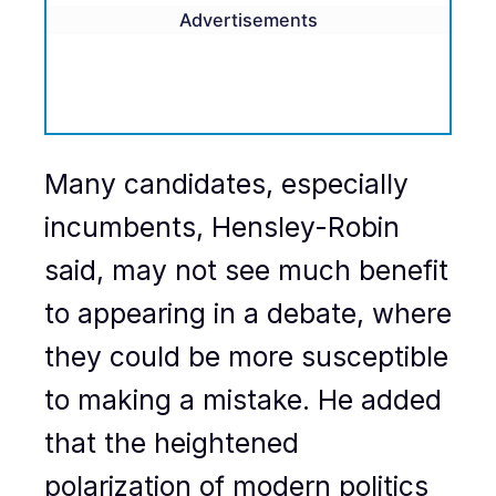
Advertisements
Many candidates, especially
incumbents, Hensley-Robin
said, may not see much benefit
to appearing in a debate, where
they could be more susceptible
to making a mistake. He added
that the heightened
polarization of modern politics