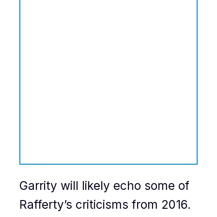
Garrity will likely echo some of
Rafferty’s criticisms from 2016.