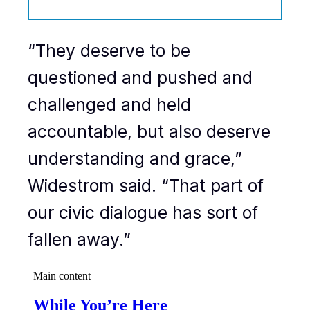
“They deserve to be
questioned and pushed and
challenged and held
accountable, but also deserve
understanding and grace,”
Widestrom said. “That part of
our civic dialogue has sort of
fallen away.”