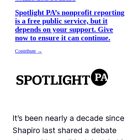
It’s been nearly a decade since
Shapiro last shared a debate