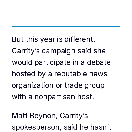
But this year is different.
Garrity’s campaign said she
would participate in a debate
hosted by a reputable news
organization or trade group
with a nonpartisan host.
Matt Beynon, Garrity’s
spokesperson, said he hasn’t