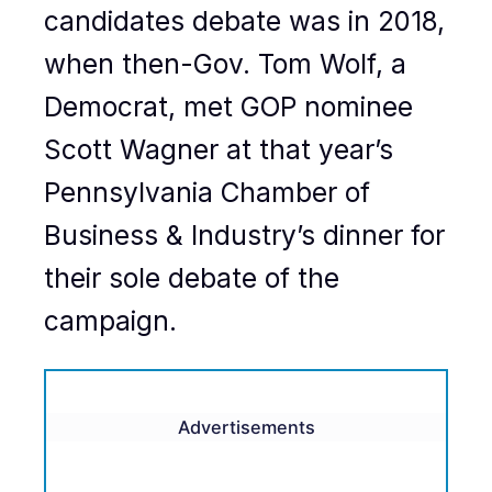
candidates debate was in 2018,
when then-Gov. Tom Wolf, a
Democrat, met GOP nominee
Scott Wagner at that year’s
Pennsylvania Chamber of
Business & Industry’s dinner for
their sole debate of the
campaign.
Advertisements