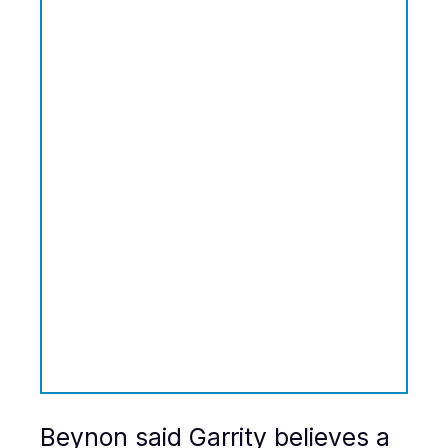
Beynon said Garrity believes a