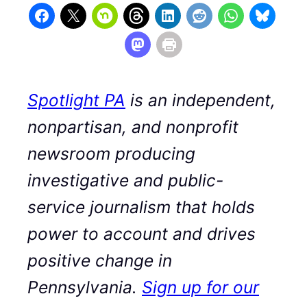
Spotlight PA
is an independent,
nonpartisan, and nonprofit
newsroom producing
investigative and public-
service journalism that holds
power to account and drives
positive change in
Pennsylvania.
Sign up for our