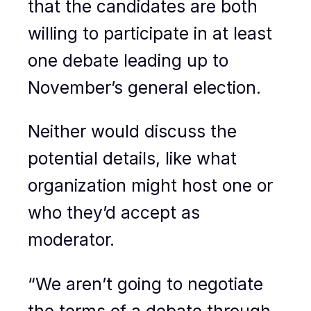
that the candidates are both
willing to participate in at least
one debate leading up to
November’s general election.
Neither would discuss the
potential details, like what
organization might host one or
who they’d accept as
moderator.
“We aren’t going to negotiate
the terms of a debate through