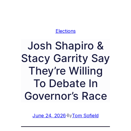
Elections
Josh Shapiro &
Stacy Garrity Say
They’re Willing
To Debate In
Governor’s Race
June 24, 2026
·
Tom Sofield
By