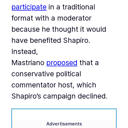
participate
in a traditional
format with a moderator
because he thought it would
have benefited Shapiro.
Instead,
Mastriano
proposed
that a
conservative political
commentator host, which
Shapiro’s campaign declined.
Advertisements