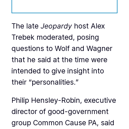
The late
Jeopardy
host Alex
Trebek moderated, posing
questions to Wolf and Wagner
that he said at the time were
intended to give insight into
their “personalities.”
Philip Hensley-Robin, executive
director of good-government
group Common Cause PA, said