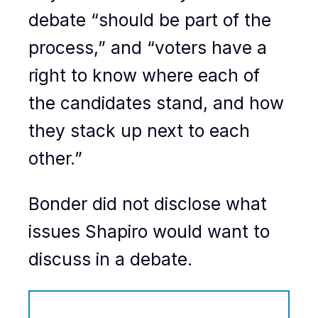
debate “should be part of the
process,” and “voters have a
right to know where each of
the candidates stand, and how
they stack up next to each
other.”
Bonder did not disclose what
issues Shapiro would want to
discuss in a debate.