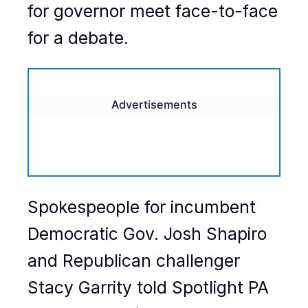
for governor meet face-to-face
for a debate.
Advertisements
Spokespeople for incumbent
Democratic Gov. Josh Shapiro
and Republican challenger
Stacy Garrity told Spotlight PA