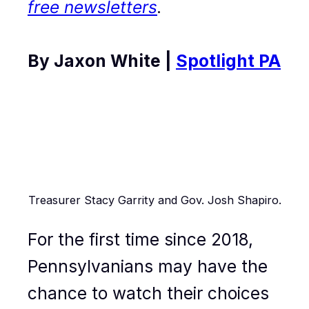
free newsletters
.
By Jaxon White |
Spotlight PA
Treasurer Stacy Garrity and Gov. Josh Shapiro.
For the first time since 2018,
Pennsylvanians may have the
chance to watch their choices