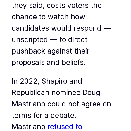
they said, costs voters the
chance to watch how
candidates would respond —
unscripted — to direct
pushback against their
proposals and beliefs.
In 2022, Shapiro and
Republican nominee Doug
Mastriano could not agree on
terms for a debate.
Mastriano
refused to