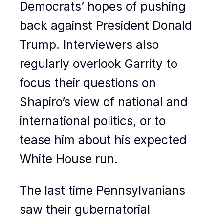
Democrats’ hopes of pushing
back against President Donald
Trump. Interviewers also
regularly overlook Garrity to
focus their questions on
Shapiro’s view of national and
international politics, or to
tease him about his expected
White House run.
The last time Pennsylvanians
saw their gubernatorial