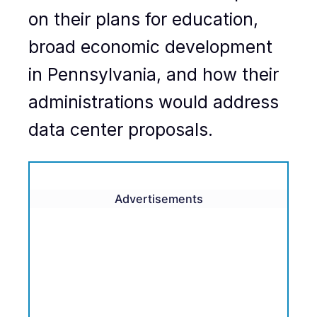
on their plans for education,
broad economic development
in Pennsylvania, and how their
administrations would address
data center proposals.
Advertisements