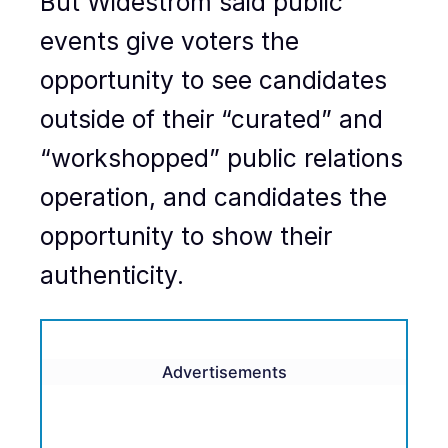
But Widestrom said public
events give voters the
opportunity to see candidates
outside of their “curated” and
“workshopped” public relations
operation, and candidates the
opportunity to show their
authenticity.
Advertisements