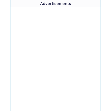
Advertisements