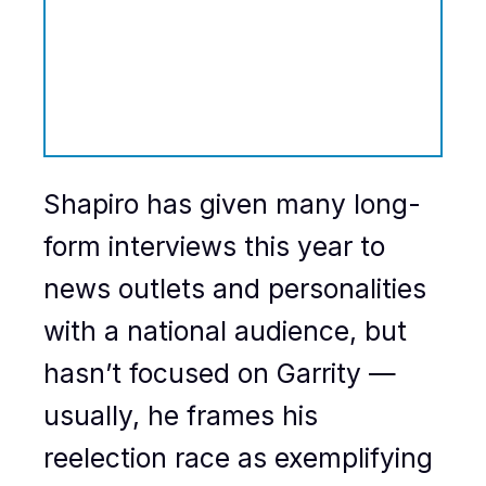
Shapiro has given many long-
form interviews this year to
news outlets and personalities
with a national audience, but
hasn’t focused on Garrity —
usually, he frames his
reelection race as exemplifying