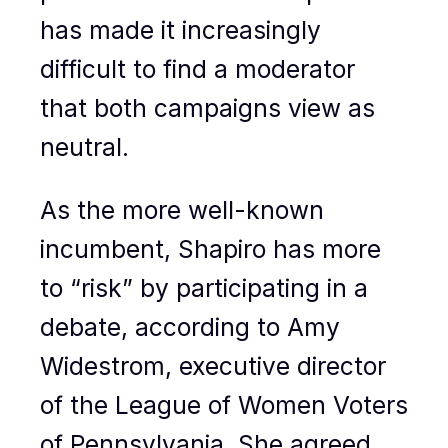
has made it increasingly
difficult to find a moderator
that both campaigns view as
neutral.
As the more well-known
incumbent, Shapiro has more
to “risk” by participating in a
debate, according to Amy
Widestrom, executive director
of the League of Women Voters
of Pennsylvania. She agreed