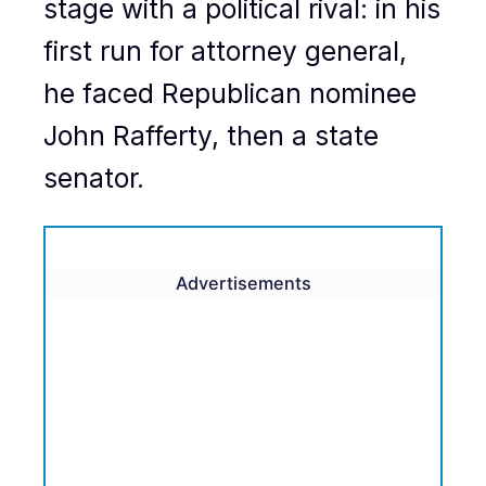
stage with a political rival: in his
first run for attorney general,
he faced Republican nominee
John Rafferty, then a state
senator.
Advertisements