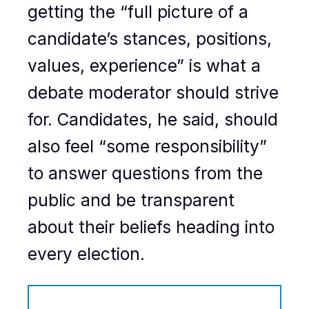
getting the “full picture of a
candidate’s stances, positions,
values, experience” is what a
debate moderator should strive
for. Candidates, he said, should
also feel “some responsibility”
to answer questions from the
public and be transparent
about their beliefs heading into
every election.