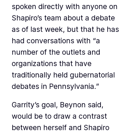
spoken directly with anyone on
Shapiro’s team about a debate
as of last week, but that he has
had conversations with “a
number of the outlets and
organizations that have
traditionally held gubernatorial
debates in Pennsylvania.”
Garrity’s goal, Beynon said,
would be to draw a contrast
between herself and Shapiro