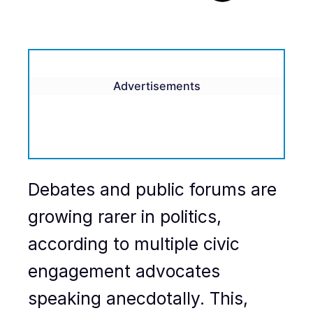
Advertisements
Debates and public forums are
growing rarer in politics,
according to multiple civic
engagement advocates
speaking anecdotally. This,