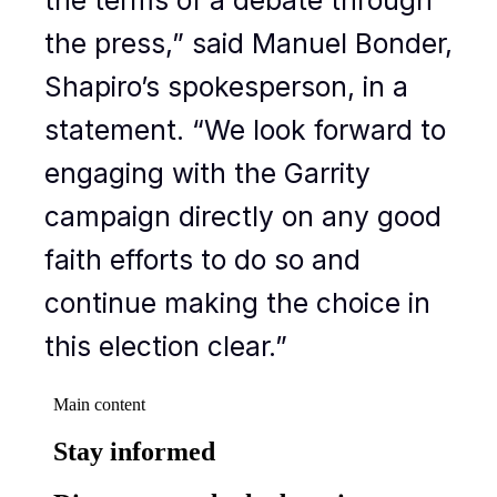
the press,” said Manuel Bonder,
Shapiro’s spokesperson, in a
statement. “We look forward to
engaging with the Garrity
campaign directly on any good
faith efforts to do so and
continue making the choice in
this election clear.”