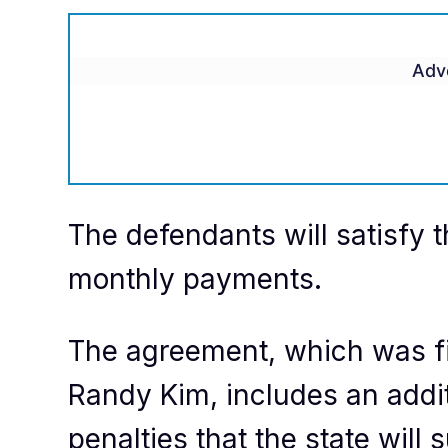
Adv
The defendants will satisfy t
monthly payments.
The agreement, which was fi
Randy Kim, includes an additi
penalties that the state wil