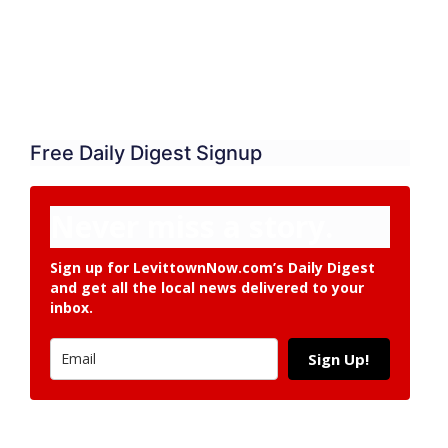
Free Daily Digest Signup
Never miss a story.
Sign up for LevittownNow.com’s Daily Digest
and get all the local news delivered to your
inbox.
Sign Up!