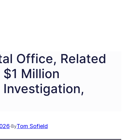
l Office, Related
$1 Million
 Investigation,
2026
·
Tom Sofield
By