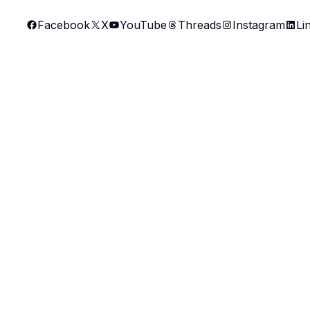
Skip
Facebook
X
YouTube
Threads
Instagram
Li
to
content