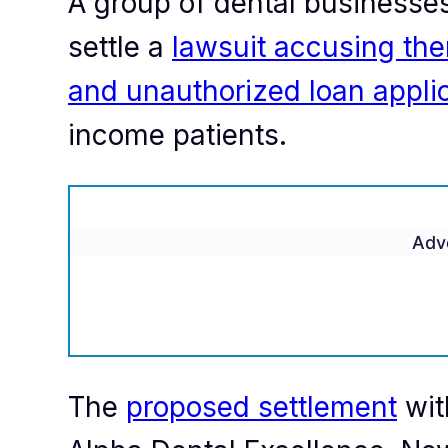
A group of dental businesses 
settle a
lawsuit accusing the
and unauthorized loan appli
income patients.
Adv
The
proposed settlement
wit