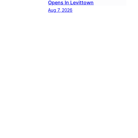
Opens In Levittown
Aug 7, 2026