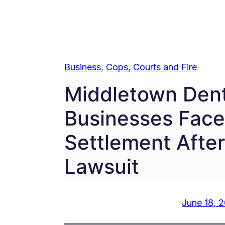
Business
, 
Cops, Courts and Fire
Middletown Denta
Businesses Face 
Settlement After
Lawsuit
June 18, 