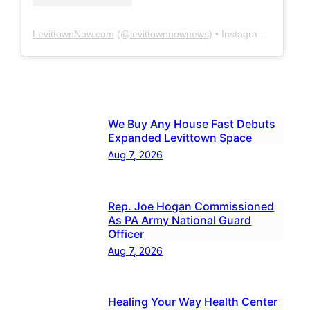
LevittownNow.com
(@
levittownnownews
) • Instagram photos and videos
We Buy Any House Fast Debuts
Expanded Levittown Space
Aug 7, 2026
Rep. Joe Hogan Commissioned
As PA Army National Guard
Officer
Aug 7, 2026
Healing Your Way Health Center