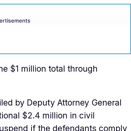
ertisements
he $1 million total through
led by Deputy Attorney General
onal $2.4 million in civil
l suspend if the defendants comply