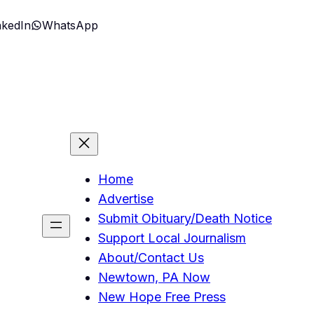
nkedIn
WhatsApp
Home
Advertise
Submit Obituary/Death Notice
Support Local Journalism
About/Contact Us
Newtown, PA Now
New Hope Free Press