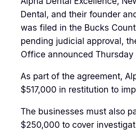
Alpha Dental Excellence, Ne
Dental, and their founder and
was filed in the Bucks Coun
pending judicial approval, t
Office announced Thursday 
As part of the agreement, Al
$517,000 in restitution to i
The businesses must also pa
$250,000 to cover investigat