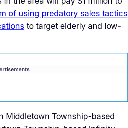
in the area will pay $1 million to
m of using predatory sales tactics
cations
to target elderly and low-
ertisements
h Middletown Township-based