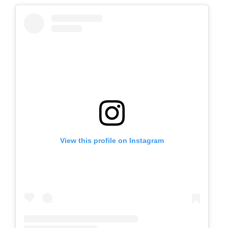
View this profile on Instagram