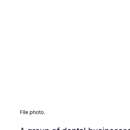
File photo.