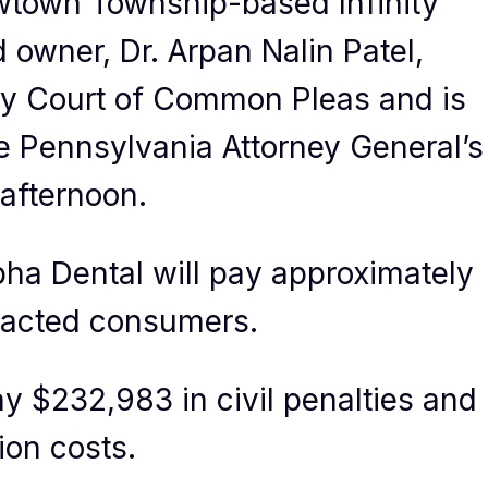
wtown Township-based Infinity
 owner, Dr. Arpan Nalin Patel,
ty Court of Common Pleas and is
he Pennsylvania Attorney General’s
afternoon.
pha Dental will pay approximately
mpacted consumers.
y $232,983 in civil penalties and
ion costs.