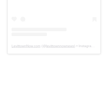
LevittownNow.com
(@
levittownnownews
) • Instagram photos and videos