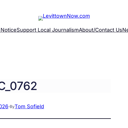
 Notice
Support Local Journalism
About/Contact Us
N
C_0762
2026
·
Tom Sofield
By