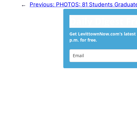
←
Previous:
PHOTOS: 81 Students Graduate
Daily Digest F
Get LevittownNow.com’s latest 
p.m. for free.