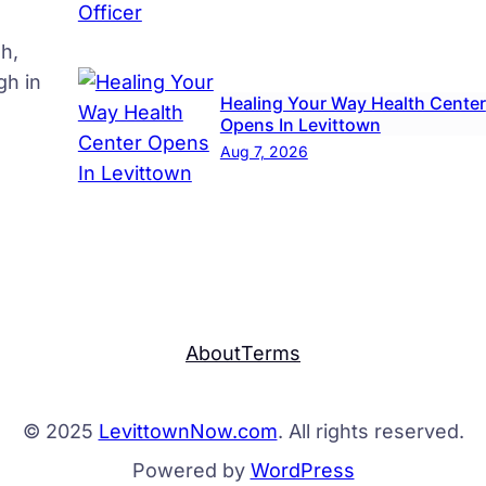
h,
gh in
Healing Your Way Health Center
Opens In Levittown
Aug 7, 2026
About
Terms
© 2025
LevittownNow.com
. All rights reserved.
Powered by
WordPress