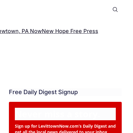
ewtown, PA Now
New Hope Free Press
Free Daily Digest Signup
Never miss a story.
Sign up for LevittownNow.com’s Daily Digest and
get all the local news delivered to your inbox.