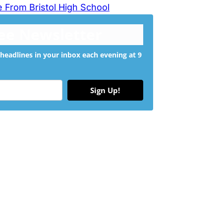
 From Bristol High School
ree Newsletter
headlines in your inbox each evening at 9
Sign Up!