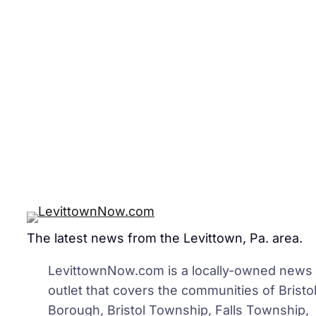
The latest news from the Levittown, Pa. area.
LevittownNow.com is a locally-owned news
outlet that covers the communities of Bristo
Borough, Bristol Township, Falls Township,