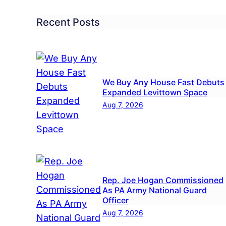
Recent Posts
We Buy Any House Fast Debuts
Expanded Levittown Space
Aug 7, 2026
Rep. Joe Hogan Commissioned
As PA Army National Guard
Officer
l
Aug 7, 2026