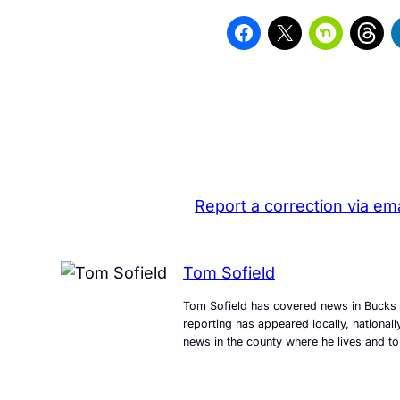
Report a correction via ema
Tom Sofield
Tom Sofield has covered news in Bucks 
reporting has appeared locally, national
news in the county where he lives and to