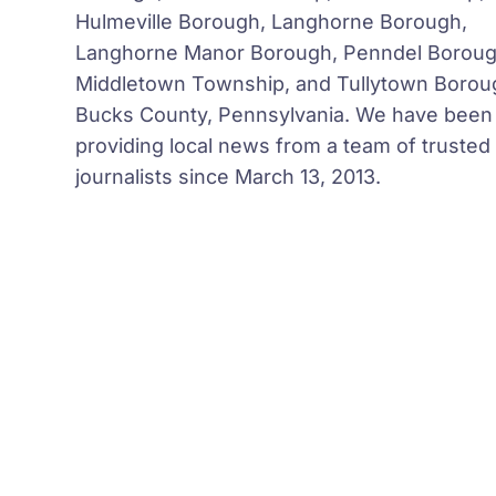
Hulmeville Borough, Langhorne Borough,
Langhorne Manor Borough, Penndel Boroug
Middletown Township, and Tullytown Borou
Bucks County, Pennsylvania. We have been
providing local news from a team of trusted
journalists since March 13, 2013.