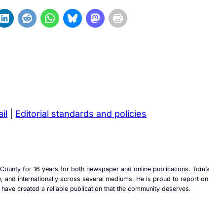
il
|
Editorial standards and policies
County for 16 years for both newspaper and online publications. Tom’s
ly, and internationally across several mediums. He is proud to report on
 have created a reliable publication that the community deserves.