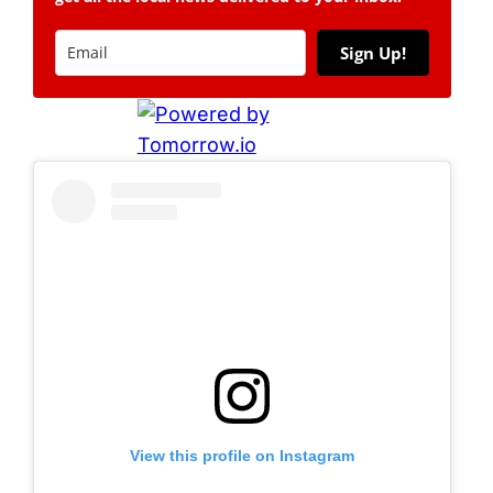
Sign Up!
View this profile on Instagram