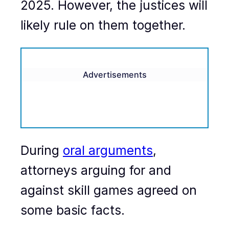
2025. However, the justices will
likely rule on them together.
Advertisements
During
oral arguments
,
attorneys arguing for and
against skill games agreed on
some basic facts.