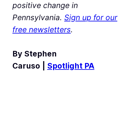
positive change in
Pennsylvania.
Sign up for our
free newsletters
.
By Stephen
Caruso
|
Spotlight PA