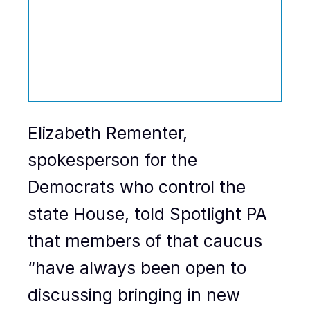
Elizabeth Rementer,
spokesperson for the
Democrats who control the
state House, told Spotlight PA
that members of that caucus
“have always been open to
discussing bringing in new