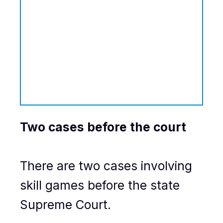
Two cases before the court
There are two cases involving
skill games before the state
Supreme Court.