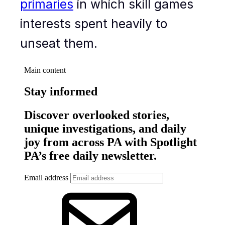
primaries
in which skill games
interests spent heavily to
unseat them.