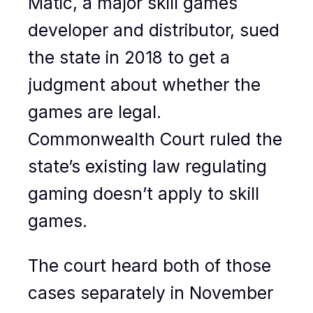
Matic, a major skill games
developer and distributor, sued
the state in 2018 to get a
judgment about whether the
games are legal.
Commonwealth Court ruled the
state’s existing law regulating
gaming doesn’t apply to skill
games.
The court heard both of those
cases separately in November