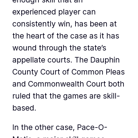
experienced player can
consistently win, has been at
the heart of the case as it has
wound through the state’s
appellate courts. The Dauphin
County Court of Common Pleas
and Commonwealth Court both
ruled that the games are skill-
based.
In the other case, Pace-O-