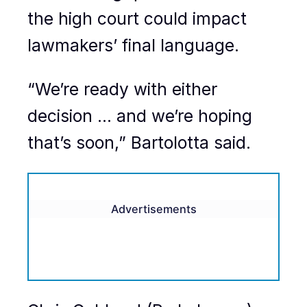
the high court could impact
lawmakers’ final language.
“We’re ready with either
decision … and we’re hoping
that’s soon,” Bartolotta said.
Advertisements