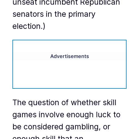
unseat incumbent Republican
senators in the primary
election.)
Advertisements
The question of whether skill
games involve enough luck to
be considered gambling, or
enough skill that an