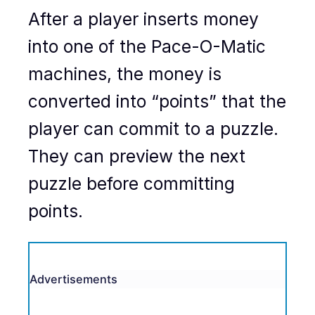
After a player inserts money
into one of the Pace-O-Matic
machines, the money is
converted into “points” that the
player can commit to a puzzle.
They can preview the next
puzzle before committing
points.
Advertisements