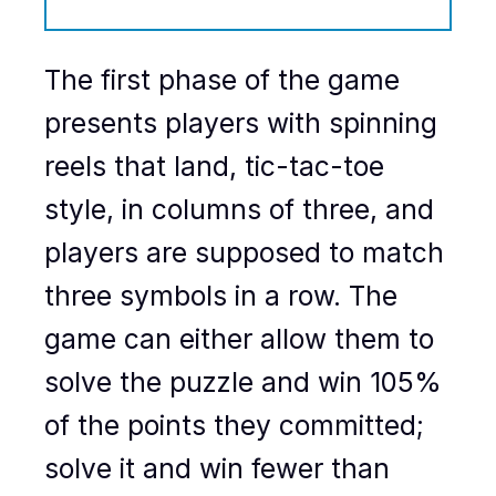
The first phase of the game
presents players with spinning
reels that land, tic-tac-toe
style, in columns of three, and
players are supposed to match
three symbols in a row. The
game can either allow them to
solve the puzzle and win 105%
of the points they committed;
solve it and win fewer than