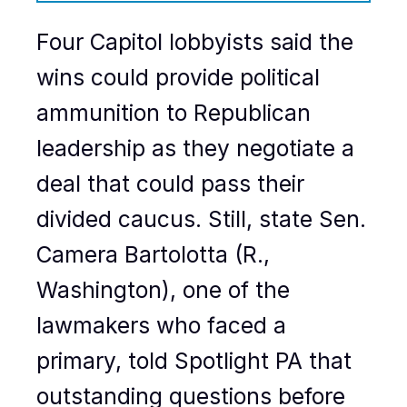
Four Capitol lobbyists said the
wins could provide political
ammunition to Republican
leadership as they negotiate a
deal that could pass their
divided caucus. Still, state Sen.
Camera Bartolotta (R.,
Washington), one of the
lawmakers who faced a
primary, told Spotlight PA that
outstanding questions before