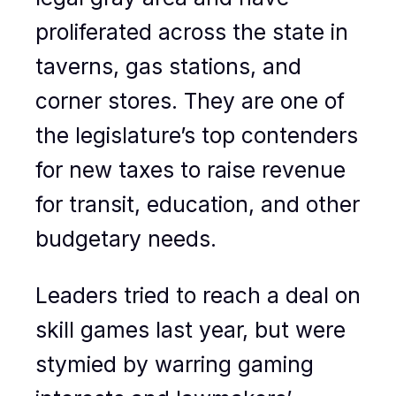
proliferated across the state in
taverns, gas stations, and
corner stores. They are one of
the legislature’s top contenders
for new taxes to raise revenue
for transit, education, and other
budgetary needs.
Leaders tried to reach a deal on
skill games last year, but were
stymied by warring gaming