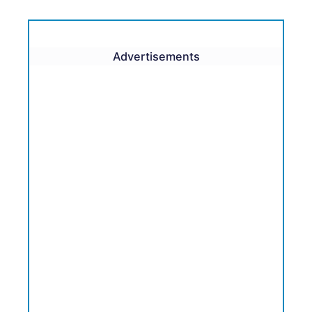
Advertisements