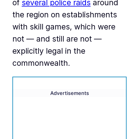
of
several police raids
around
the region on establishments
with skill games, which were
not — and still are not —
explicitly legal in the
commonwealth.
Advertisements