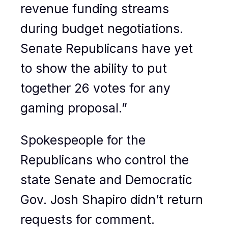
revenue funding streams
during budget negotiations.
Senate Republicans have yet
to show the ability to put
together 26 votes for any
gaming proposal.”
Spokespeople for the
Republicans who control the
state Senate and Democratic
Gov. Josh Shapiro didn’t return
requests for comment.