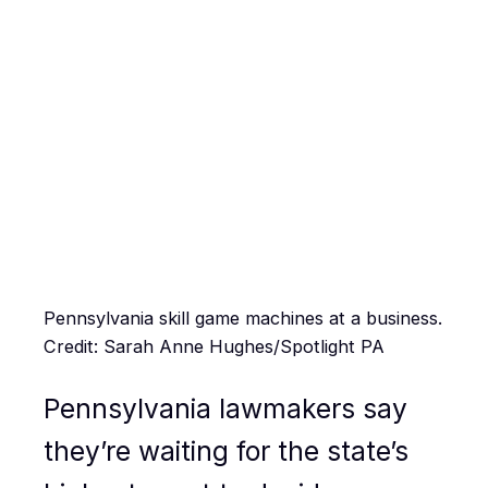
Pennsylvania skill game machines at a business.
Credit: Sarah Anne Hughes/Spotlight PA
Pennsylvania lawmakers say
they’re waiting for the state’s