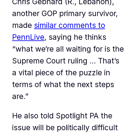
Chris Gebhard (R., Lebanon),
another GOP primary survivor,
made
similar comments to
PennLive
, saying he thinks
“what we’re all waiting for is the
Supreme Court ruling … That’s
a vital piece of the puzzle in
terms of what the next steps
are.”
He also told Spotlight PA the
issue will be politically difficult