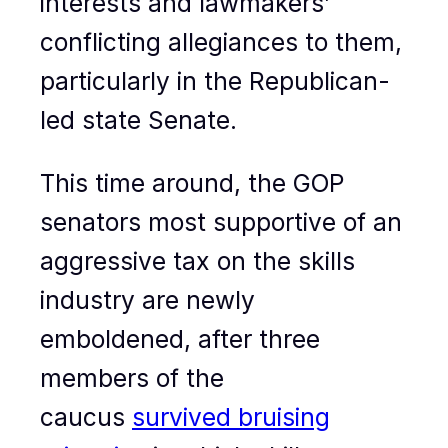
interests and lawmakers’
conflicting allegiances to them,
particularly in the Republican-
led state Senate.
This time around, the GOP
senators most supportive of an
aggressive tax on the skills
industry are newly
emboldened, after three
members of the
caucus
survived bruising