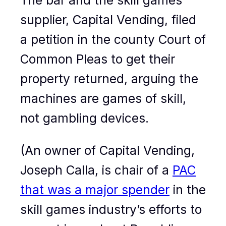
The bar and the skill games
supplier, Capital Vending, filed
a petition in the county Court of
Common Pleas to get their
property returned, arguing the
machines are games of skill,
not gambling devices.
(An owner of Capital Vending,
Joseph Calla, is chair of a
PAC
that was a major spender
in the
skill games industry’s efforts to