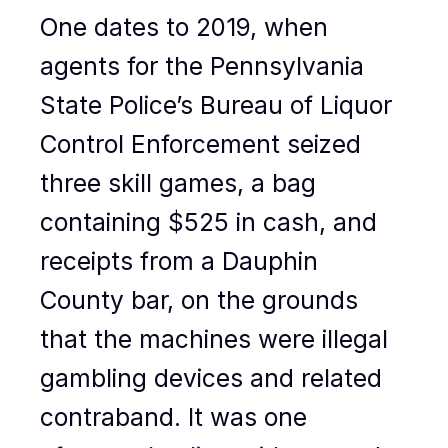
One dates to 2019, when
agents for the Pennsylvania
State Police’s Bureau of Liquor
Control Enforcement seized
three skill games, a bag
containing $525 in cash, and
receipts from a Dauphin
County bar, on the grounds
that the machines were illegal
gambling devices and related
contraband. It was one