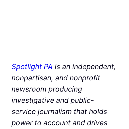
Spotlight PA
is an independent,
nonpartisan, and nonprofit
newsroom producing
investigative and public-
service journalism that holds
power to account and drives