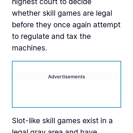
highest court to decide
whether skill games are legal
before they once again attempt
to regulate and tax the
machines.
Advertisements
Slot-like skill games exist in a
legal gray area and have