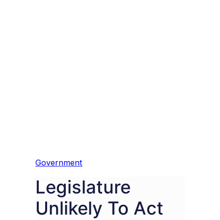
Government
Legislature
Unlikely To Act