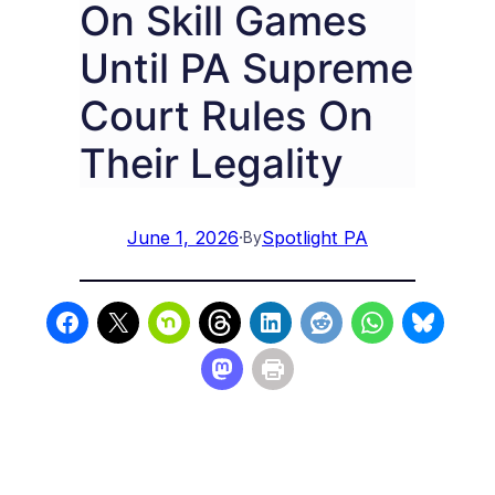
On Skill Games
Until PA Supreme
Court Rules On
Their Legality
June 1, 2026
·
Spotlight PA
By