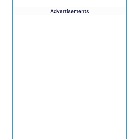
Advertisements