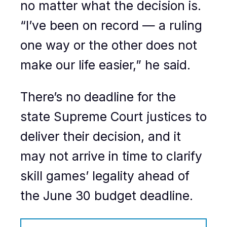
no matter what the decision is.
“I’ve been on record — a ruling
one way or the other does not
make our life easier,” he said.
There’s no deadline for the
state Supreme Court justices to
deliver their decision, and it
may not arrive in time to clarify
skill games’ legality ahead of
the June 30 budget deadline.