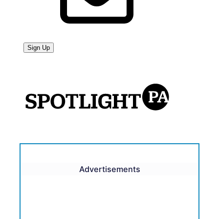
Advertisements