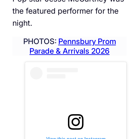
the featured performer for the
night.
PHOTOS:
Pennsbury Prom
Parade & Arrivals 2026
View this post on Instagram