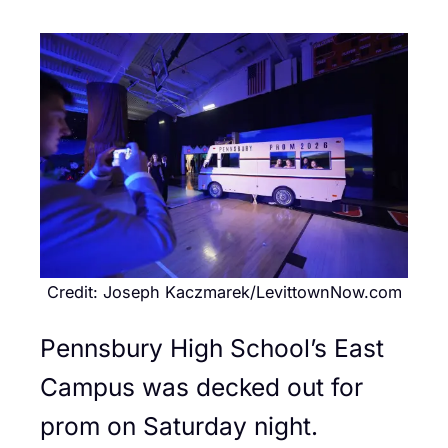
Credit: Joseph Kaczmarek/LevittownNow.com
Pennsbury High School’s East
Campus was decked out for
prom on Saturday night.