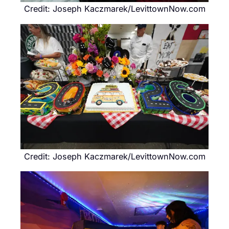
Credit: Joseph Kaczmarek/LevittownNow.com
Credit: Joseph Kaczmarek/LevittownNow.com