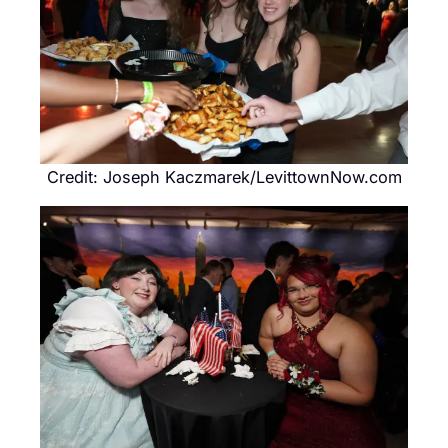
Credit: Joseph Kaczmarek/LevittownNow.com