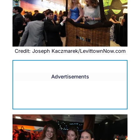
Credit: Joseph Kaczmarek/LevittownNow.com
Advertisements