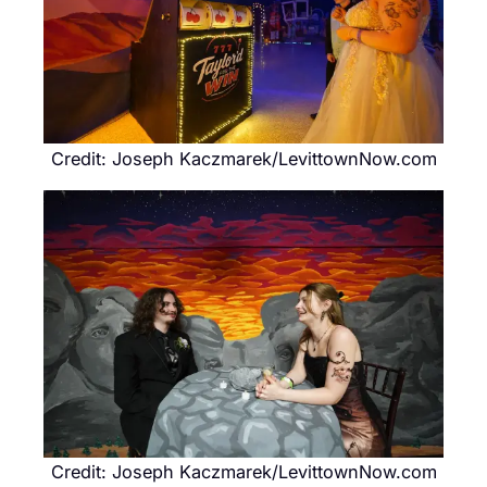
Credit: Joseph Kaczmarek/LevittownNow.com
Credit: Joseph Kaczmarek/LevittownNow.com