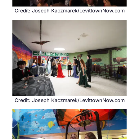
Credit: Joseph Kaczmarek/LevittownNow.com
Credit: Joseph Kaczmarek/LevittownNow.com