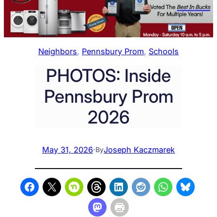
Neighbors
, 
Pennsbury Prom
, 
Schools
PHOTOS: Inside
Pennsbury Prom
2026
May 31, 2026
·
Joseph Kaczmarek
By