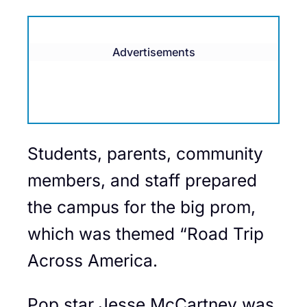
Advertisements
Students, parents, community
members, and staff prepared
the campus for the big prom,
which was themed “Road Trip
Across America.
Pop star Jesse McCartney was