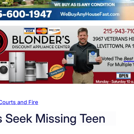
Courts and Fire
 Seek Missing Teen