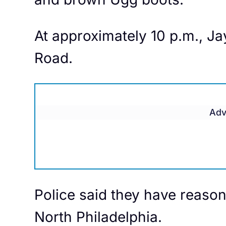
At approximately 10 p.m., Ja
Road.
Adv
Police said they have reason
North Philadelphia.