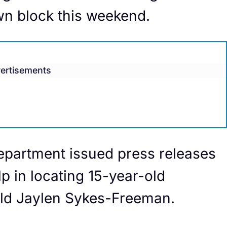
wn block this weekend.
ertisements
epartment issued press releases
lp in locating 15-year-old
ld Jaylen Sykes-Freeman.