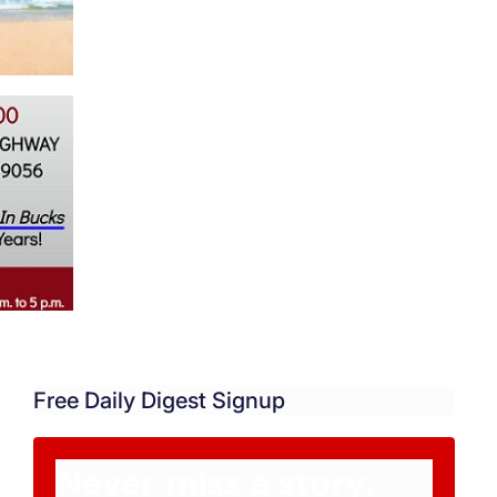
Free Daily Digest Signup
Never miss a story.