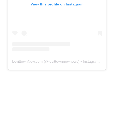
View this profile on Instagram
LevittownNow.com
(@
levittownnownews
) • Instagram photos and videos