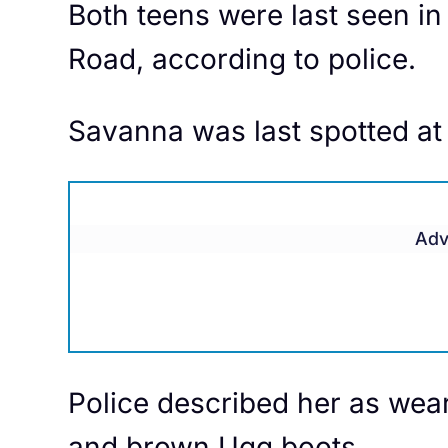
Both teens were last seen in
Road, according to police.
​Savanna was last spotted at
Adv
Police described her as wear
and brown Ugg boots.