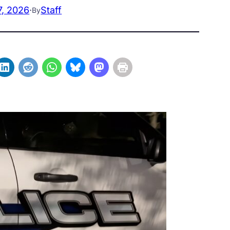
7, 2026
·
Staff
By