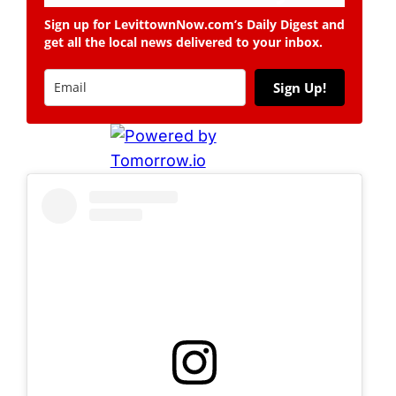
Sign up for LevittownNow.com’s Daily Digest and
get all the local news delivered to your inbox.
Sign Up!