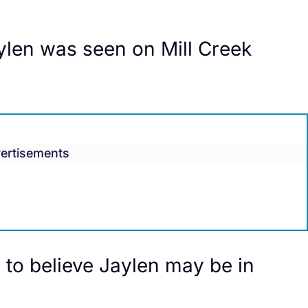
ylen was seen on Mill Creek
ertisements
 to believe Jaylen may be in