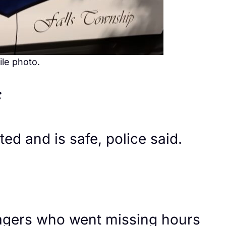
ile photo.
:
d and is safe, police said.
nagers who went missing hours