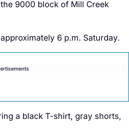
 the 9000 block of Mill Creek
 approximately 6 p.m. Saturday.
ertisements
ing a black T-shirt, gray shorts,