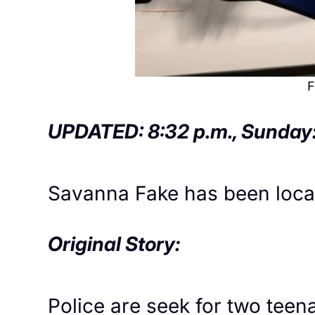
F
UPDATED: 8:32 p.m., Sunday
Savanna Fake has been locate
Original Story:
Police are seek for two tee