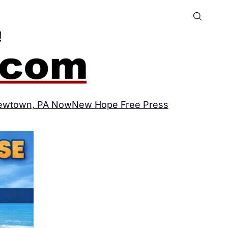
ewtown, PA Now
New Hope Free Press