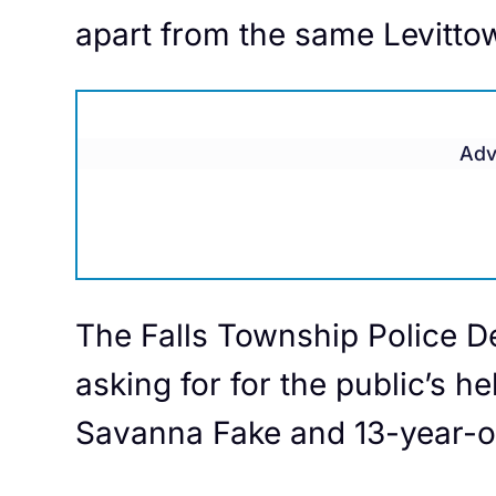
apart from the same Levitto
Adv
The Falls Township Police D
asking for for the public’s he
Savanna Fake and 13-year-o