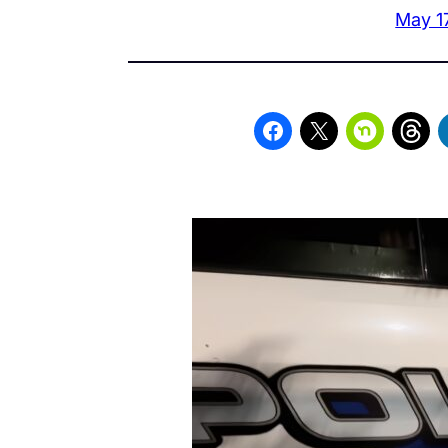
May 1