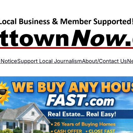
 Notice
Support Local Journalism
About/Contact Us
N