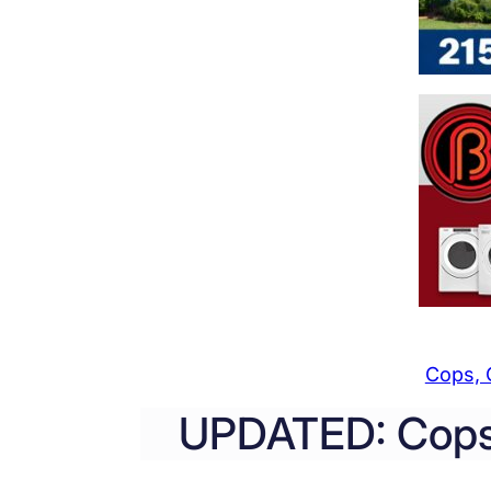
Cops, 
UPDATED: Cops