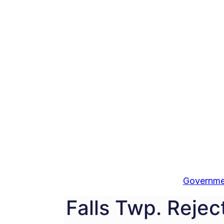
Governme
Falls Twp. Reject