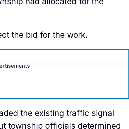
nship had allocated for the
ct the bid for the work.
ertisements
ded the existing traffic signal
but township officials determined