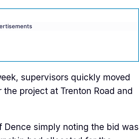
ertisements
s week, supervisors quickly moved
r the project at Trenton Road and
f Dence simply noting the bid was