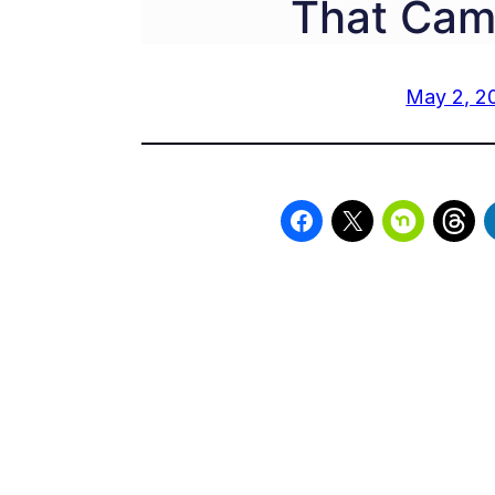
That Cam
May 2, 2