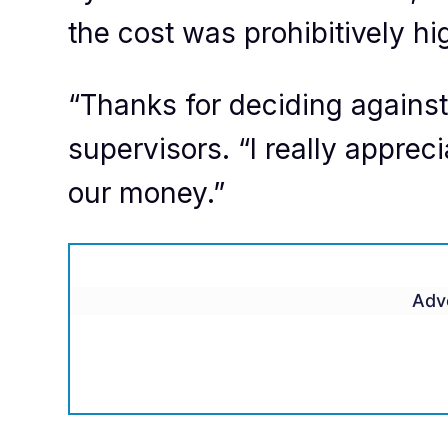
the cost was prohibitively hi
“Thanks for deciding against i
supervisors. “I really apprec
our money.”
Adv