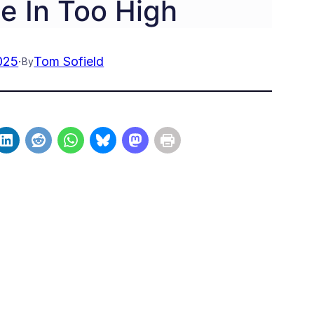
e In Too High
025
·
Tom Sofield
By