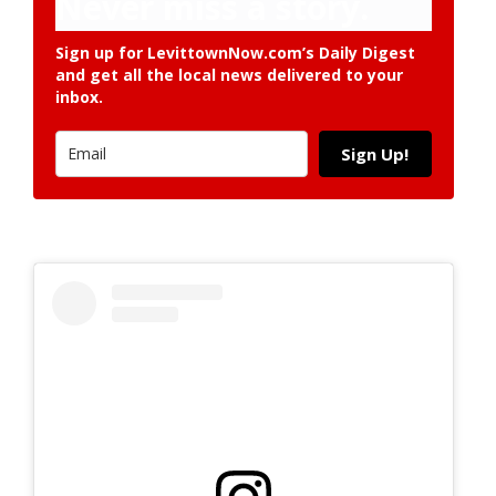
Never miss a story.
Sign up for LevittownNow.com’s Daily Digest
and get all the local news delivered to your
inbox.
Sign Up!