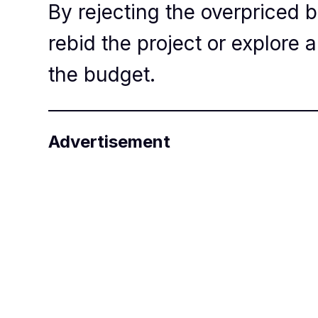
By rejecting the overpriced b
rebid the project or explore a
the budget.
Advertisement