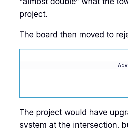
“almost double” what the tow
project.
The board then moved to reje
Adv
The project would have upgra
system at the intersection, 