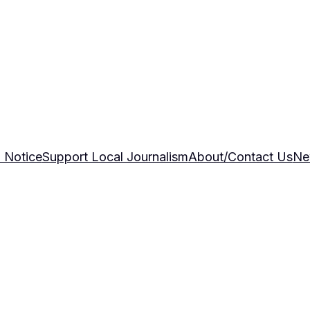
 Notice
Support Local Journalism
About/Contact Us
Ne