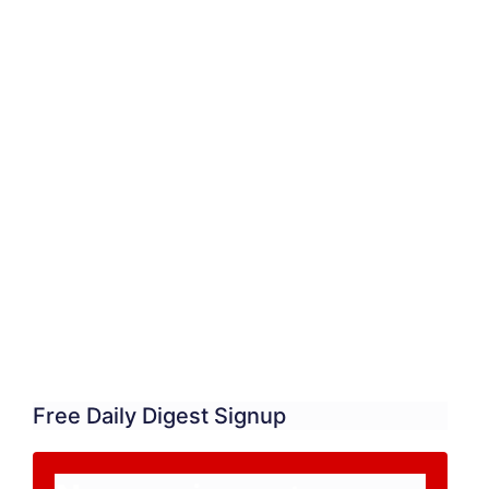
Free Daily Digest Signup