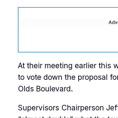
Adv
At their meeting earlier thi
to vote down the proposal fo
Olds Boulevard.
Supervisors Chairperson Jef