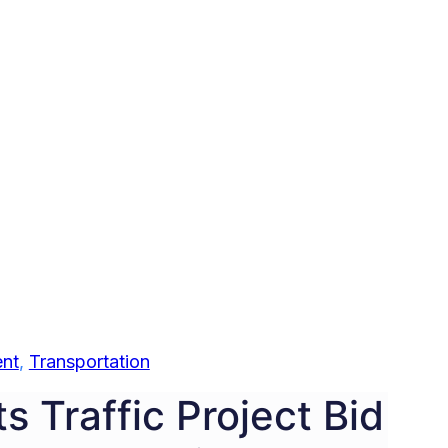
nt
, 
Transportation
s Traffic Project Bid