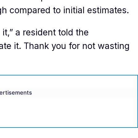
gh compared to initial estimates.
t,” a resident told the
iate it. Thank you for not wasting
ertisements