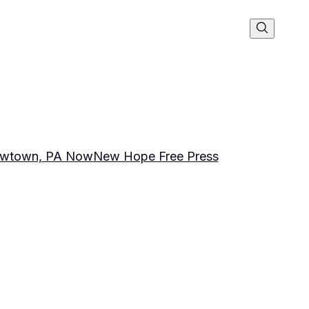
wtown, PA Now
New Hope Free Press