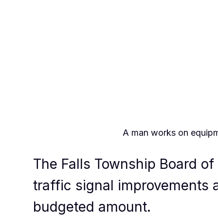
A man works on equipmen
The Falls Township Board of 
traffic signal improvements 
budgeted amount.