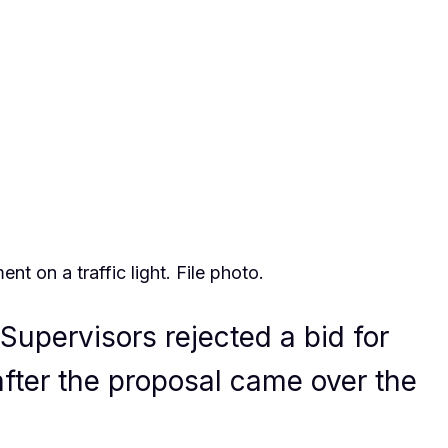
t on a traffic light. File photo.
Supervisors rejected a bid for
after the proposal came over the