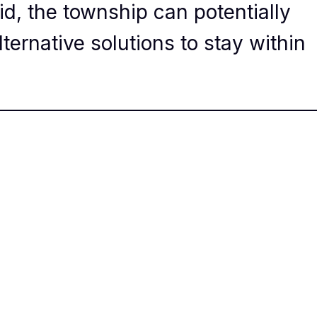
id, the township can potentially
lternative solutions to stay within