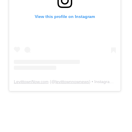
View this profile on Instagram
LevittownNow.com
(@
levittownnownews
) • Instagram photos and videos