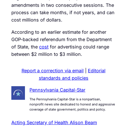
amendments in two consecutive sessions. The
process can take months, if not years, and can
cost millions of dollars.
According to an earlier estimate for another
GOP-backed referendum from the Department
of State, the
cost
for advertising could range
between $2 million to $3 million.
Report a correction via email
|
Editorial
standards and policies
Pennsylvania Capital-Star
The Pennsylvania Capital-Star is a nonpartisan,
nonprofit news site dedicated to honest and aggressive
coverage of state government, politics and policy.
Acting Secretary of Health Alison Beam