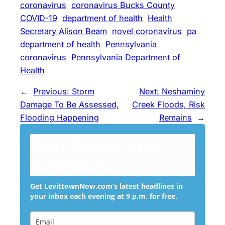
coronavirus
coronavirus Bucks County
COVID-19
department of health
Health
Secretary Alison Beam
novel coronavirus
pa
department of health
Pennsylvania
coronavirus
Pennsylvania Department of
Health
←
Previous:
Storm
Next:
Neshaminy
Damage To Be Assessed,
Creek Floods, Risk
Flooding Happening
Remains
→
Daily Digest Free
Newsletter
Get LevittownNow.com’s latest headlines in
your inbox each evening at 9 p.m. for free.