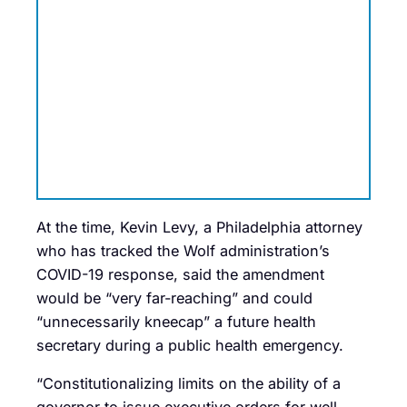
At the time, Kevin Levy, a Philadelphia attorney
who has tracked the Wolf administration’s
COVID-19 response, said the amendment
would be “very far-reaching” and could
“unnecessarily kneecap” a future health
secretary during a public health emergency.
“Constitutionalizing limits on the ability of a
governor to issue executive orders for well