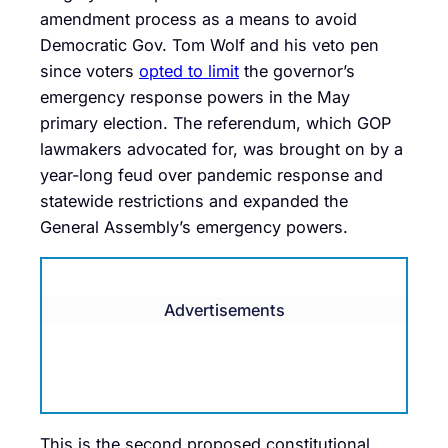
amendment process as a means to avoid
Democratic Gov. Tom Wolf and his veto pen
since voters
opted to limit
the governor’s
emergency response powers in the May
primary election. The referendum, which GOP
lawmakers advocated for, was brought on by a
year-long feud over pandemic response and
statewide restrictions and expanded the
General Assembly’s emergency powers.
Advertisements
This is the second proposed constitutional