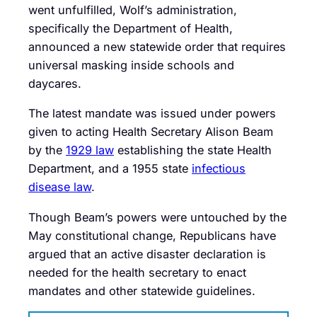
went unfulfilled, Wolf’s administration,
specifically the Department of Health,
announced a new statewide order that requires
universal masking inside schools and
daycares.
The latest mandate was issued under powers
given to acting Health Secretary Alison Beam
by the
1929 law
establishing the state Health
Department, and a 1955 state
infectious
disease law
.
Though Beam’s powers were untouched by the
May constitutional change, Republicans have
argued that an active disaster declaration is
needed for the health secretary to enact
mandates and other statewide guidelines.