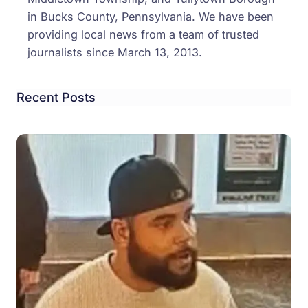
in Bucks County, Pennsylvania. We have been
providing local news from a team of trusted
journalists since March 13, 2013.
Recent Posts