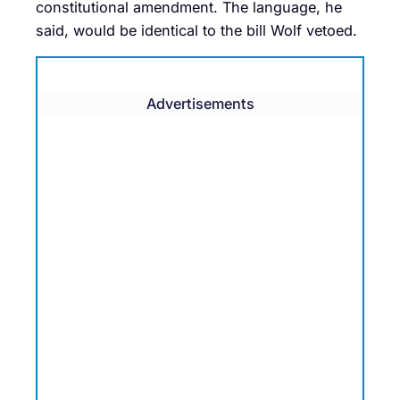
constitutional amendment. The language, he
said, would be identical to the bill Wolf vetoed.
Advertisements