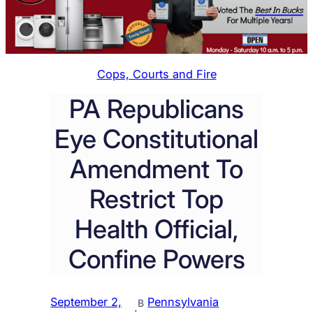
Cops, Courts and Fire
PA Republicans
Eye Constitutional
Amendment To
Restrict Top
Health Official,
Confine Powers
September 2,
Pennsylvania
B
·