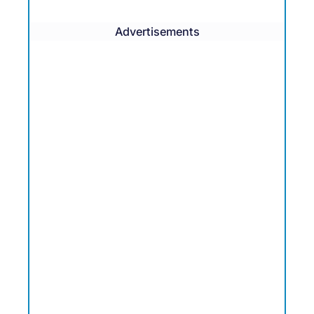
Advertisements