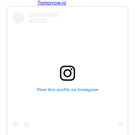
View this profile on Instagram