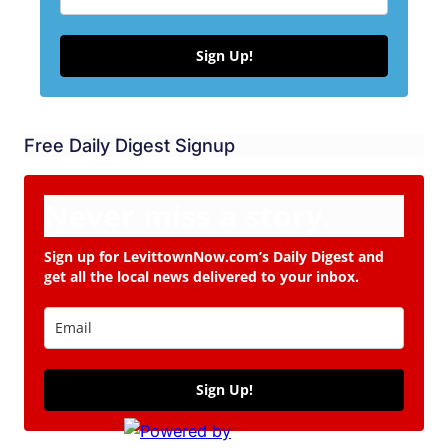
Sign Up!
Free Daily Digest Signup
Never miss a story.
Sign up for LevittownNow.com’s Daily Digest and
get all the local news delivered to your inbox.
Sign Up!