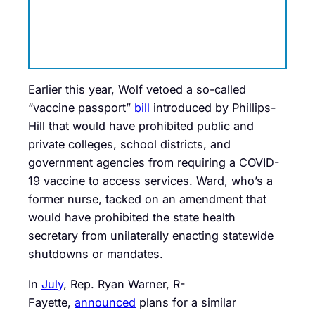
Earlier this year, Wolf vetoed a so-called
“vaccine passport”
bill
introduced by Phillips-
Hill that would have prohibited public and
private colleges, school districts, and
government agencies from requiring a COVID-
19 vaccine to access services. Ward, who’s a
former nurse, tacked on an amendment that
would have prohibited the state health
secretary from unilaterally enacting statewide
shutdowns or mandates.
In
July
, Rep. Ryan Warner, R-
Fayette,
announced
plans for a similar