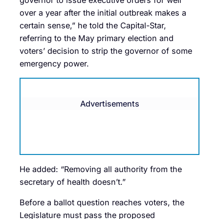
over a year after the initial outbreak makes a
certain sense,” he told the Capital-Star,
referring to the May primary election and
voters’ decision to strip the governor of some
emergency power.
Advertisements
He added: “Removing all authority from the
secretary of health doesn’t.”
Before a ballot question reaches voters, the
Legislature must pass the proposed