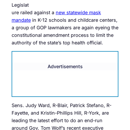
Legislat
ure railed against a
new statewide mask
mandate
in K-12 schools and childcare centers,
a group of GOP lawmakers are again eyeing the
constitutional amendment process to limit the
authority of the state’s top health official.
Advertisements
Sens. Judy Ward, R-Blair, Patrick Stefano, R-
Fayette, and Kristin-Phillips Hill, R-York, are
leading the latest effort to do an end-run
around Gov. Tom Wolf’s recent executive