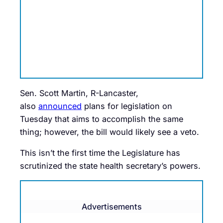
Sen. Scott Martin, R-Lancaster,
also
announced
plans for legislation on
Tuesday that aims to accomplish the same
thing; however, the bill would likely see a veto.
This isn’t the first time the Legislature has
scrutinized the state health secretary’s powers.
Advertisements