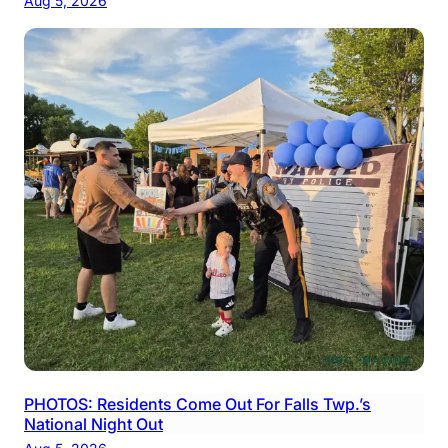
Aug 5, 2026
PHOTOS: Residents Come Out For Falls Twp.’s
National Night Out