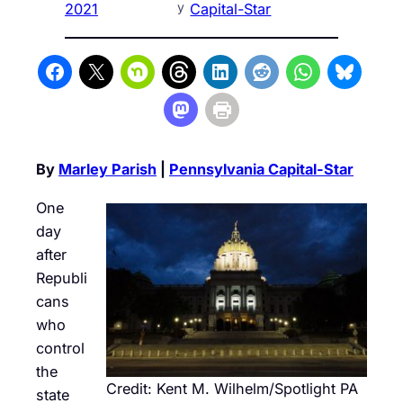
y
2021
Capital-Star
By
Marley Parish
|
Pennsylvania Capital-Star
One
day
after
Republi
cans
who
control
the
Credit: Kent M. Wilhelm/Spotlight PA
state