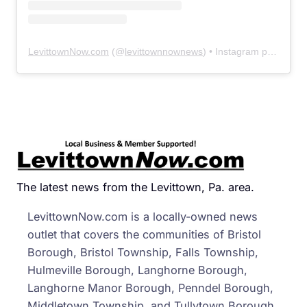
LevittownNow.com
(@
levittownnownews
) • Instagram photos and videos
The latest news from the Levittown, Pa. area.
LevittownNow.com is a locally-owned news
outlet that covers the communities of Bristol
Borough, Bristol Township, Falls Township,
Hulmeville Borough, Langhorne Borough,
Langhorne Manor Borough, Penndel Borough,
Middletown Township, and Tullytown Borough