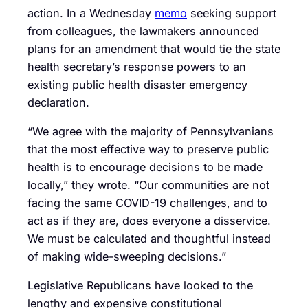
action. In a Wednesday
memo
seeking support
from colleagues, the lawmakers announced
plans for an amendment that would tie the state
health secretary’s response powers to an
existing public health disaster emergency
declaration.
“We agree with the majority of Pennsylvanians
that the most effective way to preserve public
health is to encourage decisions to be made
locally,” they wrote. “Our communities are not
facing the same COVID-19 challenges, and to
act as if they are, does everyone a disservice.
We must be calculated and thoughtful instead
of making wide-sweeping decisions.”
Legislative Republicans have looked to the
lengthy and expensive constitutional