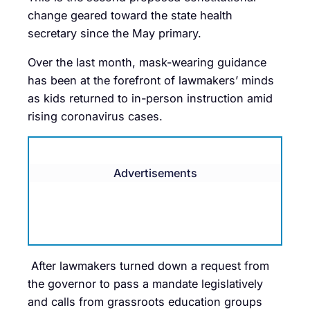
change geared toward the state health
secretary since the May primary.
Over the last month, mask-wearing guidance
has been at the forefront of lawmakers’ minds
as kids returned to in-person instruction amid
rising coronavirus cases.
Advertisements
After lawmakers turned down a request from
the governor to pass a mandate legislatively
and calls from grassroots education groups