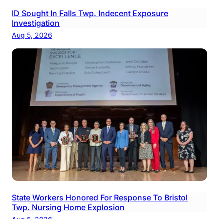
ID Sought In Falls Twp. Indecent Exposure
Investigation
Aug 5, 2026
State Workers Honored For Response To Bristol
Twp. Nursing Home Explosion