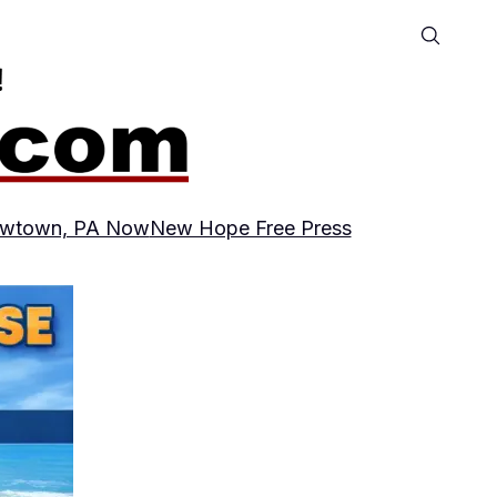
wtown, PA Now
New Hope Free Press