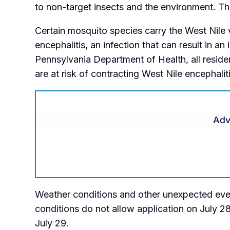
to non-target insects and the environment. Th
Certain mosquito species carry the West Nile
encephalitis, an infection that can result in a
Pennsylvania Department of Health, all residen
are at risk of contracting West Nile encephalit
Adv
Weather conditions and other unexpected event
conditions do not allow application on July 2
July 29.