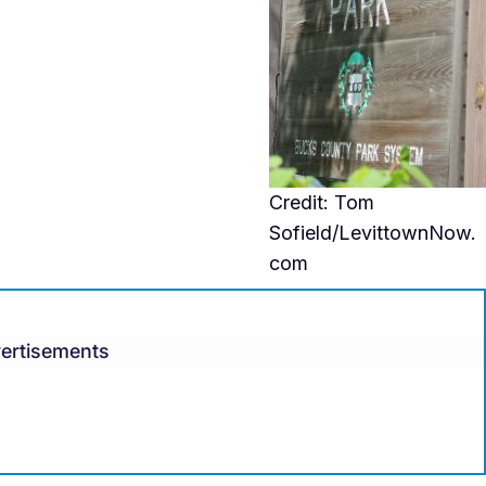
Credit: Tom
Sofield/LevittownNow.
com
ertisements