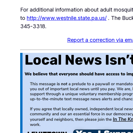
For additional information about adult mosqui
to
http://www.westnile.state.pa.us/
. The Buc
345-3318.
Report a correction via ema