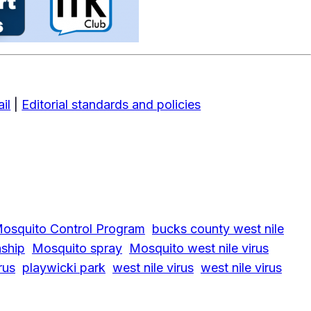
il
|
Editorial standards and policies
osquito Control Program
bucks county west nile
ship
Mosquito spray
Mosquito west nile virus
rus
playwicki park
west nile virus
west nile virus