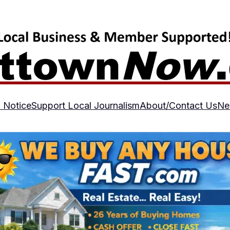
 Notice
Support Local Journalism
About/Contact Us
Ne