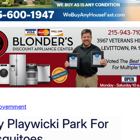
overnment
 Playwicki Park For
quitoes