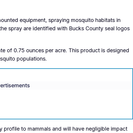
-mounted equipment, spraying mosquito habitats in
 the spray are identified with Bucks County seal logos
te of 0.75 ounces per acre. This product is designed
osquito populations.
ertisements
ty profile to mammals and will have negligible impact