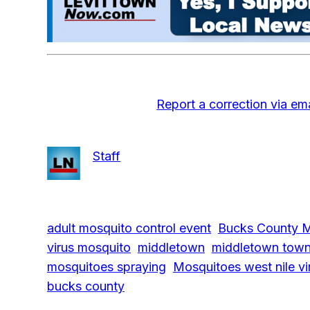
Report a correction via ema
Staff
adult mosquito control event
Bucks County M
virus mosquito
middletown
middletown town
mosquitoes spraying
Mosquitoes west nile vi
bucks county