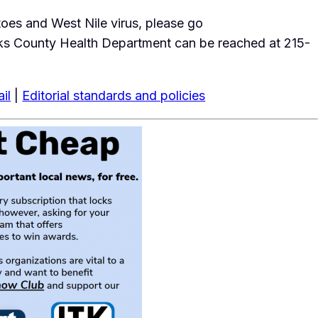
toes and West Nile virus, please go
ks County Health Department can be reached at 215-
il
|
Editorial standards and policies