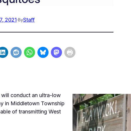
7, 2021
·
Staff
By
ill conduct an ultra-low
ay in Middletown Township
able of transmitting West