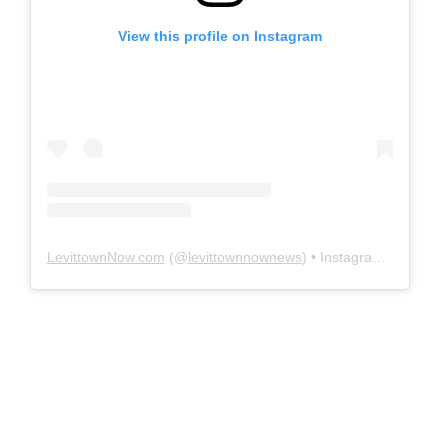
View this profile on Instagram
LevittownNow.com
(@
levittownnownews
) • Instagram photos and videos