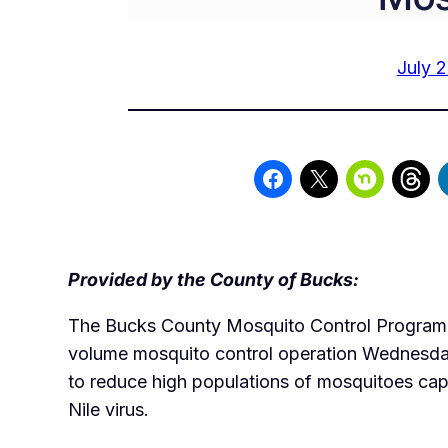
July 2
Provided by the County of Bucks:
The Bucks County Mosquito Control Program w
volume mosquito control operation Wednesd
to reduce high populations of mosquitoes cap
Nile virus.