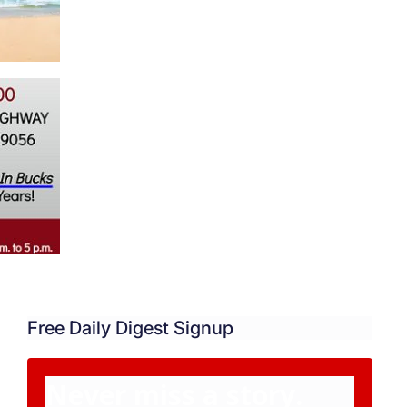
Free Daily Digest Signup
Never miss a story.