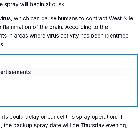
e spray will begin at dusk.
 virus, which can cause humans to contract West Nile
n inflammation of the brain. According to the
ts in areas where virus activity has been identified
is.
ertisements
s could delay or cancel this spray operation. If
8, the backup spray date will be Thursday evening,