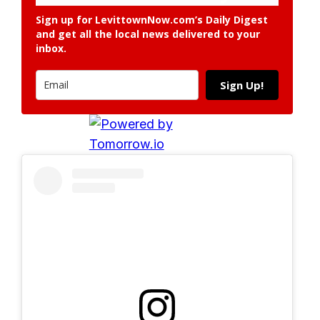
Sign up for LevittownNow.com’s Daily Digest
and get all the local news delivered to your
inbox.
Sign Up!