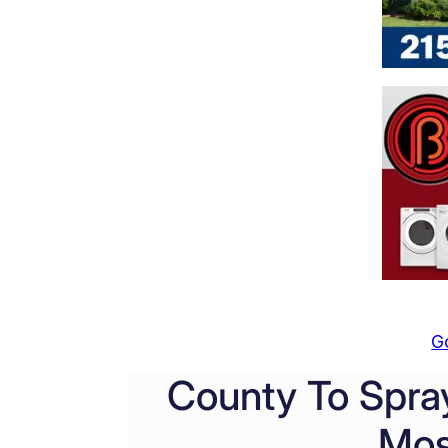
G
County To Spray
Mos