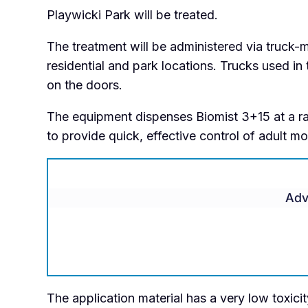
Playwicki Park will be treated.
The treatment will be administered via truck
residential and park locations. Trucks used in
on the doors.
The equipment dispenses Biomist 3+15 at a ra
to provide quick, effective control of adult m
Adv
The application material has a very low toxici