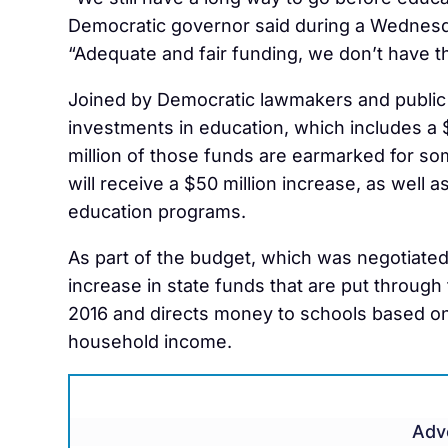
Democratic governor said during a Wednesd
“Adequate and fair funding, we don’t have t
Joined by Democratic lawmakers and public 
investments in education, which includes a $
million of those funds are earmarked for so
will receive a $50 million increase, as well a
education programs.
As part of the budget, which was negotiated 
increase in state funds that are put through
2016 and directs money to schools based on
household income.
Adv