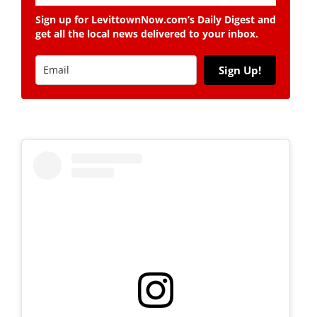
Sign up for LevittownNow.com’s Daily Digest and
get all the local news delivered to your inbox.
Sign Up!