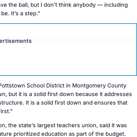
have the ball, but I don’t think anybody — including
e. It’s a step.”
ertisements
Pottstown School District in Montgomery County
, but it is a solid first down because it addresses
tructure. It is a solid first down and ensures that
rst.”
, the state’s largest teachers union, said it was
ure prioritized education as part of the budget.