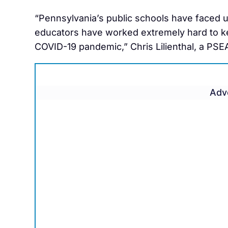
“Pennsylvania’s public schools have faced 
educators have worked extremely hard to kee
COVID-19 pandemic,” Chris Lilienthal, a PSEA
Adv