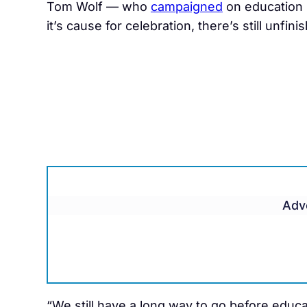
Tom Wolf — who
campaigned
on education
it’s cause for celebration, there’s still unfin
Adv
“We still have a long way to go before educat