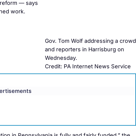
 reform — says
ished work.
Gov. Tom Wolf addressing a crowd
and reporters in Harrisburg on
Wednesday.
Credit: PA Internet News Service
ertisements
ion in Pennsylvania is fully and fairly funded,” the