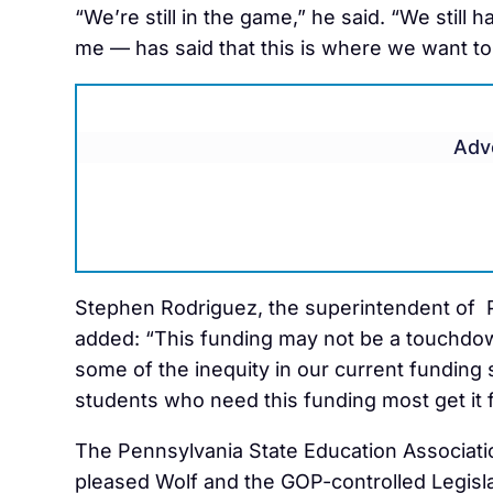
“We’re still in the game,” he said. “We still 
me — has said that this is where we want to b
Adv
Stephen Rodriguez, the superintendent of 
added: “This funding may not be a touchdown
some of the inequity in our current funding s
students who need this funding most get it fi
The Pennsylvania State Education Association
pleased Wolf and the GOP-controlled Legislat