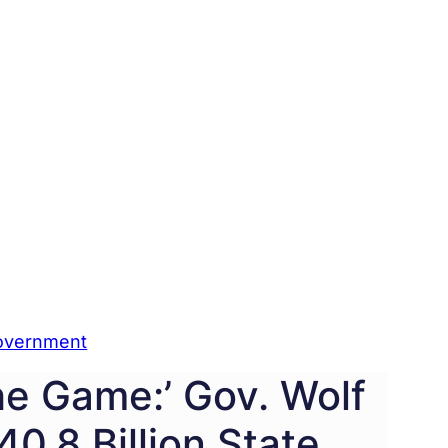
overnment
The Game:’ Gov. Wolf
0.8 Billion State