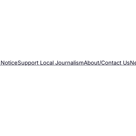
 Notice
Support Local Journalism
About/Contact Us
N