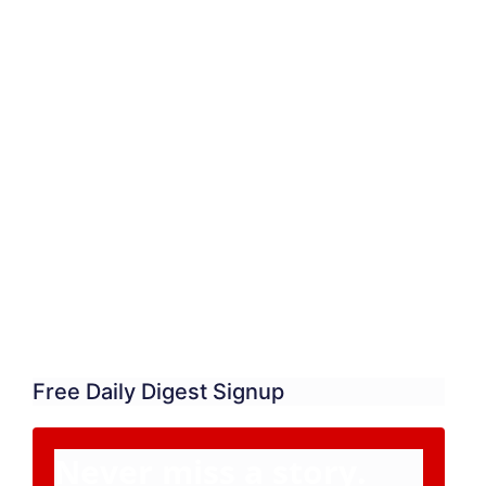
Free Daily Digest Signup
Never miss a story.