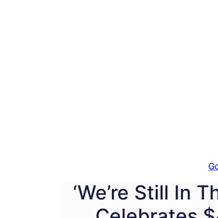
G
‘We’re Still In 
Celebrates $4