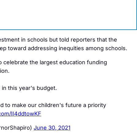
vestment in schools but told reporters that the
ep toward addressing inequities among schools.
to celebrate the largest education funding
ion.
in this year's budget.
to make our children's future a priority
r.com/II4ddtowKF
rnorShapiro)
June 30, 2021