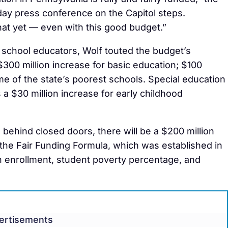
ay press conference on the Capitol steps.
hat yet — even with this good budget.”
school educators, Wolf touted the budget’s
300 million increase for basic education; $100
me of the state’s poorest schools. Special education
s a $30 million increase for early childhood
behind closed doors, there will be a $200 million
 the Fair Funding Formula, which was established in
 enrollment, student poverty percentage, and
ertisements