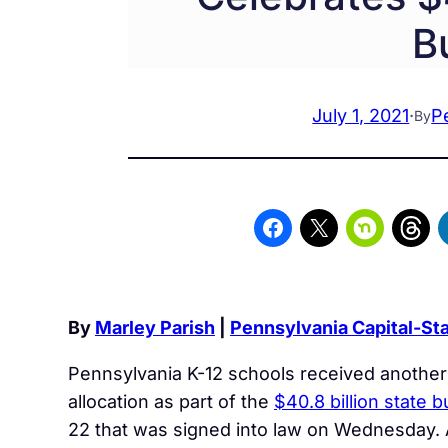
B
July 1, 2021
·
P
By
By
Marley Parish
|
Pennsylvania Capital-Sta
Pennsylvania K-12 schools received another
allocation as part of the
$40.8 billion state 
22 that was signed into law on Wednesday. 