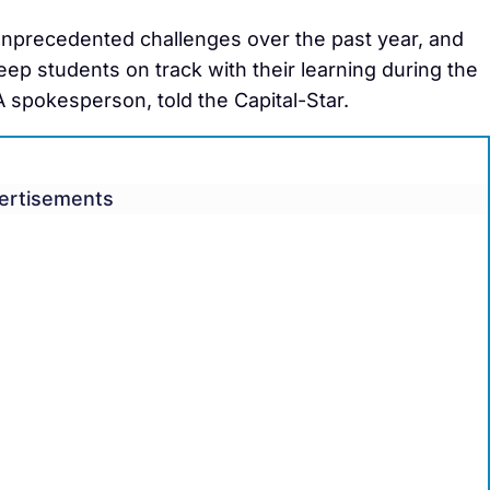
unprecedented challenges over the past year, and
p students on track with their learning during the
 spokesperson, told the Capital-Star.
ertisements