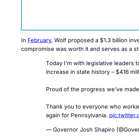
In
February
, Wolf proposed a $1.3 billion in
compromise was worth it and serves as a st
Today I'm with legislative leaders 
increase in state history – $416 mill
Proud of the progress we've made 
Thank you to everyone who worked 
again for Pennsylvania.
pic.twitte
— Governor Josh Shapiro (@Gove