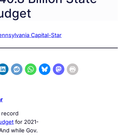
udget
ennsylvania Capital-Star
r
 record
budget
for 2021-
And while Gov.