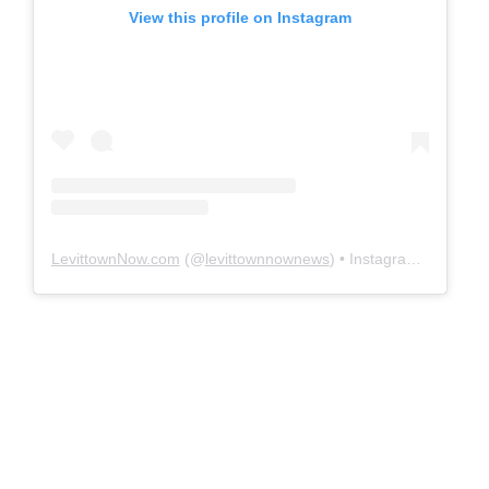
View this profile on Instagram
LevittownNow.com
(@
levittownnownews
) • Instagram photos and videos