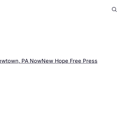
ewtown, PA Now
New Hope Free Press