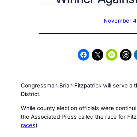
November 4
Congressman Brian Fitzpatrick will serve a t
District.
While county election officials were contin
the Associated Press called the race for Fitz
races
)