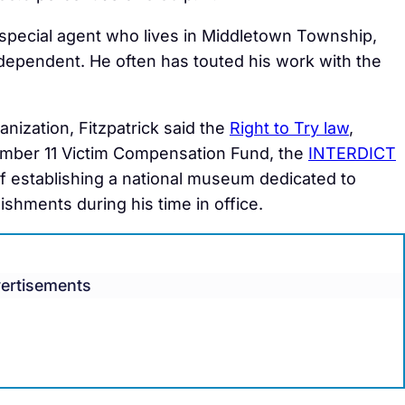
special agent who lives in Middletown Township,
dependent. He often has touted his work with the
anization, Fitzpatrick said the
Right to Try law
,
ember 11 Victim Compensation Fund, the
INTERDICT
l of establishing a national museum dedicated to
hments during his time in office.
ertisements