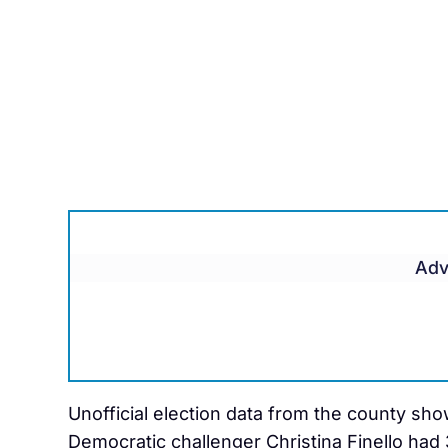
Adv
Unofficial election data from the county sho
Democratic challenger Christina Finello had 