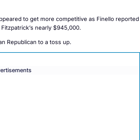
 appeared to get more competitive as Finello reported
Fitzpatrick’s nearly $945,000.
n Republican to a toss up.
ertisements