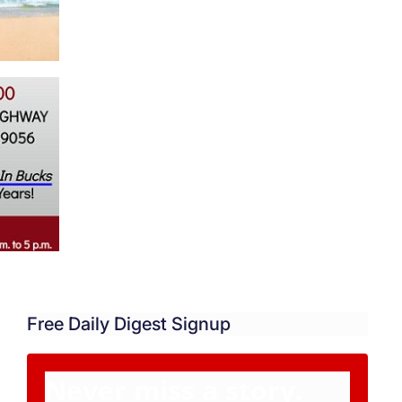
Free Daily Digest Signup
Never miss a story.