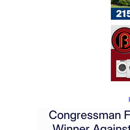
Congressman Fi
Winner Against