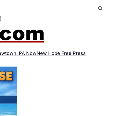
ewtown, PA Now
New Hope Free Press