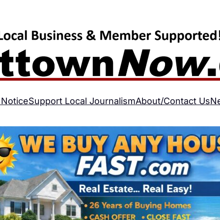
 Notice
Support Local Journalism
About/Contact Us
N