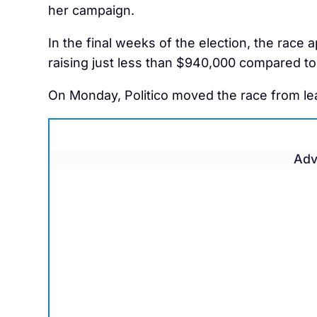
her campaign.
In the final weeks of the election, the race
raising just less than $940,000 compared to 
On Monday, Politico moved the race from lea
Adv