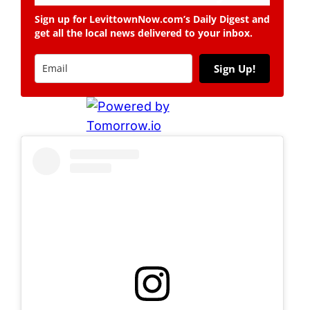
Sign up for LevittownNow.com’s Daily Digest and
get all the local news delivered to your inbox.
Sign Up!