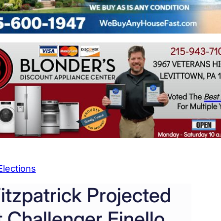
Elections
tzpatrick Projected
 Challenger Finello