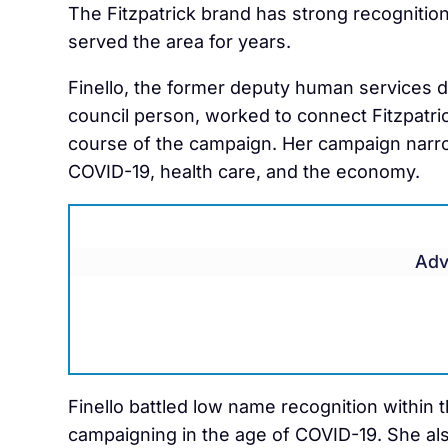
The Fitzpatrick brand has strong recognitio
served the area for years.
Finello, the former deputy human services 
council person, worked to connect Fitzpatri
course of the campaign. Her campaign narr
COVID-19, health care, and the economy.
Adv
Finello battled low name recognition within th
campaigning in the age of COVID-19. She als