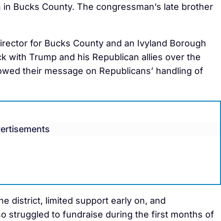
n in Bucks County. The congressman’s late brother
director for Bucks County and an Ivyland Borough
ck with Trump and his Republican allies over the
owed their message on Republicans’ handling of
ertisements
e district, limited support early on, and
o struggled to fundraise during the first months of