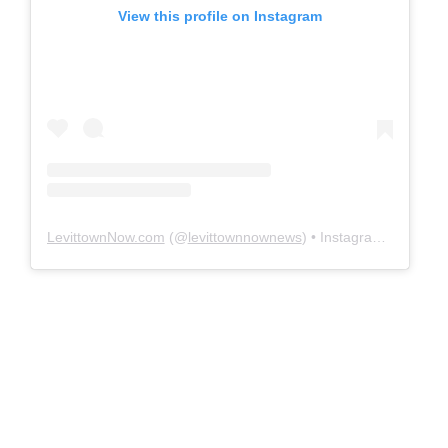
View this profile on Instagram
LevittownNow.com
(@
levittownnownews
) • Instagram photos and videos