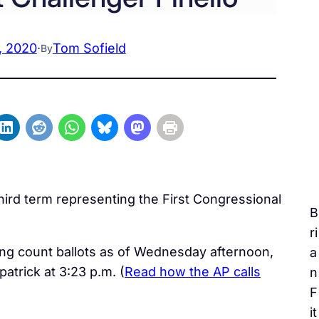
, 2020
·
Tom Sofield
By
hird term representing the First Congressional
B
ri
uing count ballots as of Wednesday afternoon,
a
patrick at 3:23 p.m. (
Read how the AP calls
n
F
it