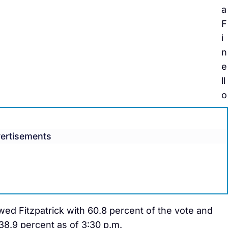
a
F
i
n
e
ll
o
ertisements
wed Fitzpatrick with 60.8 percent of the vote and
38.9 percent as of 3:30 p.m.