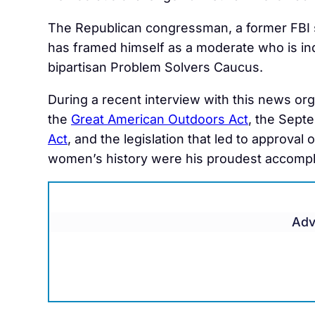
The Republican congressman, a former FBI 
has framed himself as a moderate who is in
bipartisan Problem Solvers Caucus.
During a recent interview with this news org
the
Great American Outdoors Act
, the Sept
Act
, and the legislation that led to approva
women’s history were his proudest accomplis
Adv