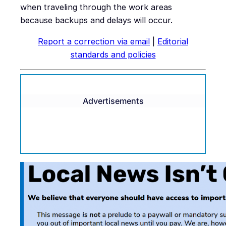
when traveling through the work areas
because backups and delays will occur.
Report a correction via email
|
Editorial
standards and policies
Advertisements