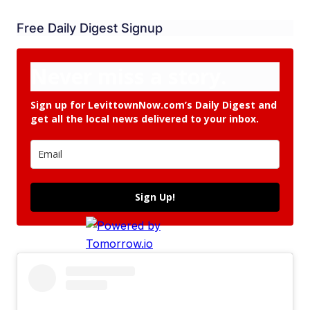
Free Daily Digest Signup
Never miss a story.
Sign up for LevittownNow.com’s Daily Digest and
get all the local news delivered to your inbox.
Sign Up!