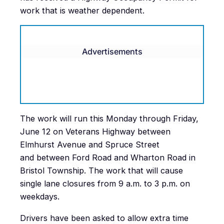
work that is weather dependent.
Advertisements
The work will run this Monday through Friday,
June 12 on Veterans Highway between
Elmhurst Avenue and Spruce Street
and between Ford Road and Wharton Road in
Bristol Township. The work that will cause
single lane closures from 9 a.m. to 3 p.m. on
weekdays.
Drivers have been asked to allow extra time