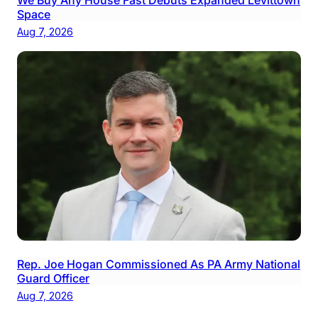
Space
Aug 7, 2026
Rep. Joe Hogan Commissioned As PA Army National
Guard Officer
Aug 7, 2026