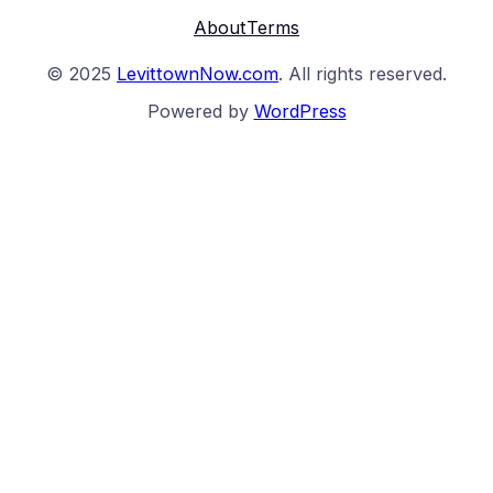
About
Terms
© 2025
LevittownNow.com
. All rights reserved.
Powered by
WordPress