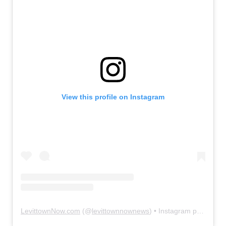
View this profile on Instagram
LevittownNow.com
(@
levittownnownews
) • Instagram photos and videos