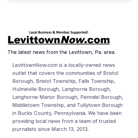
The latest news from the Levittown, Pa. area.
LevittownNow.com is a locally-owned news
outlet that covers the communities of Bristol
Borough, Bristol Township, Falls Township,
Hulmeville Borough, Langhorne Borough,
Langhorne Manor Borough, Penndel Borough,
Middletown Township, and Tullytown Borough
in Bucks County, Pennsylvania. We have been
providing local news from a team of trusted
journalists since March 13, 2013.