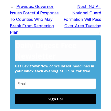
←
Previous:
Governor
Next:
NJ Air
Issues Forceful Response
National Guard
To Counties Who May
Formation Will Pass
Break From Reopening
Over Area Tuesday
Plan
→
Daily Digest Free
Newsletter
Get LevittownNow.com’s latest headlines in
your inbox each evening at 9 p.m. for free.
Sign Up!