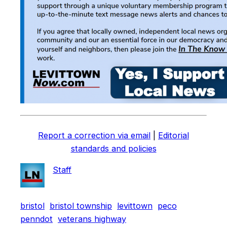
Report a correction via email
|
Editorial
standards and policies
Staff
bristol
bristol township
levittown
peco
penndot
veterans highway