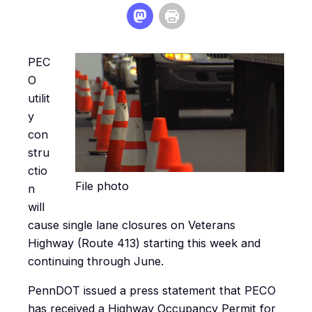
PEC
O
utilit
y
con
stru
ctio
File photo
n
will
cause single lane closures on Veterans
Highway (Route 413) starting this week and
continuing through June.
PennDOT issued a press statement that PECO
has received a Highway Occupancy Permit for