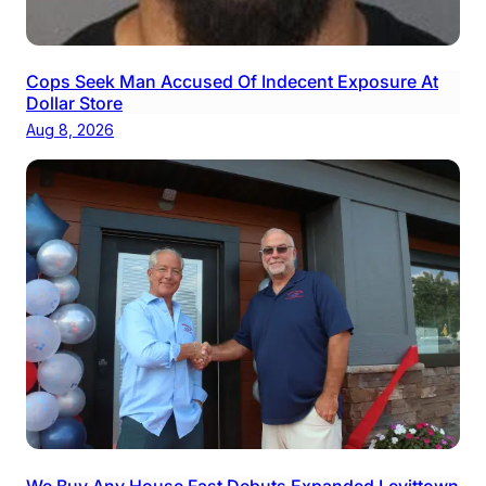
Cops Seek Man Accused Of Indecent Exposure At
Dollar Store
Aug 8, 2026
We Buy Any House Fast Debuts Expanded Levittown