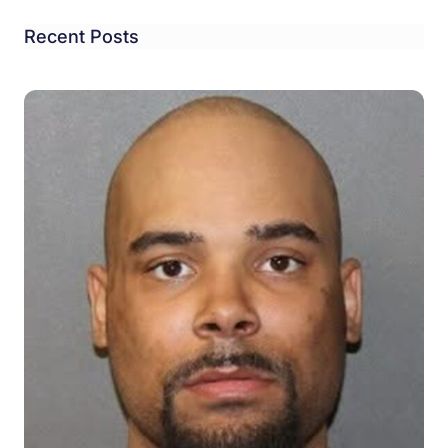
Recent Posts