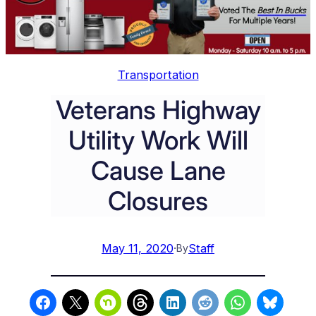
Transportation
Veterans Highway
Utility Work Will
Cause Lane
Closures
May 11, 2020
·
Staff
By