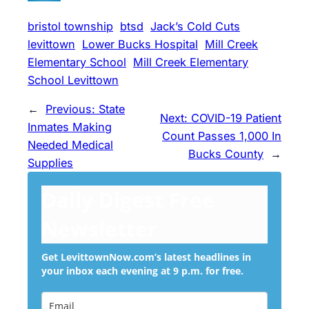
bristol township
btsd
Jack’s Cold Cuts
levittown
Lower Bucks Hospital
Mill Creek
Elementary School
Mill Creek Elementary
School Levittown
←
Previous:
State
Next:
COVID-19 Patient
Inmates Making
Count Passes 1,000 In
Needed Medical
Bucks County
→
Supplies
Daily Digest Free
Newsletter
Get LevittownNow.com’s latest headlines in
your inbox each evening at 9 p.m. for free.