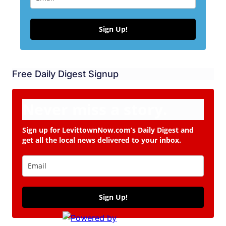
Sign Up!
Free Daily Digest Signup
Never miss a story.
Sign up for LevittownNow.com’s Daily Digest and
get all the local news delivered to your inbox.
Sign Up!