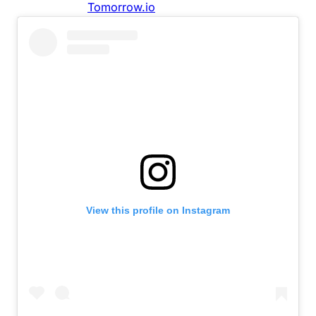
View this profile on Instagram