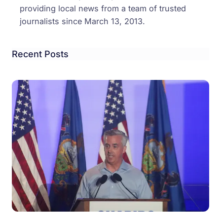
providing local news from a team of trusted
journalists since March 13, 2013.
Recent Posts