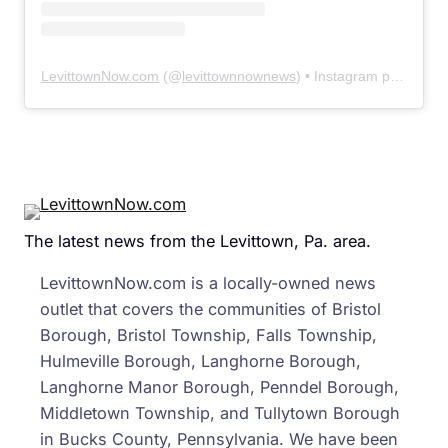
LevittownNow.com
(@
levittownnownews
) • Instagram photos and videos
The latest news from the Levittown, Pa. area.
LevittownNow.com is a locally-owned news
outlet that covers the communities of Bristol
Borough, Bristol Township, Falls Township,
Hulmeville Borough, Langhorne Borough,
Langhorne Manor Borough, Penndel Borough,
Middletown Township, and Tullytown Borough
in Bucks County, Pennsylvania. We have been