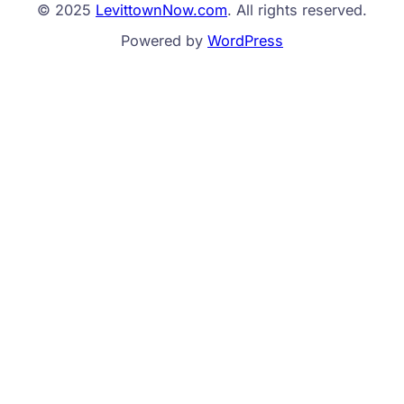
© 2025
LevittownNow.com
. All rights reserved.
Powered by
WordPress