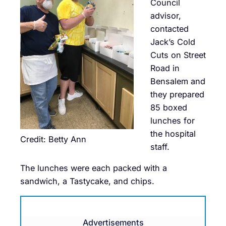
Council
advisor,
contacted
Jack’s Cold
Cuts on Street
Road in
Bensalem and
they prepared
85 boxed
lunches for
the hospital
Credit: Betty Ann
staff.
The lunches were each packed with a
sandwich, a Tastycake, and chips.
Advertisements