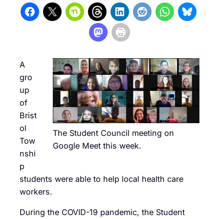
A
gro
up
of
Brist
ol
The Student Council meeting on
Tow
Google Meet this week.
nshi
p
students were able to help local health care
workers.
During the COVID-19 pandemic, the Student