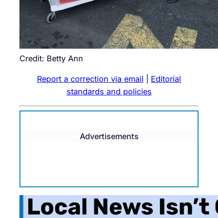
Credit: Betty Ann
Report a correction via email
|
Editorial
standards and policies
Advertisements