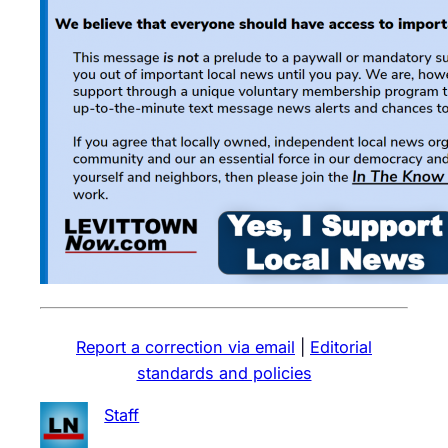
Report a correction via email
|
Editorial
standards and policies
Staff