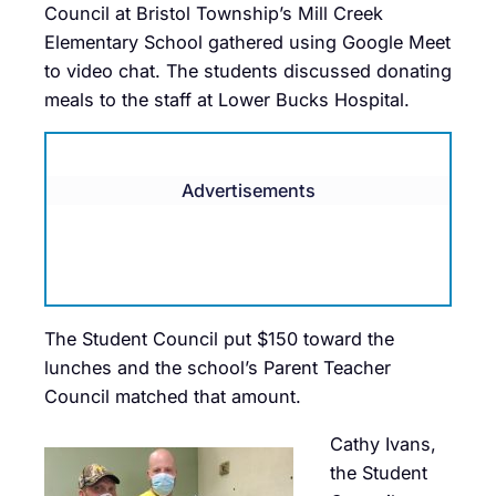
Council at Bristol Township’s Mill Creek
Elementary School gathered using Google Meet
to video chat. The students discussed donating
meals to the staff at Lower Bucks Hospital.
Advertisements
The Student Council put $150 toward the
lunches and the school’s Parent Teacher
Council matched that amount.
Cathy Ivans,
the Student