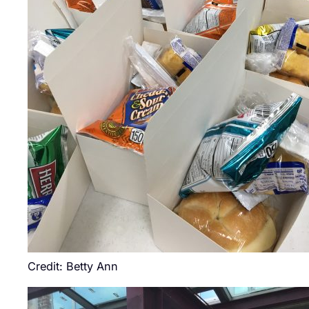
Credit: Betty Ann