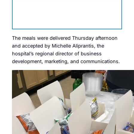
The meals were delivered Thursday afternoon
and accepted by Michelle Aliprantis, the
hospital’s regional director of business
development, marketing, and communications.