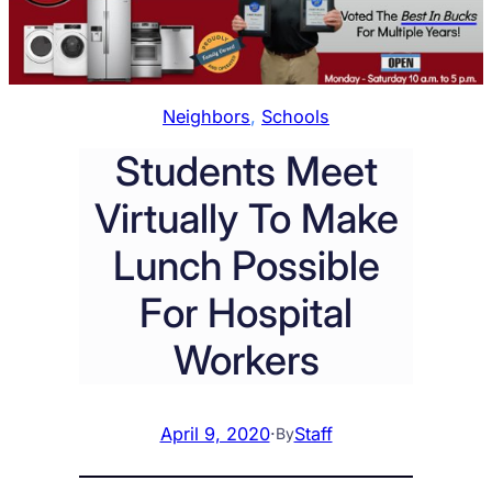
Neighbors
, 
Schools
Students Meet
Virtually To Make
Lunch Possible
For Hospital
Workers
April 9, 2020
·
Staff
By