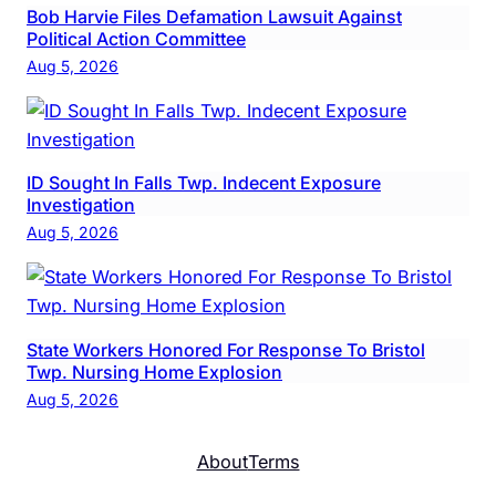
Bob Harvie Files Defamation Lawsuit Against
Political Action Committee
Aug 5, 2026
ID Sought In Falls Twp. Indecent Exposure
Investigation
Aug 5, 2026
State Workers Honored For Response To Bristol
Twp. Nursing Home Explosion
Aug 5, 2026
About
Terms