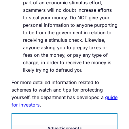
part of an economic stimulus effort,
scammers will no doubt increase efforts
to steal your money. Do NOT give your
personal information to anyone purporting
to be from the government in relation to
receiving a stimulus check. Likewise,
anyone asking you to prepay taxes or
fees on the money, or pay any type of
charge, in order to receive the money is
likely trying to defraud you
For more detailed information related to
schemes to watch and tips for protecting
yourself, the department has developed a
guide
for investors
.
Advertisements