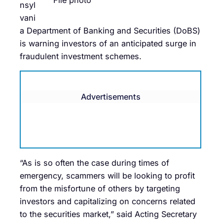
File photo
nsyl
vani
a Department of Banking and Securities (DoBS)
is warning investors of an anticipated surge in
fraudulent investment schemes.
Advertisements
“As is so often the case during times of
emergency, scammers will be looking to profit
from the misfortune of others by targeting
investors and capitalizing on concerns related
to the securities market,” said Acting Secretary