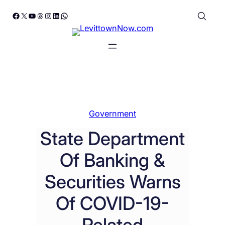
Skip
Facebook
X
YouTube
Threads
Instagram
LinkedIn
WhatsApp
to
content
Government
State Department
Of Banking &
Securities Warns
Of COVID-19-
Related