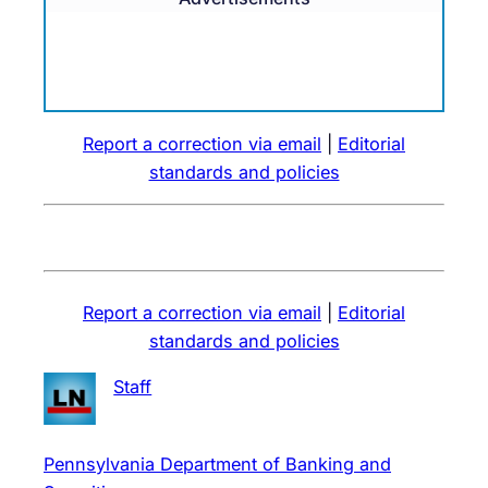
Report a correction via email
|
Editorial
standards and policies
Report a correction via email
|
Editorial
standards and policies
Staff
Pennsylvania Department of Banking and