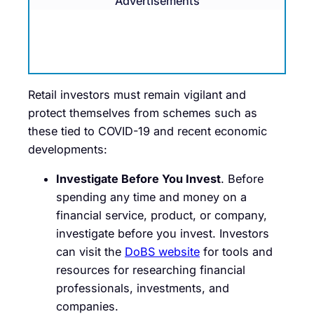
Advertisements
Retail investors must remain vigilant and
protect themselves from schemes such as
these tied to COVID-19 and recent economic
developments:
Investigate Before You Invest
. Before
spending any time and money on a
financial service, product, or company,
investigate before you invest. Investors
can visit the
DoBS website
for tools and
resources for researching financial
professionals, investments, and
companies.