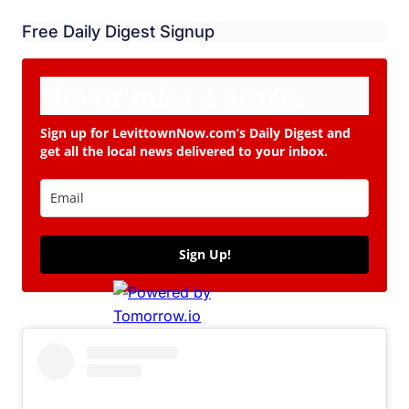
Free Daily Digest Signup
Never miss a story.
Sign up for LevittownNow.com’s Daily Digest and
get all the local news delivered to your inbox.
Sign Up!