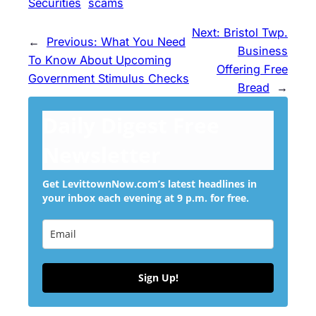
Securities
scams
Next:
Bristol Twp.
←
Previous:
What You Need
Business
To Know About Upcoming
Offering Free
Government Stimulus Checks
Bread
→
Daily Digest Free
Newsletter
Get LevittownNow.com’s latest headlines in
your inbox each evening at 9 p.m. for free.
Sign Up!