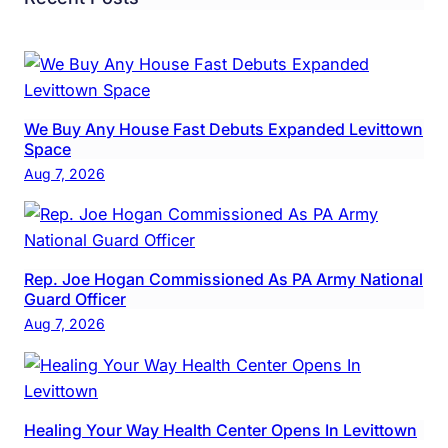
We Buy Any House Fast Debuts Expanded Levittown
Space
Aug 7, 2026
Rep. Joe Hogan Commissioned As PA Army National
Guard Officer
Aug 7, 2026
Healing Your Way Health Center Opens In Levittown