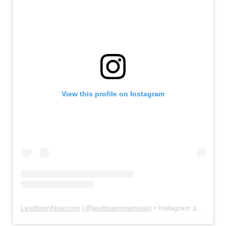
View this profile on Instagram
LevittownNow.com
(@
levittownnownews
) • Instagram photos and videos