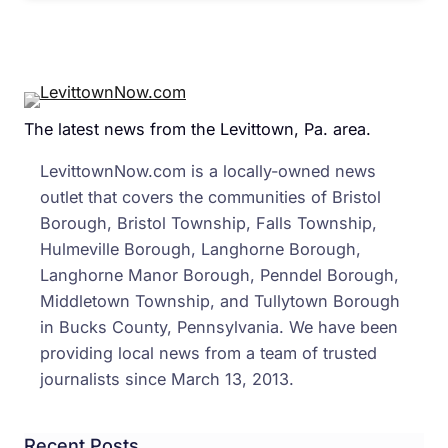
The latest news from the Levittown, Pa. area.
LevittownNow.com is a locally-owned news
outlet that covers the communities of Bristol
Borough, Bristol Township, Falls Township,
Hulmeville Borough, Langhorne Borough,
Langhorne Manor Borough, Penndel Borough,
Middletown Township, and Tullytown Borough
in Bucks County, Pennsylvania. We have been
providing local news from a team of trusted
journalists since March 13, 2013.
Recent Posts