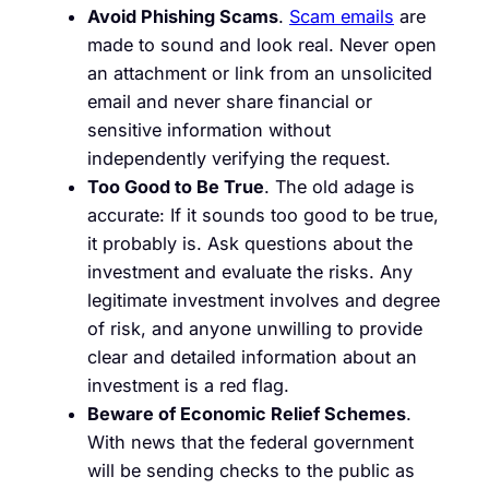
Avoid Phishing Scams
.
Scam emails
are
made to sound and look real. Never open
an attachment or link from an unsolicited
email and never share financial or
sensitive information without
independently verifying the request.
Too Good to Be True
. The old adage is
accurate: If it sounds too good to be true,
it probably is. Ask questions about the
investment and evaluate the risks. Any
legitimate investment involves and degree
of risk, and anyone unwilling to provide
clear and detailed information about an
investment is a red flag.
Beware of Economic Relief Schemes
.
With news that the federal government
will be sending checks to the public as