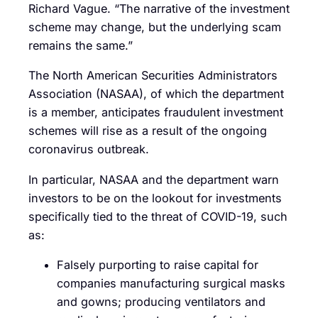
Richard Vague. “The narrative of the investment
scheme may change, but the underlying scam
remains the same.”
The North American Securities Administrators
Association (NASAA), of which the department
is a member, anticipates fraudulent investment
schemes will rise as a result of the ongoing
coronavirus outbreak.
In particular, NASAA and the department warn
investors to be on the lookout for investments
specifically tied to the threat of COVID-19, such
as:
Falsely purporting to raise capital for
companies manufacturing surgical masks
and gowns; producing ventilators and