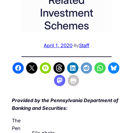
Investment
Schemes
April 1, 2020
·
Staff
By
Provided by the Pennsylvania Department of
Banking and Securities:
The
Pen