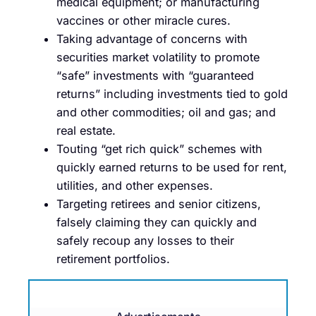
medical equipment; or manufacturing
vaccines or other miracle cures.
Taking advantage of concerns with
securities market volatility to promote
“safe” investments with “guaranteed
returns” including investments tied to gold
and other commodities; oil and gas; and
real estate.
Touting “get rich quick” schemes with
quickly earned returns to be used for rent,
utilities, and other expenses.
Targeting retirees and senior citizens,
falsely claiming they can quickly and
safely recoup any losses to their
retirement portfolios.