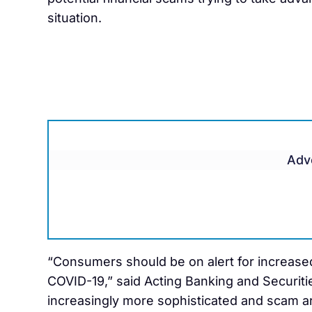
situation.
Adv
“Consumers should be on alert for increase
COVID-19,” said Acting Banking and Securit
increasingly more sophisticated and scam ar