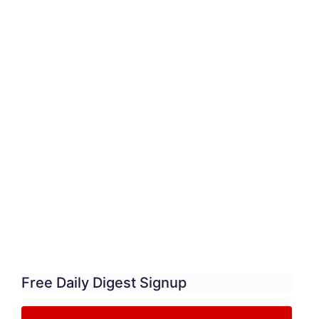
Free Daily Digest Signup