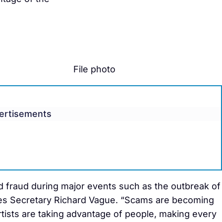
File photo
ertisements
d fraud during major events such as the outbreak of
ies Secretary Richard Vague. “Scams are becoming
tists are taking advantage of people, making every