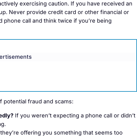
tively exercising caution. If you have received an
p. Never provide credit card or other financial or
d phone call and think twice if you’re being
ertisements
f potential fraud and scams:
edly?
If you weren’t expecting a phone call or didn’t
ag.
 they’re offering you something that seems too