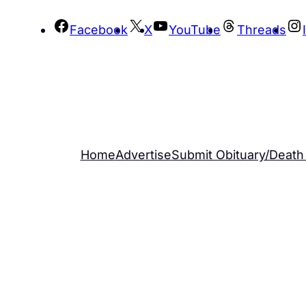
Skip
Facebook
X
YouTube
Threads
to
content
Home
Advertise
Submit Obituary/Death