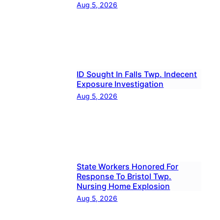
Aug 5, 2026
ID Sought In Falls Twp. Indecent
Exposure Investigation
Aug 5, 2026
State Workers Honored For
Response To Bristol Twp.
Nursing Home Explosion
Aug 5, 2026