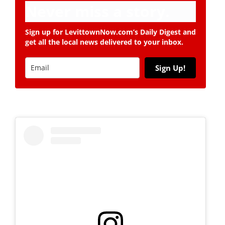
Never miss a story.
Sign up for LevittownNow.com’s Daily Digest and
get all the local news delivered to your inbox.
Sign Up!