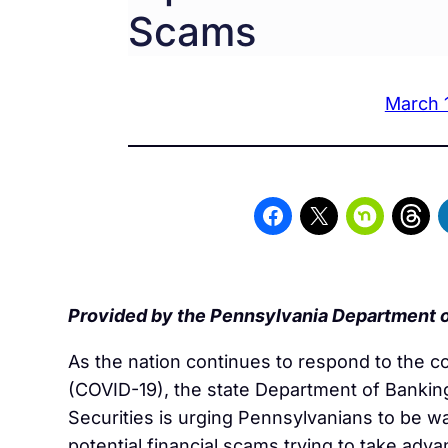
Scams
March 
Provided by the Pennsylvania Department o
As the nation continues to respond to the c
(COVID-19), the state Department of Bankin
Securities is urging Pennsylvanians to be w
potential financial scams trying to take adva