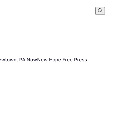
ewtown, PA Now
New Hope Free Press