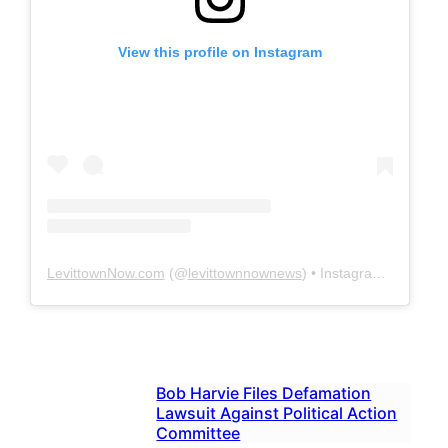
View this profile on Instagram
LevittownNow.com
(@
levittownnownews
) • Instagram photos and videos
Bob Harvie Files Defamation
Lawsuit Against Political Action
Committee