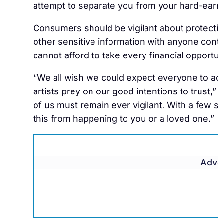
attempt to separate you from your hard-ea
Consumers should be vigilant about protectin
other sensitive information with anyone co
cannot afford to take every financial opportu
“We all wish we could expect everyone to act
artists prey on our good intentions to trust,
of us must remain ever vigilant. With a few
this from happening to you or a loved one.”
Adv