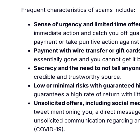
Frequent characteristics of scams include:
Sense of urgency and limited time offe
immediate action and catch you off gua
payment or take punitive action against 
Payment with wire transfer or gift card
essentially gone and you cannot get it 
Secrecy and the need to not tell anyon
credible and trustworthy source.
Low or minimal risks with guaranteed h
guarantees a high rate of return with litt
Unsolicited offers, including social m
tweet mentioning you, a direct message, 
unsolicited communication regarding an
(COVID-19).