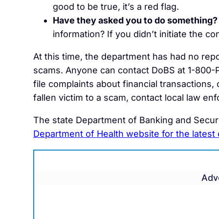
good to be true, it’s a red flag.
Have they asked you to do something?
information? If you didn’t initiate the co
At this time, the department has had no rep
scams. Anyone can contact DoBS at 1-800-
file complaints about financial transactions
fallen victim to a scam, contact local law en
The state Department of Banking and Securi
Department of Health website for the latest
Adv