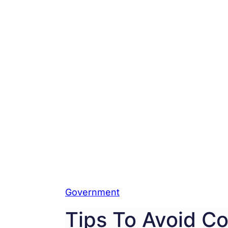
Government
Tips To Avoid Co