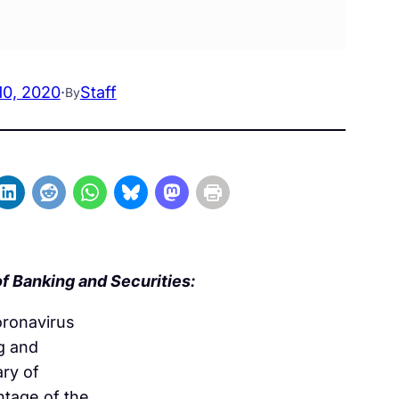
10, 2020
·
Staff
By
f Banking and Securities:
oronavirus
g and
ary of
ntage of the