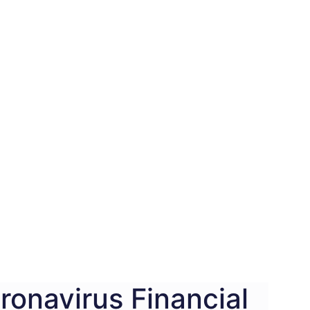
ronavirus Financial