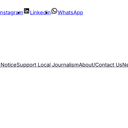
Instagram
LinkedIn
WhatsApp
 Notice
Support Local Journalism
About/Contact Us
N