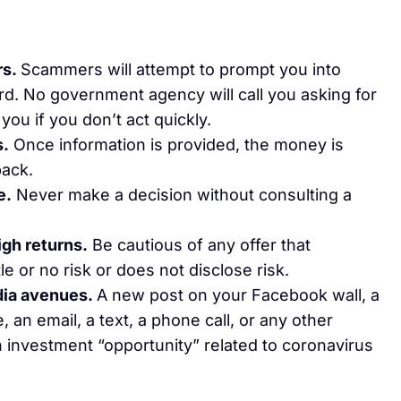
rs.
Scammers will attempt to prompt you into
rd. No government agency will call you asking for
you if you don’t act quickly.
s.
Once information is provided, the money is
back.
e.
Never make a decision without consulting a
igh returns.
Be cautious of any offer that
le or no risk or does not disclose risk.
edia avenues.
A new post on your Facebook wall, a
an email, a text, a phone call, or any other
 investment “opportunity” related to coronavirus