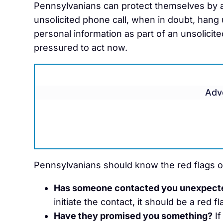
Pennsylvanians can protect themselves by ac
unsolicited phone call, when in doubt, hang u
personal information as part of an unsolicite
pressured to act now.
Adv
Pennsylvanians should know the red flags o
Has someone contacted you unexpect
initiate the contact, it should be a red fl
Have they promised you something?
If