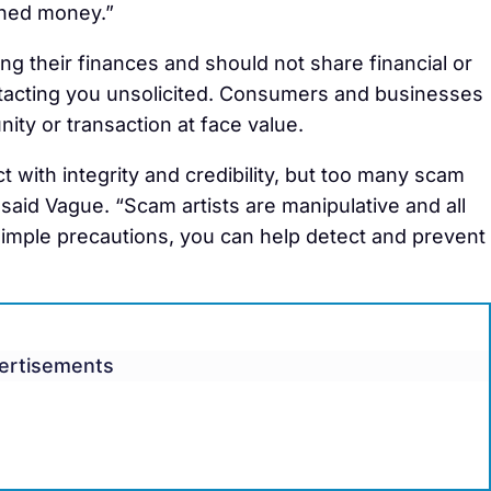
rned money.”
g their finances and should not share financial or
ntacting you unsolicited. Consumers and businesses
nity or transaction at face value.
 with integrity and credibility, but too many scam
” said Vague. “Scam artists are manipulative and all
 simple precautions, you can help detect and prevent
ertisements