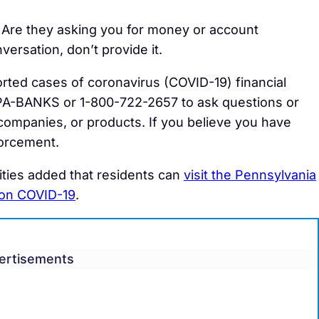
Are they asking you for money or account
nversation, don’t provide it.
orted cases of coronavirus (COVID-19) financial
PA-BANKS or 1-800-722-2657 to ask questions or
, companies, or products. If you believe you have
forcement.
ties added that residents can
visit the Pennsylvania
 on COVID-19
.
ertisements