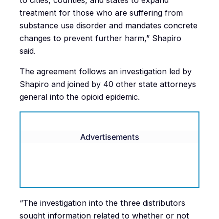
to cities, counties, and states to expand
treatment for those who are suffering from
substance use disorder and mandates concrete
changes to prevent further harm,” Shapiro
said.
The agreement follows an investigation led by
Shapiro and joined by 40 other state attorneys
general into the opioid epidemic.
Advertisements
“The investigation into the three distributors
sought information related to whether or not