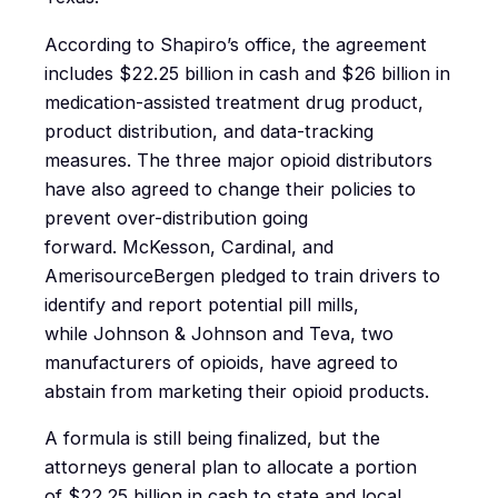
According to Shapiro’s office, the agreement
includes $22.25 billion in cash and $26 billion in
medication-assisted treatment drug product,
product distribution, and data-tracking
measures. The three major opioid distributors
have also agreed to change their policies to
prevent over-distribution going
forward. McKesson, Cardinal, and
AmerisourceBergen pledged to train drivers to
identify and report potential pill mills,
while Johnson & Johnson and Teva, two
manufacturers of opioids, have agreed to
abstain from marketing their opioid products.
A formula is still being finalized, but the
attorneys general plan to allocate a portion
of $22.25 billion in cash to state and local