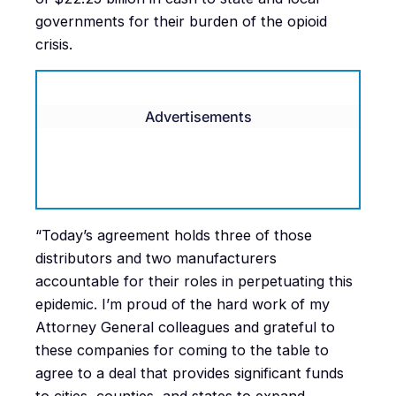
governments for their burden of the opioid
crisis.
Advertisements
“Today’s agreement holds three of those
distributors and two manufacturers
accountable for their roles in perpetuating this
epidemic. I’m proud of the hard work of my
Attorney General colleagues and grateful to
these companies for coming to the table to
agree to a deal that provides significant funds