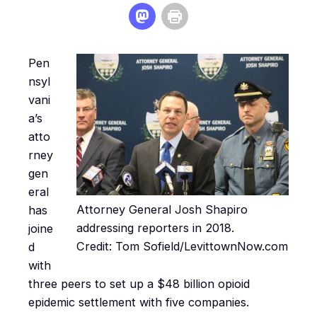
Pen
nsyl
vani
a’s
atto
rney
gen
eral
Attorney General Josh Shapiro
has
addressing reporters in 2018.
joine
Credit: Tom Sofield/LevittownNow.com
d
with
three peers to set up a $48 billion opioid
epidemic settlement with five companies.