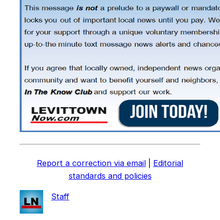
Report a correction via email
|
Editorial
standards and policies
Staff