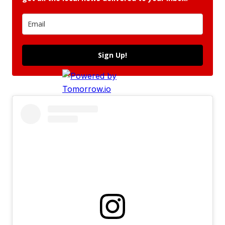
Sign Up!