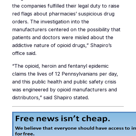
the companies fulfilled their legal duty to raise
red flags about pharmacies’ suspicious drug
orders. The investigation into the
manufacturers centered on the possibility that
patients and doctors were misled about the
addictive nature of opioid drugs,” Shapiro’s
office said.
“The opioid, heroin and fentanyl epidemic
claims the lives of 12 Pennsylvanians per day,
and this public health and public safety crisis
was engineered by opioid manufacturers and
distributors,” said Shapiro stated.