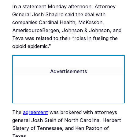
In a statement Monday afternoon, Attorney
General Josh Shapiro said the deal with
companies Cardinal Health, McKesson,
AmerisourceBergen, Johnson & Johnson, and
Teva was related to their “roles in fueling the
opioid epidemic.”
Advertisements
The
agreement
was brokered with attorneys
general Josh Stein of North Carolina, Herbert
Slatery of Tennessee, and Ken Paxton of
Texas.