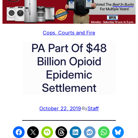
Cops, Courts and Fire
PA Part Of $48
Billion Opioid
Epidemic
Settlement
October 22, 2019
·
Staff
By