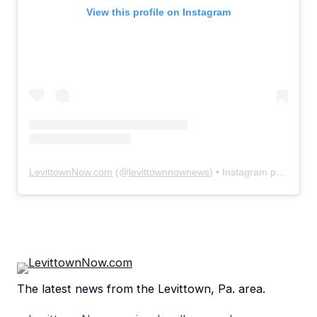
View this profile on Instagram
LevittownNow.com
(@
levittownnownews
) • Instagram photos and videos
The latest news from the Levittown, Pa. area.