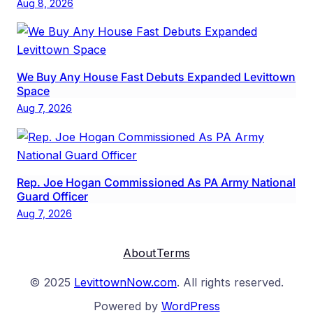
Aug 8, 2026
We Buy Any House Fast Debuts Expanded Levittown
Space
Aug 7, 2026
Rep. Joe Hogan Commissioned As PA Army National
Guard Officer
Aug 7, 2026
About
Terms
© 2025
LevittownNow.com
. All rights reserved.
Powered by
WordPress