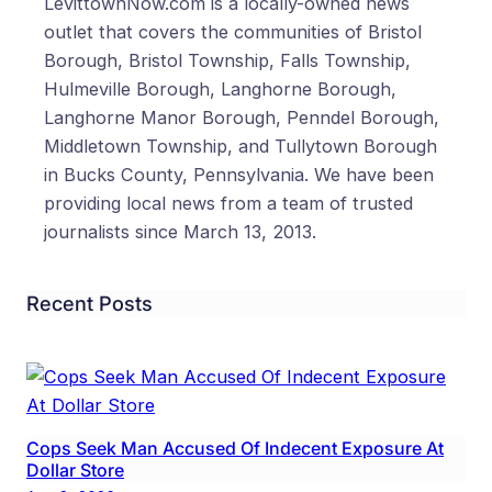
LevittownNow.com is a locally-owned news
outlet that covers the communities of Bristol
Borough, Bristol Township, Falls Township,
Hulmeville Borough, Langhorne Borough,
Langhorne Manor Borough, Penndel Borough,
Middletown Township, and Tullytown Borough
in Bucks County, Pennsylvania. We have been
providing local news from a team of trusted
journalists since March 13, 2013.
Recent Posts
Cops Seek Man Accused Of Indecent Exposure At
Dollar Store