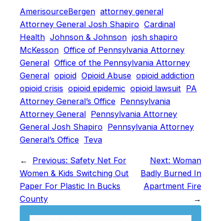
AmerisourceBergen
attorney general
Attorney General Josh Shapiro
Cardinal
Health
Johnson & Johnson
josh shapiro
McKesson
Office of Pennsylvania Attorney
General
Office of the Pennsylvania Attorney
General
opioid
Opioid Abuse
opioid addiction
opioid crisis
opioid epidemic
opioid lawsuit
PA
Attorney General’s Office
Pennsylvania
Attorney General
Pennsylvania Attorney
General Josh Shapiro
Pennsylvania Attorney
General’s Office
Teva
←
Previous:
Safety Net For
Next:
Woman
Women & Kids Switching Out
Badly Burned In
Paper For Plastic In Bucks
Apartment Fire
County
→