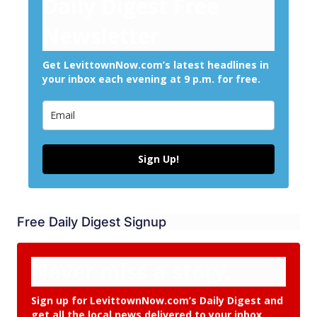
Daily Digest Free
Newsletter
Get LevittownNow.com’s latest headlines in
your inbox each evening at 9 p.m. for free.
Sign Up!
Free Daily Digest Signup
Never miss a story.
Sign up for LevittownNow.com’s Daily Digest and
get all the local news delivered to your inbox.