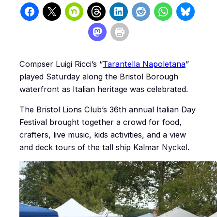
Compser Luigi Ricci’s “
Tarantella Napoletana
”
played Saturday along the Bristol Borough
waterfront as Italian heritage was celebrated.
The Bristol Lions Club’s 36th annual Italian Day
Festival brought together a crowd for food,
crafters, live music, kids activities, and a view
and deck tours of the tall ship Kalmar Nyckel.