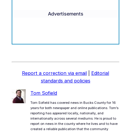
Advertisements
Report a correction via email
|
Editorial
standards and policies
Tom Sofield
Tom Sofield has covered news in Bucks County for 16
years for both newspaper and online publications. Tom’s
reporting has appeared locally, nationally, and
internationally across several mediums. He is proud to
report on news in the county where he lives and to have
created a reliable publication that the community