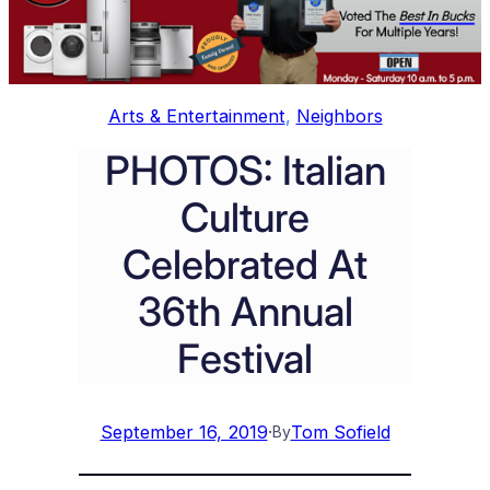
Arts & Entertainment
, 
Neighbors
PHOTOS: Italian
Culture
Celebrated At
36th Annual
Festival
September 16, 2019
·
Tom Sofield
By