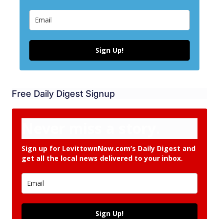
Sign Up!
Free Daily Digest Signup
Never miss a story.
Sign up for LevittownNow.com’s Daily Digest and
get all the local news delivered to your inbox.
Sign Up!