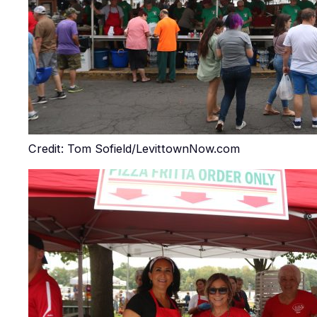
Credit: Tom Sofield/LevittownNow.com