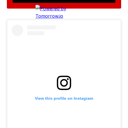
View this profile on Instagram