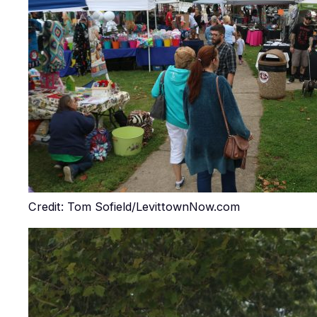
Credit: Tom Sofield/LevittownNow.com