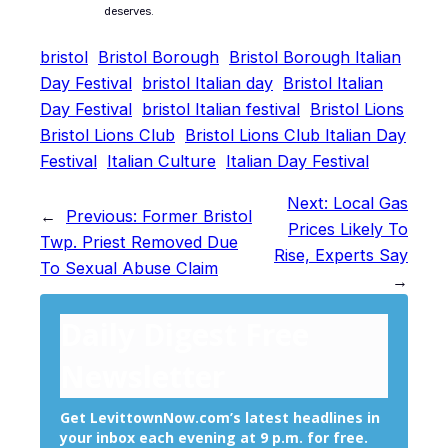
deserves.
bristol
Bristol Borough
Bristol Borough Italian
Day Festival
bristol Italian day
Bristol Italian
Day Festival
bristol Italian festival
Bristol Lions
Bristol Lions Club
Bristol Lions Club Italian Day
Festival
Italian Culture
Italian Day Festival
Next:
Local Gas
←
Previous:
Former Bristol
Prices Likely To
Twp. Priest Removed Due
Rise, Experts Say
To Sexual Abuse Claim
→
Daily Digest Free
Newsletter
Get LevittownNow.com’s latest headlines in
your inbox each evening at 9 p.m. for free.