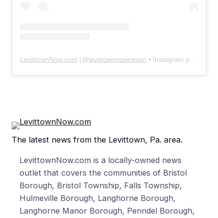
LevittownNow.com
(@
levittownnownews
) • Instagram photos and videos
The latest news from the Levittown, Pa. area.
LevittownNow.com is a locally-owned news
outlet that covers the communities of Bristol
Borough, Bristol Township, Falls Township,
Hulmeville Borough, Langhorne Borough,
Langhorne Manor Borough, Penndel Borough,