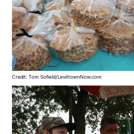
Credit: Tom Sofield/LevittownNow.com