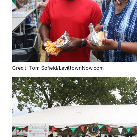
Credit: Tom Sofield/LevittownNow.com