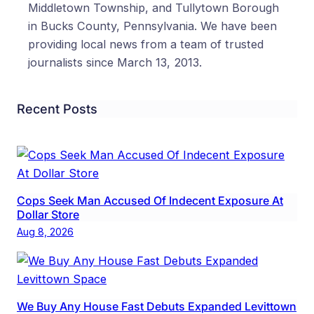
Middletown Township, and Tullytown Borough
in Bucks County, Pennsylvania. We have been
providing local news from a team of trusted
journalists since March 13, 2013.
Recent Posts
Cops Seek Man Accused Of Indecent Exposure At
Dollar Store
Aug 8, 2026
We Buy Any House Fast Debuts Expanded Levittown