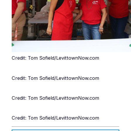
Credit: Tom Sofield/LevittownNow.com
Credit: Tom Sofield/LevittownNow.com
Credit: Tom Sofield/LevittownNow.com
Credit: Tom Sofield/LevittownNow.com