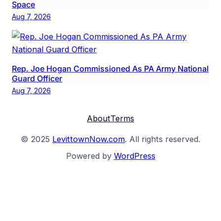
Space
Aug 7, 2026
Rep. Joe Hogan Commissioned As PA Army National
Guard Officer
Aug 7, 2026
About
Terms
© 2025
LevittownNow.com
. All rights reserved.
Powered by
WordPress