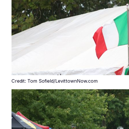
Credit: Tom Sofield/LevittownNow.com