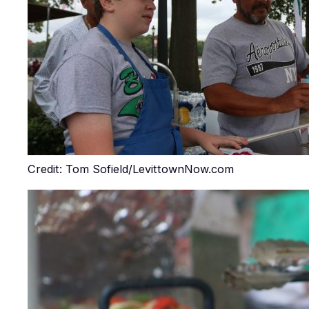
Credit: Tom Sofield/LevittownNow.com