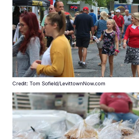
Credit: Tom Sofield/LevittownNow.com