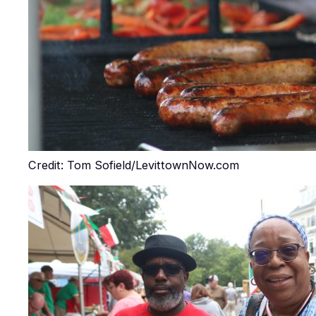
Credit: Tom Sofield/LevittownNow.com