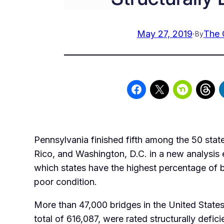
May 27, 2019
·
The 
By
Pennsylvania finished fifth among the 50 stat
Rico, and Washington, D.C. in a new analysis
which states have the highest percentage of b
poor condition.
More than 47,000 bridges in the United States
total of 616,087, were rated structurally defici