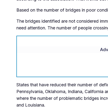
Based on the number of bridges in poor condit
The bridges identified are not considered immi
need attention. The number of people crossing
Adv
States that have reduced their number of defic
Pennsylvania, Oklahoma, Indiana, California an
where the number of problematic bridges increa
and Louisiana.