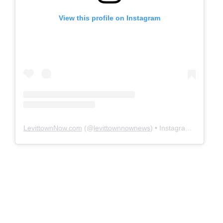
View this profile on Instagram
LevittownNow.com
(@
levittownnownews
) • Instagram photos and videos