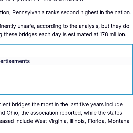
ion, Pennsylvania ranks second highest in the nation.
nently unsafe, according to the analysis, but they do
 these bridges each day is estimated at 178 million.
ertisements
ient bridges the most in the last five years include
d Ohio, the association reported, while the states
sed include West Virginia, Illinois, Florida, Montana