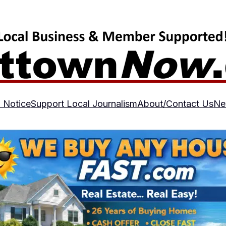
 Notice
Support Local Journalism
About/Contact Us
Ne