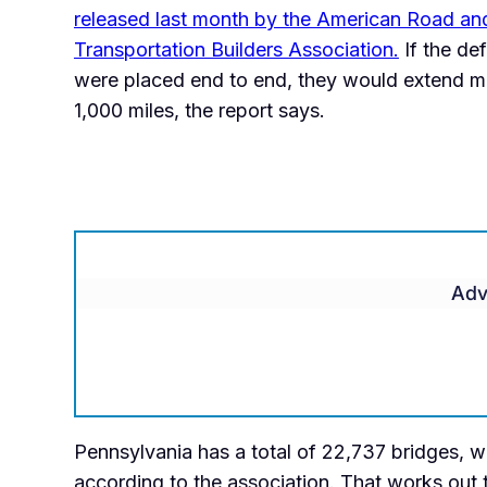
released last month by the American Road an
Transportation Builders Association.
If the def
were placed end to end, they would extend m
1,000 miles, the report says.
Adv
Pennsylvania has a total of 22,737 bridges, wi
according to the association. That works out t