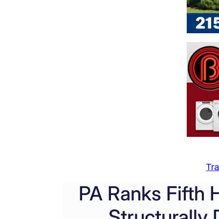
Tra
PA Ranks Fifth 
Structurally 