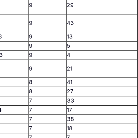
9
29
9
43
8
9
13
9
5
3
9
4
9
21
8
41
8
27
7
33
4
7
17
7
38
6
7
18
2
7
7