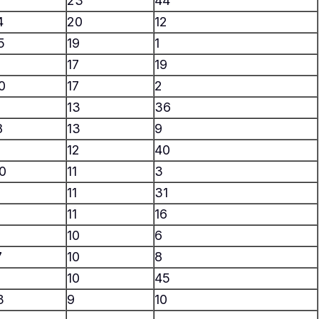
23
44
4
20
12
5
19
1
17
19
0
17
2
13
36
8
13
9
12
40
0
11
3
11
31
11
16
10
6
7
10
8
10
45
3
9
10