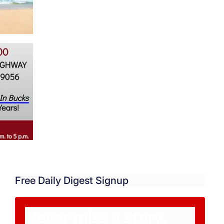
Free Daily Digest Signup
Never miss a story.