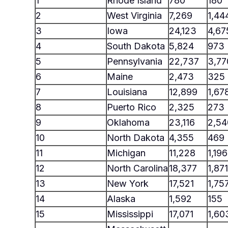
1
Rhode Island
780
180
2
West Virginia
7,269
1,44
3
Iowa
24,123
4,67
4
South Dakota
5,824
973
5
Pennsylvania
22,737
3,77
6
Maine
2,473
325
7
Louisiana
12,899
1,67
8
Puerto Rico
2,325
273
9
Oklahoma
23,116
2,54
10
North Dakota
4,355
469
11
Michigan
11,228
1,196
12
North Carolina
18,377
1,871
13
New York
17,521
1,75
14
Alaska
1,592
155
15
Mississippi
17,071
1,60