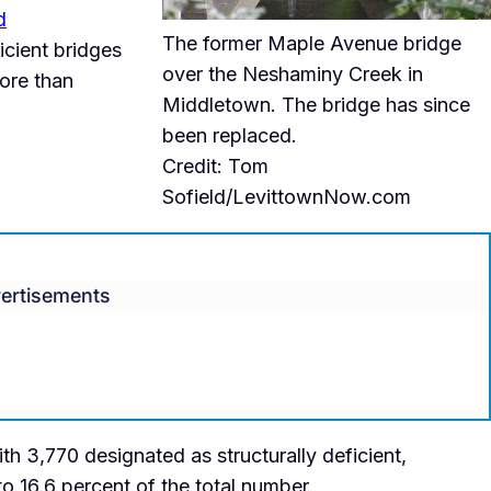
d
The former Maple Avenue bridge
icient bridges
over the Neshaminy Creek in
ore than
Middletown. The bridge has since
been replaced.
Credit: Tom
Sofield/LevittownNow.com
ertisements
th 3,770 designated as structurally deficient,
o 16.6 percent of the total number.