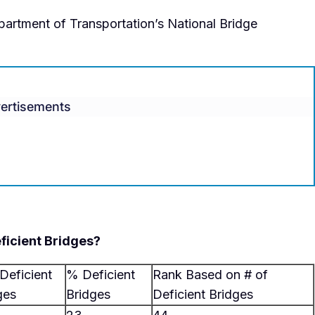
partment of Transportation’s National Bridge
ertisements
ficient Bridges?
 Deficient
% Deficient
Rank Based on # of
ges
Bridges
Deficient Bridges