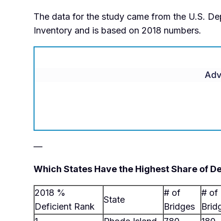
The data for the study came from the U.S. De
Inventory and is based on 2018 numbers.
Adv
—
Which States Have the Highest Share of De
2018 %
# of
# of
State
Deficient Rank
Bridges
Brid