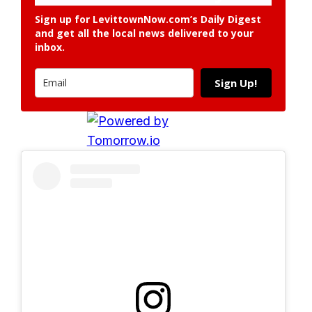
Sign up for LevittownNow.com’s Daily Digest
and get all the local news delivered to your
inbox.
Sign Up!