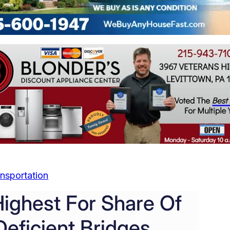
nsportation
Highest For Share Of
Deficient Bridges