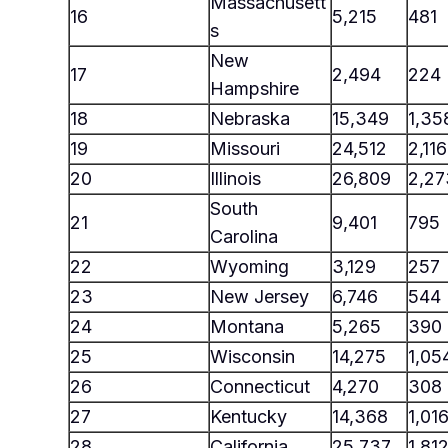
Massachusett
16
5,215
481
s
New
17
2,494
224
Hampshire
18
Nebraska
15,349
1,35
19
Missouri
24,512
2,116
20
Illinois
26,809
2,27
South
21
9,401
795
Carolina
22
Wyoming
3,129
257
23
New Jersey
6,746
544
24
Montana
5,265
390
25
Wisconsin
14,275
1,05
26
Connecticut
4,270
308
27
Kentucky
14,368
1,01
28
California
25,737
1,81