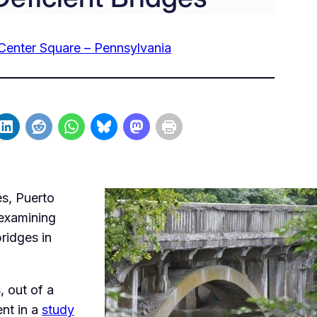
Center Square – Pennsylvania
es, Puerto
 examining
ridges in
, out of a
ent in a
study