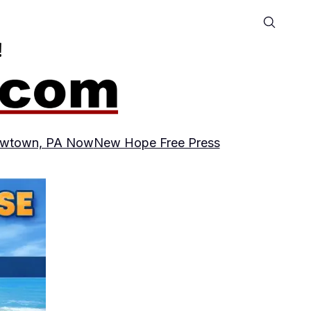
wtown, PA Now
New Hope Free Press