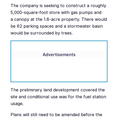
The company is seeking to construct a roughly
5,000-square-foot store with gas pumps and
a canopy at the 1.8-acre property. There would
be 62 parking spaces and a stormwater basin
would be surrounded by trees.
Advertisements
The preliminary land development covered the
site and conditional use was for the fuel station
usage.
Plans will still need to be amended before the