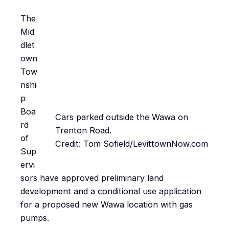
The
Mid
dlet
own
Tow
nshi
p
Boa
Cars parked outside the Wawa on
rd
Trenton Road.
of
Credit: Tom Sofield/LevittownNow.com
Sup
ervi
sors have approved preliminary land
development and a conditional use application
for a proposed new Wawa location with gas
pumps.