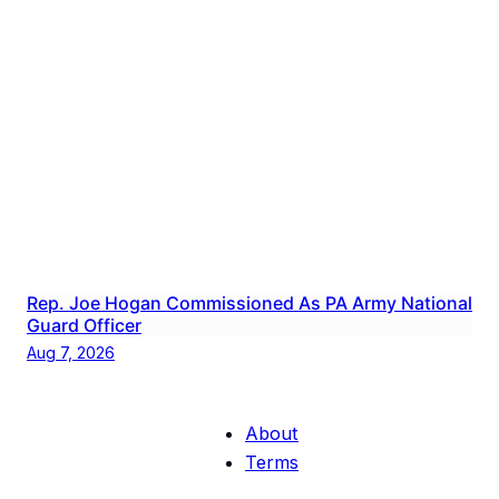
Rep. Joe Hogan Commissioned As PA Army National
Guard Officer
Aug 7, 2026
About
Terms