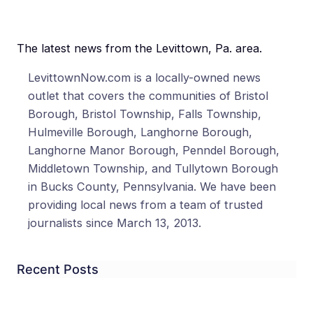
The latest news from the Levittown, Pa. area.
LevittownNow.com is a locally-owned news
outlet that covers the communities of Bristol
Borough, Bristol Township, Falls Township,
Hulmeville Borough, Langhorne Borough,
Langhorne Manor Borough, Penndel Borough,
Middletown Township, and Tullytown Borough
in Bucks County, Pennsylvania. We have been
providing local news from a team of trusted
journalists since March 13, 2013.
Recent Posts