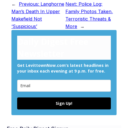
←
Previous:
Langhorne
Next:
Police Log:
Man’s Death In Upper
Family Photos Taken,
Makefield Not
Terroristic Threats &
‘Suspicious’
More
→
Daily Digest Free
Newsletter
Get LevittownNow.com’s latest headlines in
your inbox each evening at 9 p.m. for free.
Sign Up!