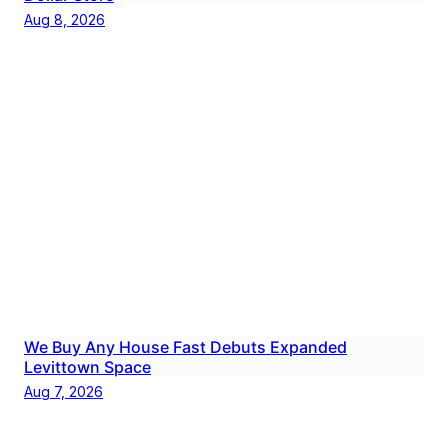
Aug 8, 2026
We Buy Any House Fast Debuts Expanded
Levittown Space
Aug 7, 2026