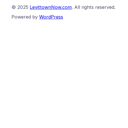
© 2025
LevittownNow.com
. All rights reserved.
Powered by
WordPress