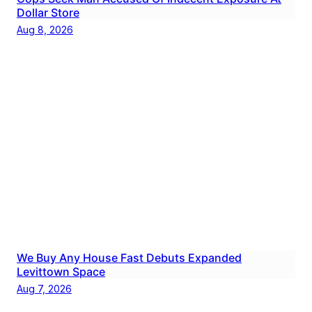
Dollar Store
Aug 8, 2026
We Buy Any House Fast Debuts Expanded
Levittown Space
Aug 7, 2026