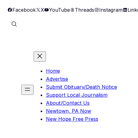
Skip
Facebook
X
YouTube
Threads
Instagram
Link
to
content
Home
Advertise
Submit Obituary/Death Notice
Support Local Journalism
About/Contact Us
Newtown, PA Now
New Hope Free Press