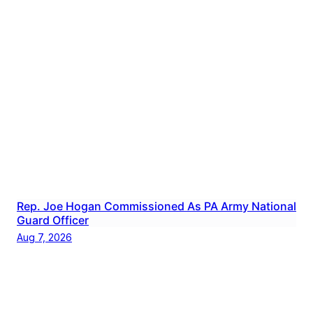
Rep. Joe Hogan Commissioned As PA Army National
Guard Officer
Aug 7, 2026