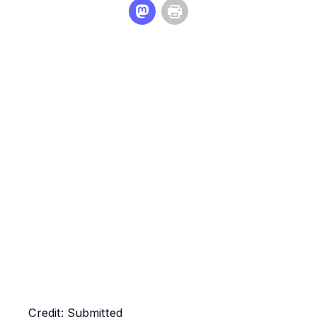
Credit: Submitted