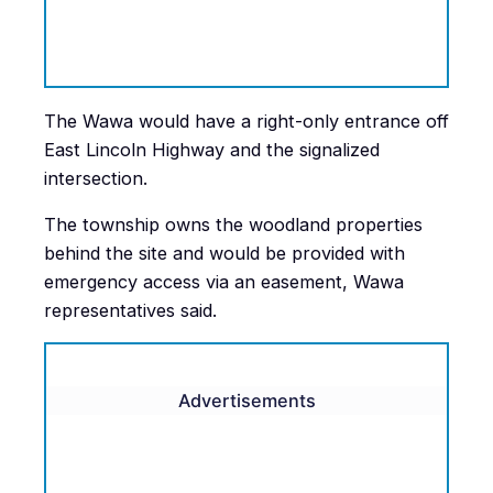
The Wawa would have a right-only entrance off
East Lincoln Highway and the signalized
intersection.
The township owns the woodland properties
behind the site and would be provided with
emergency access via an easement, Wawa
representatives said.
Advertisements