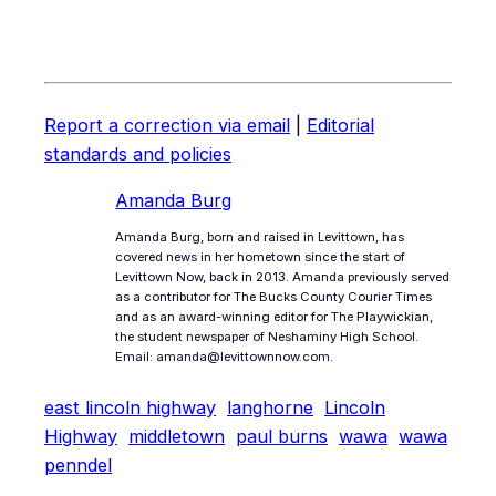
Report a correction via email
|
Editorial
standards and policies
Amanda Burg
Amanda Burg, born and raised in Levittown, has
covered news in her hometown since the start of
Levittown Now, back in 2013. Amanda previously served
as a contributor for The Bucks County Courier Times
and as an award-winning editor for The Playwickian,
the student newspaper of Neshaminy High School.
Email: amanda@levittownnow.com.
east lincoln highway
langhorne
Lincoln
Highway
middletown
paul burns
wawa
wawa
penndel