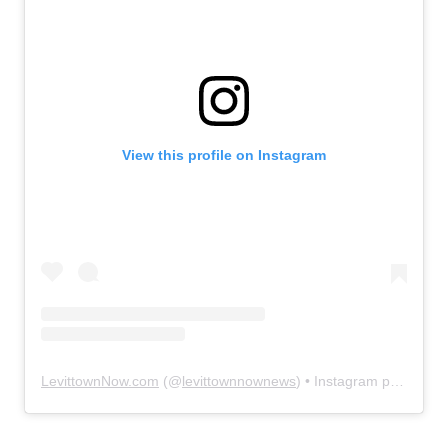
View this profile on Instagram
LevittownNow.com
(@
levittownnownews
) • Instagram photos and videos