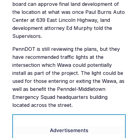
board can approve final land development of
the location at what was once Paul Burns Auto
Center at 639 East Lincoln Highway, land
development attorney Ed Murphy told the
Supervisors.
PennDOT is still reviewing the plans, but they
have recommended traffic lights at the
intersection which Wawa could potentially
install as part of the project. The light could be
used for those entering or exiting the Wawa, as
well as benefit the Penndel-Middletown
Emergency Squad headquarters building
located across the street.
Advertisements