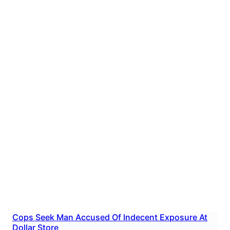
Cops Seek Man Accused Of Indecent Exposure At
Dollar Store