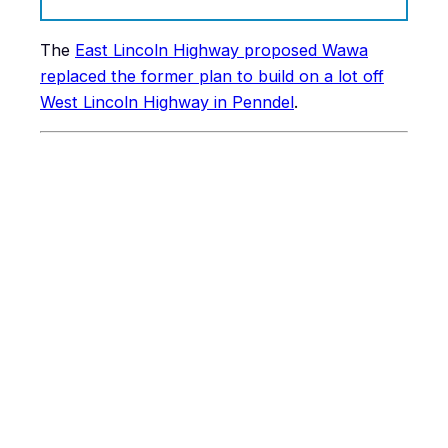
The
East Lincoln Highway proposed Wawa
replaced the former plan to build on a lot off
West Lincoln Highway in Penndel
.