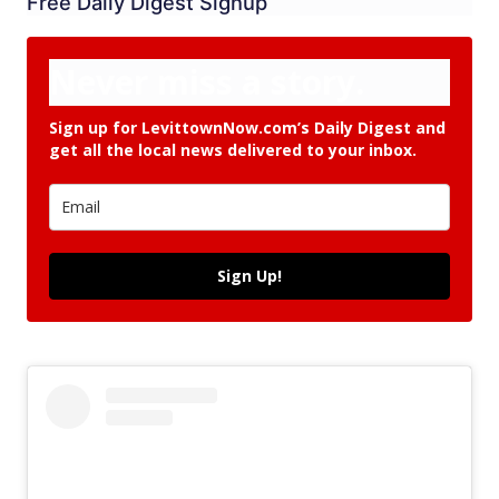
Free Daily Digest Signup
Never miss a story.
Sign up for LevittownNow.com’s Daily Digest and
get all the local news delivered to your inbox.
Sign Up!