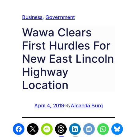
Business
, 
Government
Wawa Clears
First Hurdles For
New East Lincoln
Highway
Location
April 4, 2019
·
Amanda Burg
By