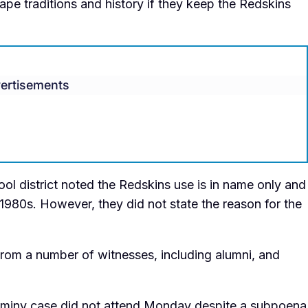
pe traditions and history if they keep the Redskins
ertisements
ool district noted the Redskins use is in name only and
1980s. However, they did not state the reason for the
 from a number of witnesses, including alumni, and
aminy case did not attend Monday despite a subpoena