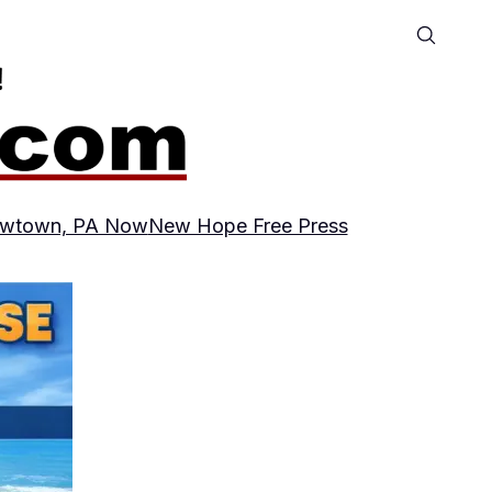
wtown, PA Now
New Hope Free Press