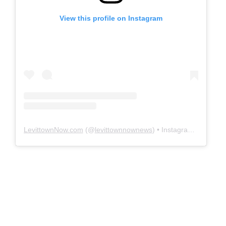
View this profile on Instagram
LevittownNow.com
(@
levittownnownews
) • Instagram photos and videos