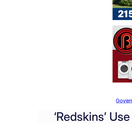
Gover
‘Redskins’ Us