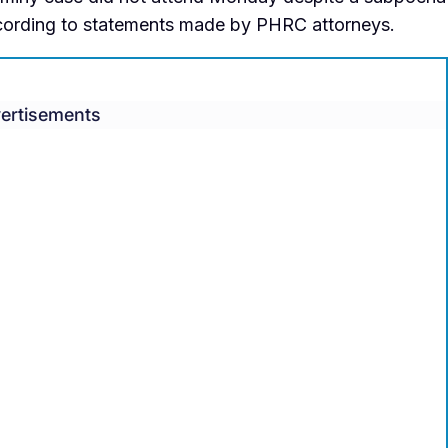
ccording to statements made by PHRC attorneys.
ertisements