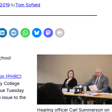
 2019
·
Tom Sofield
By
chool
ion (PHRC)
y College
nue Tuesday
 issue to the
Hearing officer Carl Summerson on