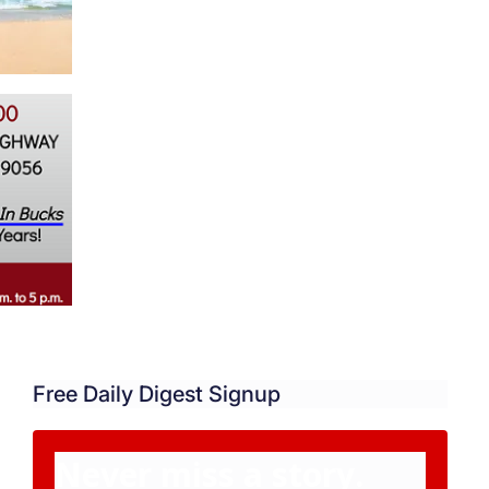
Free Daily Digest Signup
Never miss a story.