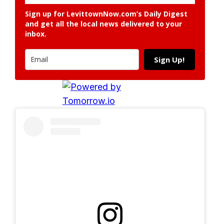
Sign up for LevittownNow.com’s Daily Digest
and get all the local news delivered to your
inbox.
Sign Up!