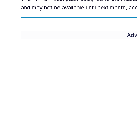
and may not be available until next month, a
Adv