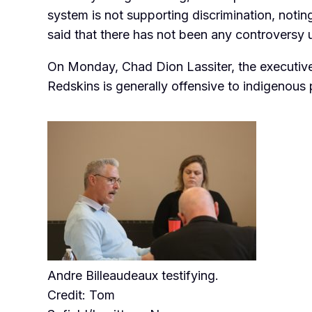
system is not supporting
discrimination, noti
said that there has not been any controversy 
On Monday, Chad Dion Lassiter, the executive 
Redskins is generally offensive to indigenous
Andre Billeaudeaux testifying.
Credit: Tom