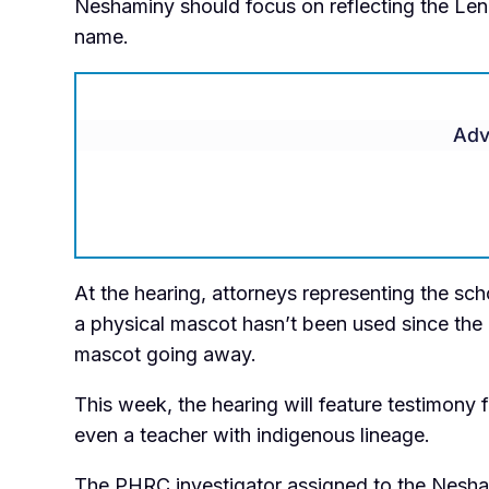
Neshaminy should focus on reflecting the Lena
name.
Adv
At the hearing, attorneys representing the sch
a physical mascot hasn’t been used since the 
mascot going away.
This week, the hearing will feature testimony
even a teacher with indigenous lineage.
The PHRC investigator assigned to the Nesh