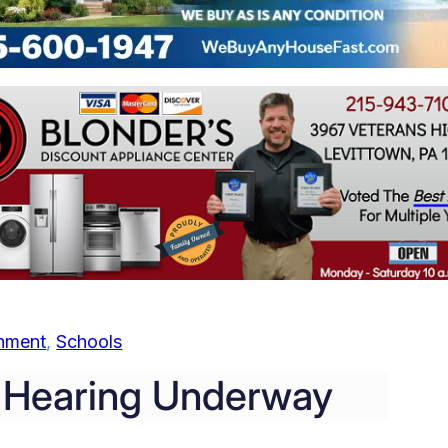
nment
, 
Schools
e Hearing Underway