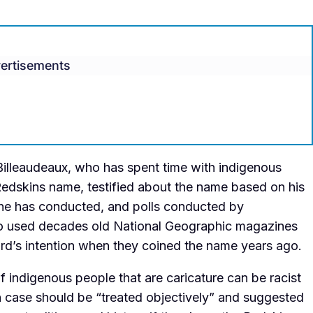
ertisements
lleaudeaux, who has spent time with indigenous
Redskins name, testified about the name based on his
 he has conducted, and polls conducted by
lso used decades old National Geographic magazines
rd’s intention when they coined the name years ago.
 indigenous people that are caricature can be racist
h case should be “treated objectively” and suggested