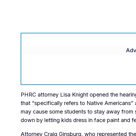
Adv
PHRC attorney Lisa Knight opened the heari
that “
specifically refers to Native Americans” 
may cause some students to stay away from sc
down by letting kids dress in face paint and f
Attorney Craig Ginsburg, who represented the d