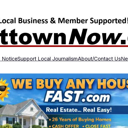
 Notice
Support Local Journalism
About/Contact Us
Ne