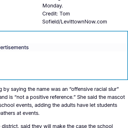
Monday.
Credit: Tom
Sofield/LevittownNow.com
ertisements
ng by saying the name was an
“offensive racial slur”
and is “not a positive reference.” She said the mascot
hool events, adding the adults have let students
eathers at events.
istrict, said they will make the case the school