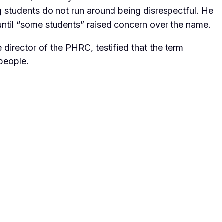
ng students do not run around being disrespectful. He
until “some students” raised concern over the name.
director of the PHRC, testified that the term
 people.