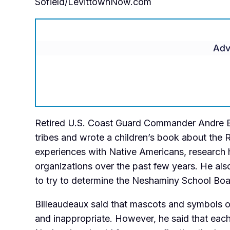
Sofield/LevittownNow.com
Adv
Retired U.S. Coast Guard Commander Andre Bi
tribes and wrote a children’s book about the 
experiences with Native Americans, research
organizations over the past few years. He a
to try to determine the Neshaminy School Boa
Billeaudeaux said that mascots and symbols of
and inappropriate. However, he said that eac