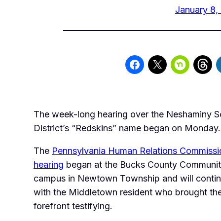
January 8,
The week-long hearing over the Neshaminy S
District’s “Redskins” name began on Monday.
The
Pennsylvania Human Relations Commiss
hearing
began at the Bucks County Communit
campus in Newtown Township and will conti
with the Middletown resident who brought the
forefront testifying.