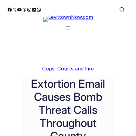
Skip
Facebook
X
YouTube
Threads
Instagram
LinkedIn
WhatsApp
to
content
Cops, Courts and Fire
Extortion Email
Causes Bomb
Threat Calls
Throughout
County