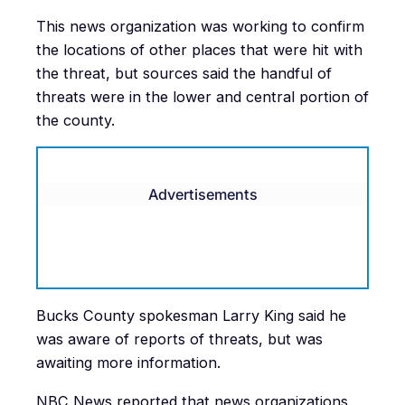
This news organization was working to confirm
the locations of other places that were hit with
the threat, but sources said the handful of
threats were in the lower and central portion of
the county.
Advertisements
Bucks County spokesman Larry King said he
was aware of reports of threats, but was
awaiting more information.
NBC News reported that news organizations,