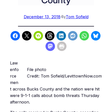
December 13, 2018
·
Tom Sofield
By
Law
enfo
File photo
rce
Credit: Tom Sofield/LevittownNow.com
men
t across Bucks County and the nation were hit
were 9-1-1 calls about bomb threats Thursday
afternoon.