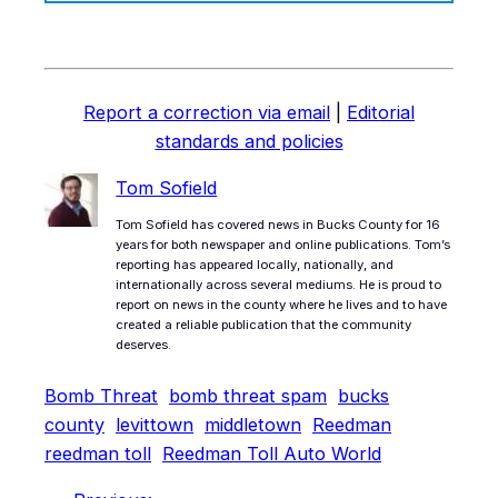
Report a correction via email
|
Editorial
standards and policies
Tom Sofield
Tom Sofield has covered news in Bucks County for 16
years for both newspaper and online publications. Tom’s
reporting has appeared locally, nationally, and
internationally across several mediums. He is proud to
report on news in the county where he lives and to have
created a reliable publication that the community
deserves.
Bomb Threat
bomb threat spam
bucks
county
levittown
middletown
Reedman
reedman toll
Reedman Toll Auto World