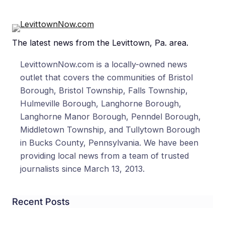
The latest news from the Levittown, Pa. area.
LevittownNow.com is a locally-owned news
outlet that covers the communities of Bristol
Borough, Bristol Township, Falls Township,
Hulmeville Borough, Langhorne Borough,
Langhorne Manor Borough, Penndel Borough,
Middletown Township, and Tullytown Borough
in Bucks County, Pennsylvania. We have been
providing local news from a team of trusted
journalists since March 13, 2013.
Recent Posts