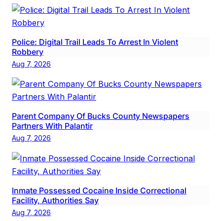
Police: Digital Trail Leads To Arrest In Violent
Robbery
Aug 7, 2026
Parent Company Of Bucks County Newspapers
Partners With Palantir
Aug 7, 2026
Inmate Possessed Cocaine Inside Correctional
Facility, Authorities Say
Aug 7, 2026