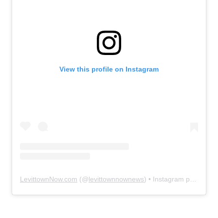
View this profile on Instagram
LevittownNow.com
(@
levittownnownews
) • Instagram photos and videos