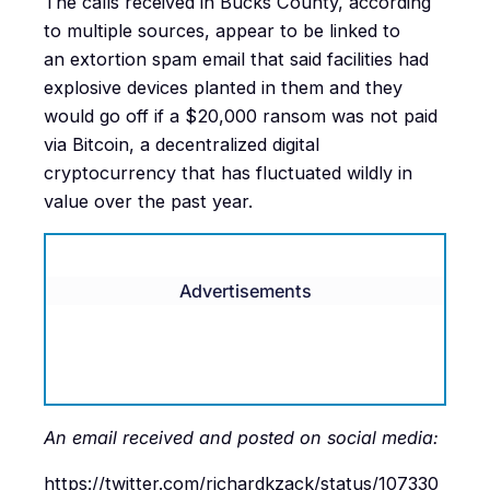
The calls received in Bucks County, according
to multiple sources, appear to be linked to
an extortion spam email that said facilities had
explosive devices planted in them and they
would go off if a $20,000 ransom was not paid
via Bitcoin, a decentralized digital
cryptocurrency that has fluctuated wildly in
value over the past year.
Advertisements
An email received and posted on social media:
https://twitter.com/richardkzack/status/107330