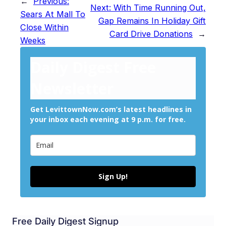
←
Previous:
Next:
With Time Running Out,
Sears At Mall To
Gap Remains In Holiday Gift
Close Within
Card Drive Donations
→
Weeks
Daily Digest Free
Newsletter
Get LevittownNow.com’s latest headlines in
your inbox each evening at 9 p.m. for free.
Sign Up!
Free Daily Digest Signup