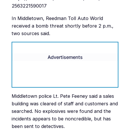
2563221590017
In Middletown, Reedman Toll Auto World
received a bomb threat shortly before 2 p.m.,
two sources said.
Advertisements
Middletown police Lt. Pete Feeney said a sales
building was cleared of staff and customers and
searched. No explosives were found and the
incidents appears to be noncredible, but has
been sent to detectives.