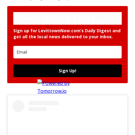
Never miss a story.
Sign up for LevittownNow.com’s Daily Digest and
get all the local news delivered to your inbox.
Sign Up!