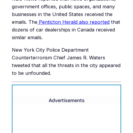
government offices, public spaces, and many
businesses in the United States received the
emails. The
Penticton Herald also reported
that
dozens of car dealerships in Canada received
similar emails.
New York City Police Department
Counterterrorism Chief James R. Waters
tweeted that all the threats in the city appeared
to be unfounded.
Advertisements