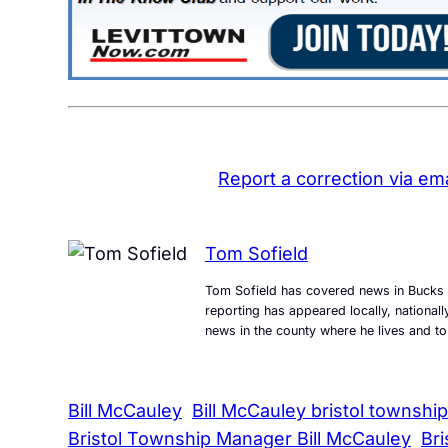
Report a correction via ema
Tom Sofield
Tom Sofield has covered news in Bucks 
reporting has appeared locally, national
news in the county where he lives and to
Bill McCauley
Bill McCauley bristol township
Bristol Township Manager Bill McCauley
Br