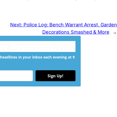
Next:
Police Log: Bench Warrant Arrest, Garden
Decorations Smashed & More
→
ree Newsletter
headlines in your inbox each evening at 9
Sign Up!