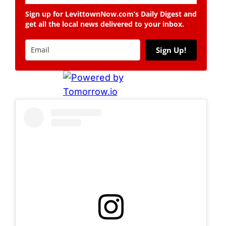
Sign up for LevittownNow.com’s Daily Digest and
get all the local news delivered to your inbox.
Sign Up!