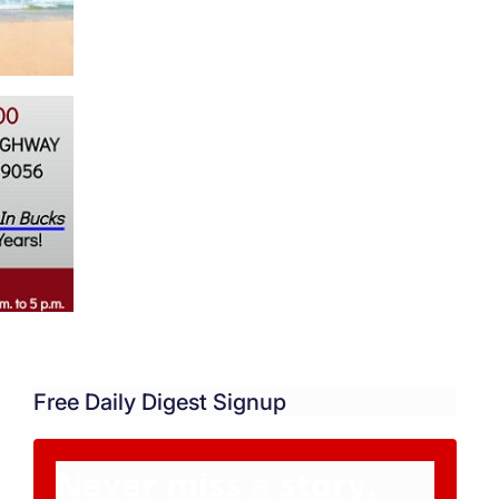
Free Daily Digest Signup
Never miss a story.