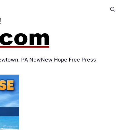
ewtown, PA Now
New Hope Free Press