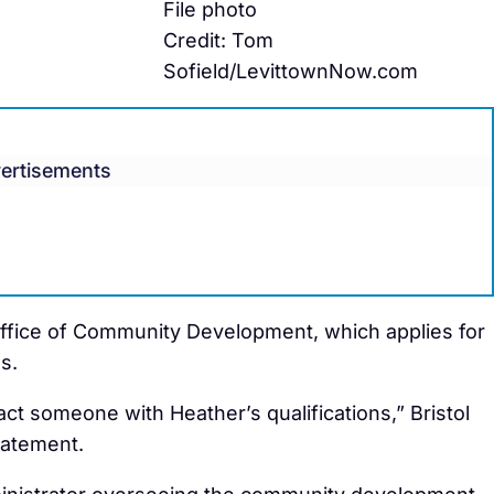
File photo
Credit: Tom
Sofield/LevittownNow.com
ertisements
Office of Community Development, which applies for
s.
act someone with Heather’s qualifications,” Bristol
tatement.