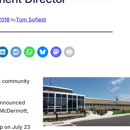
2018
·
Tom Sofield
By
me community
 announced
 McDermott,
p on July 23