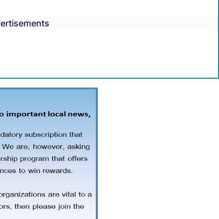
ertisements