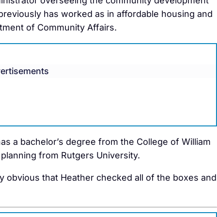
ministrator overseeing the community development
previously has worked as in affordable housing and
tment of Community Affairs.
ertisements
s a bachelor’s degree from the College of William
 planning from Rutgers University.
ty obvious that Heather checked all of the boxes and