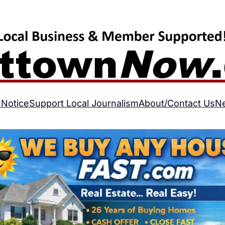
 Notice
Support Local Journalism
About/Contact Us
N