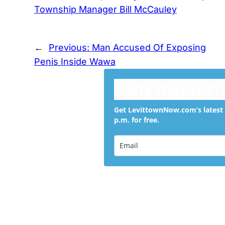
Township Manager Bill McCauley
←
Previous:
Man Accused Of Exposing
Penis Inside Wawa
Daily Digest F
Get LevittownNow.com’s latest 
p.m. for free.