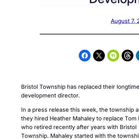
August 7, 
Bristol Township has replaced their longti
development director.
In a press release this week, the township
they hired Heather Mahaley to replace Tom
who retired recently after years with Bristol
Township. Mahaley started with the townshi