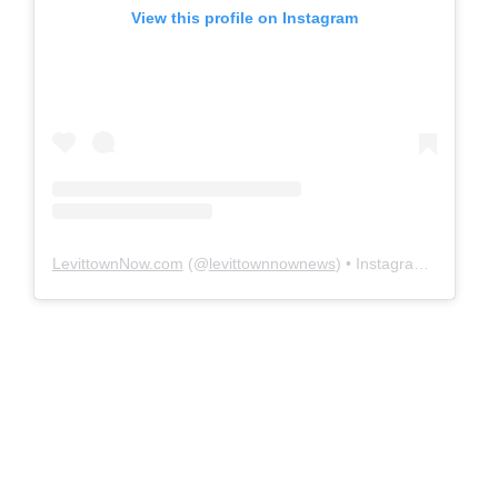
View this profile on Instagram
LevittownNow.com
(@
levittownnownews
) • Instagram photos and videos