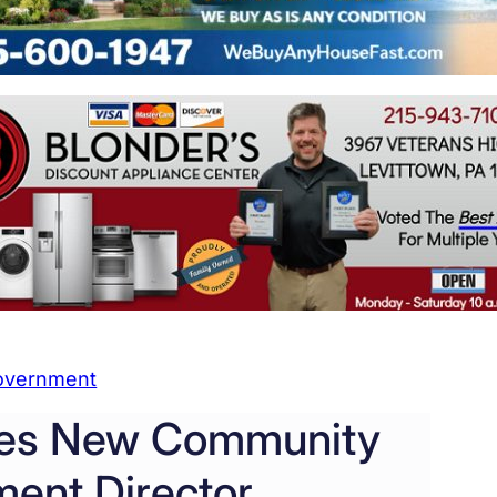
overnment
ires New Community
ent Director