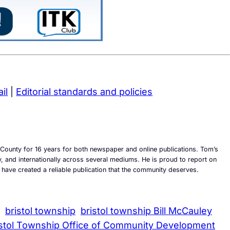
il
|
Editorial standards and policies
County for 16 years for both newspaper and online publications. Tom’s
ly, and internationally across several mediums. He is proud to report on
 have created a reliable publication that the community deserves.
bristol township
bristol township Bill McCauley
istol Township Office of Community Development