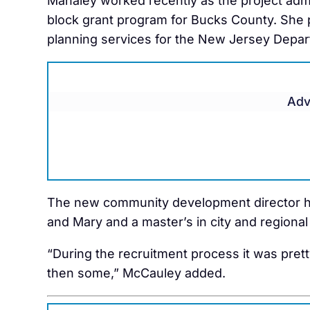
Mahaley worked recently as the project ad
block grant program for Bucks County. She 
planning services for the New Jersey Depar
Adv
The new community development director ha
and Mary and a master’s in city and regional
“During the recruitment process it was pret
then some,” McCauley added.