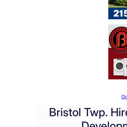
G
Bristol Twp. H
Developm