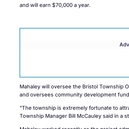
and will earn $70,000 a year.
Adv
Mahaley will oversee the Bristol Township 
and oversees community development fund
“The township is extremely fortunate to attr
Township Manager Bill McCauley said in a s