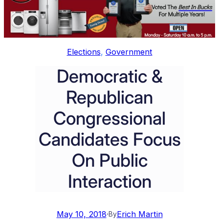
Elections
, 
Government
Democratic &
Republican
Congressional
Candidates Focus
On Public
Interaction
May 10, 2018
·
Erich Martin
By