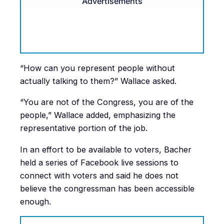
Advertisements
“How can you represent people without
actually talking to them?” Wallace asked.
“You are not of the Congress, you are of the
people,” Wallace added, emphasizing the
representative portion of the job.
In an effort to be available to voters, Bacher
held a series of Facebook live sessions to
connect with voters and said he does not
believe the congressman has been accessible
enough.