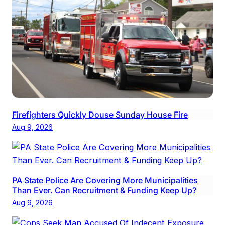
Firefighters Quickly Douse Sunday House Fire
Aug 9, 2026
PA State Police Are Covering More Municipalities
Than Ever. Can Recruitment & Funding Keep Up?
Aug 9, 2026