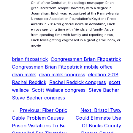
Chief of the Centurion, the college newspaper. Erich
graduated from Temple University with a degree in
Journalism. Erich was recognized at the Pennsylvania
Newspaper Association Foundation’s Keystone Press
Awards in 2014 for general news. In downtime, Erich
enjoys spending time with friends and family. Aside
from spending time with family and reporting news,
Erich loves getting engrossed in a great game, book, or
movie.
brian fitzpatrick
Congressman Brian Fitzpatrick
Congressman Brian Fitzpatrick mobile office
dean malik
dean malik congress
election 2018
Rachel Reddick
Rachel Reddick congress
scott
wallace
Scott Wallace congress
Steve Bacher
Steve Bacher congress
←
Previous:
Fiber Optic
Next:
Bristol Twp.
Cable Problem Causes
Could Eliminate Use
Prison Visitations To Be
Of Bucks County