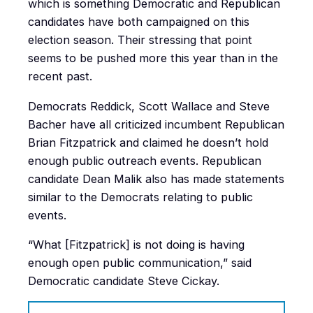
which is something Democratic and Republican
candidates have both campaigned on this
election season. Their stressing that point
seems to be pushed more this year than in the
recent past.
Democrats Reddick, Scott Wallace and Steve
Bacher have all criticized incumbent Republican
Brian Fitzpatrick and claimed he doesn’t hold
enough public outreach events. Republican
candidate Dean Malik also has made statements
similar to the Democrats relating to public
events.
“What [Fitzpatrick] is not doing is having
enough open public communication,” said
Democratic candidate Steve Cickay.