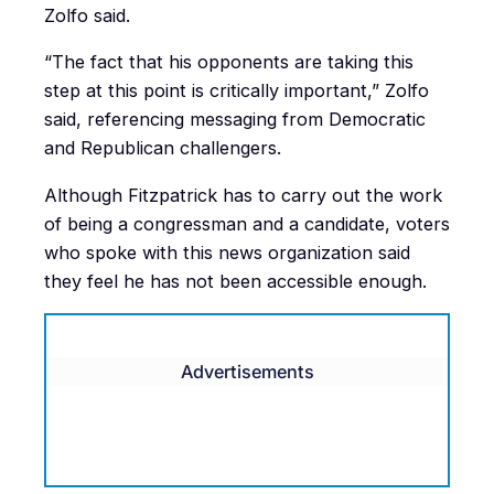
Zolfo said.
“The fact that his opponents are taking this
step at this point is critically important,” Zolfo
said, referencing messaging from Democratic
and Republican challengers.
Although Fitzpatrick has to carry out the work
of being a congressman and a candidate, voters
who spoke with this news organization said
they feel he has not been accessible enough.
Advertisements