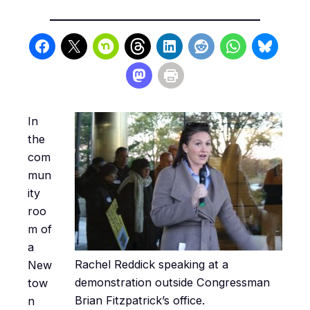
In
the
com
mun
ity
roo
m of
a
Rachel Reddick speaking at a
New
demonstration outside Congressman
tow
Brian Fitzpatrick’s office.
n