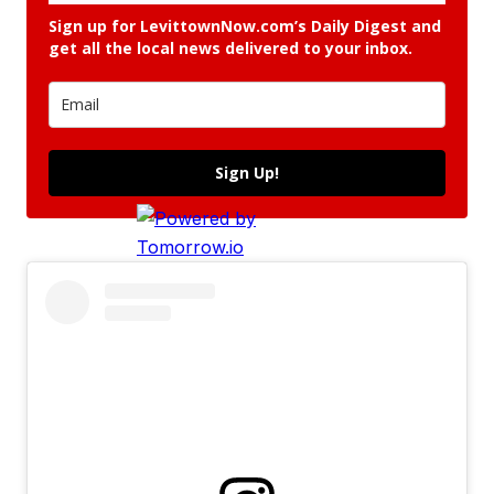
Sign up for LevittownNow.com’s Daily Digest and
get all the local news delivered to your inbox.
Sign Up!