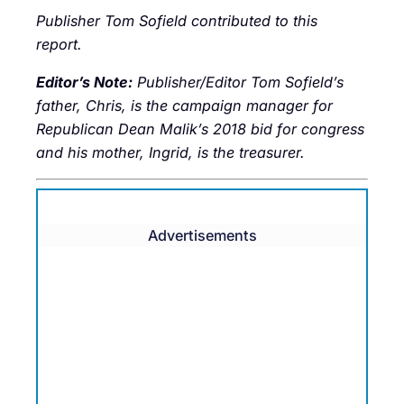
Publisher Tom Sofield contributed to this
report.
Editor’s Note:
Publisher/Editor Tom Sofield’s
father, Chris, is the campaign manager for
Republican Dean Malik’s 2018 bid for congress
and his mother, Ingrid, is the treasurer.
Advertisements