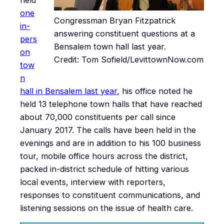
one
Congressman Bryan Fitzpatrick
in-
answering constituent questions at a
pers
Bensalem town hall last year.
on
Credit: Tom Sofield/LevittownNow.com
tow
n
hall in Bensalem last year
, his office noted he
held 13 telephone town halls that have reached
about 70,000 constituents per call since
January 2017. The calls have been held in the
evenings and are in addition to his 100 business
tour, mobile office hours across the district,
packed in-district schedule of hitting various
local events, interview with reporters,
responses to constituent communications, and
listening sessions on the issue of health care.