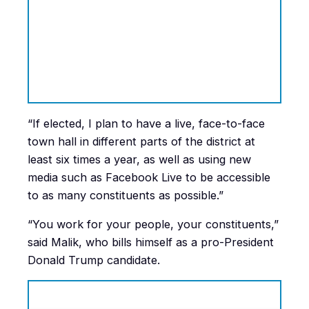
“If elected, I plan to have a live, face-to-face
town hall in different parts of the district at
least six times a year, as well as using new
media such as Facebook Live to be accessible
to as many constituents as possible.”
“You work for your people, your constituents,”
said Malik, who bills himself as a pro-President
Donald Trump candidate.