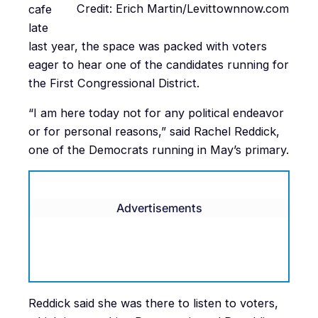
Credit: Erich Martin/Levittownnow.com
cafe
late
last year, the space was packed with voters
eager to hear one of the candidates running for
the First Congressional District.
“I am here today not for any political endeavor
or for personal reasons,” said Rachel Reddick,
one of the Democrats running in May’s primary.
Advertisements
Reddick said she was there to listen to voters,