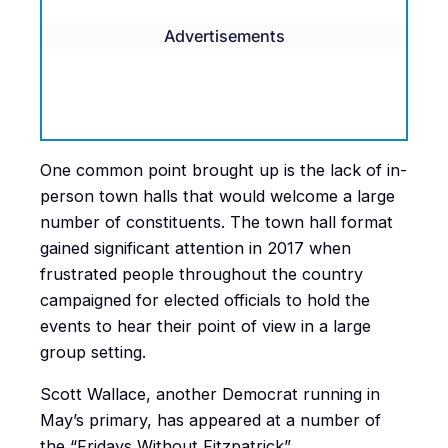
Advertisements
One common point brought up is the lack of in-
person town halls that would welcome a large
number of constituents. The town hall format
gained significant attention in 2017 when
frustrated people throughout the country
campaigned for elected officials to hold the
events to hear their point of view in a large
group setting.
Scott Wallace, another Democrat running in
May’s primary, has appeared at a number of
the “Fridays Without Fitzpatrick”