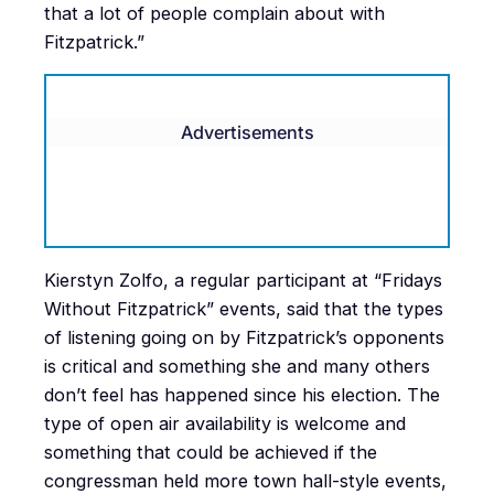
that a lot of people complain about with
Fitzpatrick.”
Advertisements
Kierstyn Zolfo, a regular participant at “Fridays
Without Fitzpatrick” events, said that the types
of listening going on by Fitzpatrick’s opponents
is critical and something she and many others
don’t feel has happened since his election. The
type of open air availability is welcome and
something that could be achieved if the
congressman held more town hall-style events,