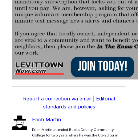
Report a correction via email
|
Editorial
standards and policies
Erich Martin
Erich Martin attended Bucks County Community
College for two years where he was the Co-Editor in