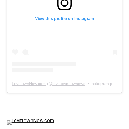
View this profile on Instagram
LevittownNow.com
(@
levittownnownews
) • Instagram photos and videos