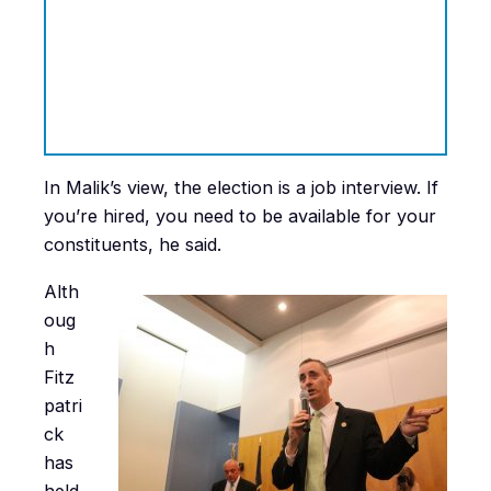
In Malik’s view, the election is a job interview. If
you’re hired, you need to be available for your
constituents, he said.
Alth
oug
h
Fitz
patri
ck
has
held