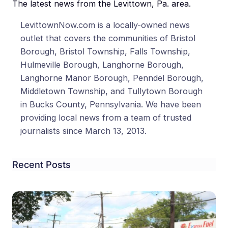
The latest news from the Levittown, Pa. area.
LevittownNow.com is a locally-owned news
outlet that covers the communities of Bristol
Borough, Bristol Township, Falls Township,
Hulmeville Borough, Langhorne Borough,
Langhorne Manor Borough, Penndel Borough,
Middletown Township, and Tullytown Borough
in Bucks County, Pennsylvania. We have been
providing local news from a team of trusted
journalists since March 13, 2013.
Recent Posts