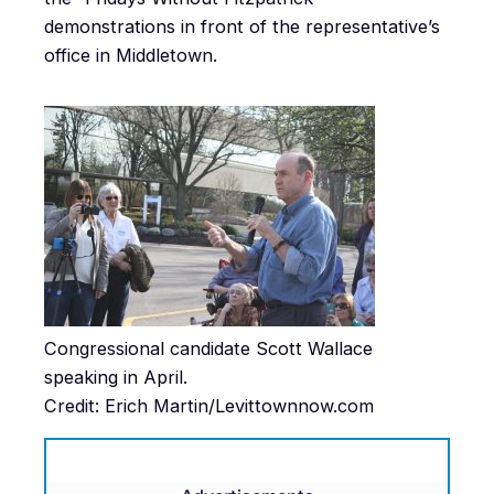
demonstrations in front of the representative’s
office in Middletown.
Congressional candidate Scott Wallace
speaking in April.
Credit: Erich Martin/Levittownnow.com