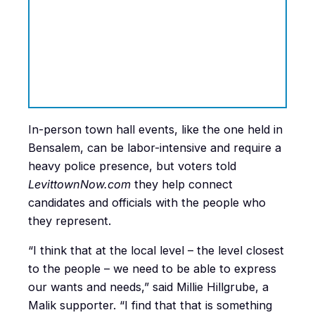
In-person town hall events, like the one held in
Bensalem, can be labor-intensive and require a
heavy police presence, but voters told
LevittownNow.com
they help connect
candidates and officials with the people who
they represent.
“I think that at the local level – the level closest
to the people – we need to be able to express
our wants and needs,” said Millie Hillgrube, a
Malik supporter. “I find that that is something