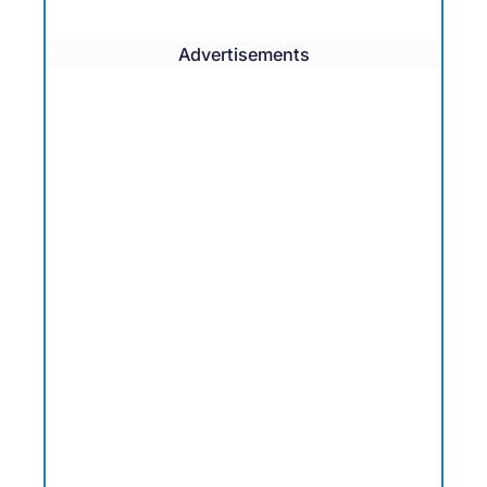
Advertisements