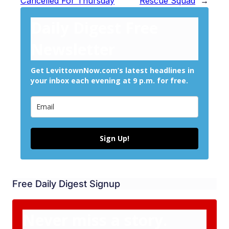
Cancelled For Thursday
Rescue Squad
→
Daily Digest Free
Newsletter
Get LevittownNow.com’s latest headlines in
your inbox each evening at 9 p.m. for free.
Sign Up!
Free Daily Digest Signup
Never miss a story.