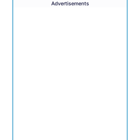
Advertisements