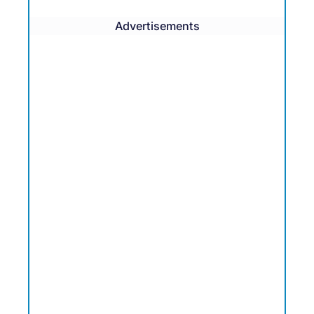
Advertisements