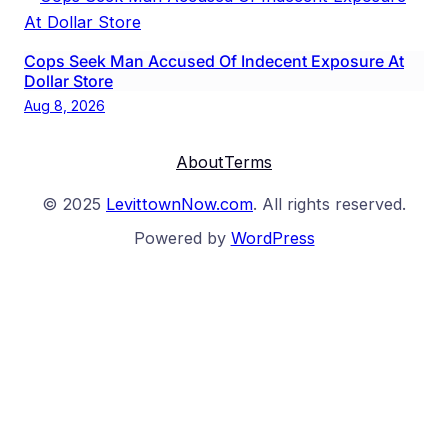
Cops Seek Man Accused Of Indecent Exposure At
Dollar Store
Aug 8, 2026
About
Terms
© 2025
LevittownNow.com
. All rights reserved.
Powered by
WordPress