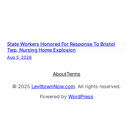
State Workers Honored For Response To Bristol
Twp. Nursing Home Explosion
Aug 5, 2026
About
Terms
© 2025
LevittownNow.com
. All rights reserved.
Powered by
WordPress