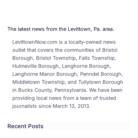
The latest news from the Levittown, Pa. area.
LevittownNow.com is a locally-owned news
outlet that covers the communities of Bristol
Borough, Bristol Township, Falls Township,
Hulmeville Borough, Langhorne Borough,
Langhorne Manor Borough, Penndel Borough,
Middletown Township, and Tullytown Borough
in Bucks County, Pennsylvania. We have been
providing local news from a team of trusted
journalists since March 13, 2013.
Recent Posts