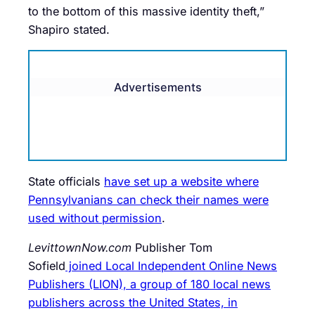
to the bottom of this massive identity theft,”
Shapiro stated.
Advertisements
State officials
have set up a website where
Pennsylvanians can check their names were
used without permission
.
LevittownNow.com
Publisher Tom
Sofield
joined Local Independent Online News
Publishers (LION), a group of 180 local news
publishers across the United States, in