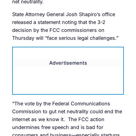
net neutrality.
State Attorney General Josh Shapiro’s office
released a statement noting that the 3-2
decision by the FCC commissioners on
Thursday will “face serious legal challenges.”
Advertisements
“The vote by the Federal Communications
Commission to gut net neutrality could end the
internet as we know it. The FCC action
undermines free speech and is bad for
consumers and business—especially startups