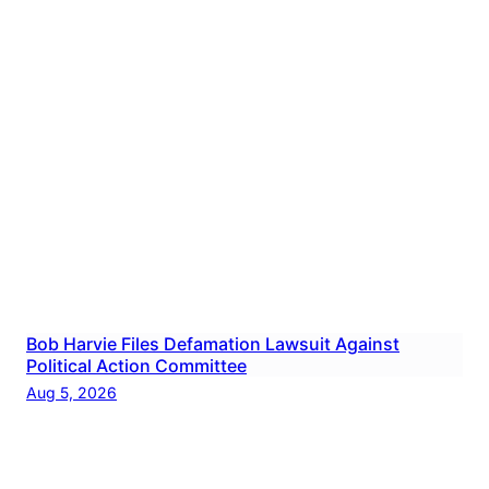
Bob Harvie Files Defamation Lawsuit Against
Political Action Committee
Aug 5, 2026