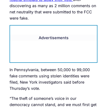
discovering as many as 2 million comments on
net neutrality that were submitted to the FCC
were fake.
Advertisements
In Pennsylvania, between 50,000 to 99,000
fake comments using stolen identities were
filed, New York investigators said before
Thursday’s vote.
“The theft of someone’s voice in our
democracy cannot stand, and we must first get