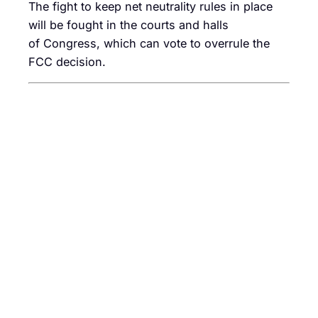
The fight to keep net neutrality rules in place
will be fought in the courts and halls
of Congress, which can vote to overrule the
FCC decision.