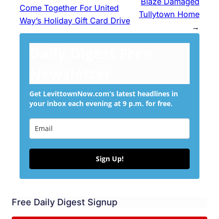
Blaze Damaged
Come Together For United
Tullytown Home
Way’s Holiday Gift Card Drive
→
Daily Digest Free
Newsletter
Get LevittownNow.com’s latest headlines in
your inbox each evening at 9 p.m. for free.
Sign Up!
Free Daily Digest Signup