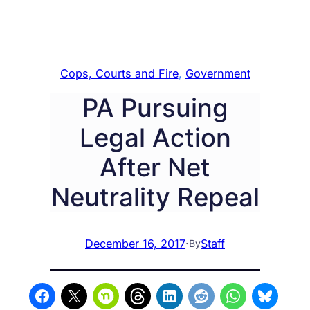
Cops, Courts and Fire
, 
Government
PA Pursuing
Legal Action
After Net
Neutrality Repeal
December 16, 2017
·
Staff
By