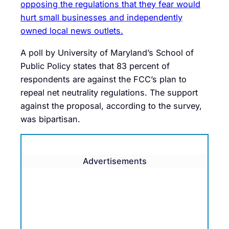
opposing the regulations that they fear would
hurt small businesses and independently
owned local news outlets.
A poll by University of Maryland’s School of
Public Policy states that 83 percent of
respondents are against the FCC’s plan to
repeal net neutrality regulations. The support
against the proposal, according to the survey,
was bipartisan.
Advertisements