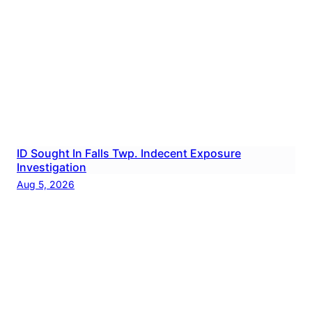
ID Sought In Falls Twp. Indecent Exposure
Investigation
Aug 5, 2026