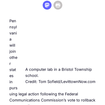
Pen
nsyl
vani
a
will
join
othe
r
A computer lab in a Bristol Township
stat
school.
es
Credit: Tom Sofield/LevittownNow.com
in
purs
uing legal action following the Federal
Communications Commission’s vote to rollback