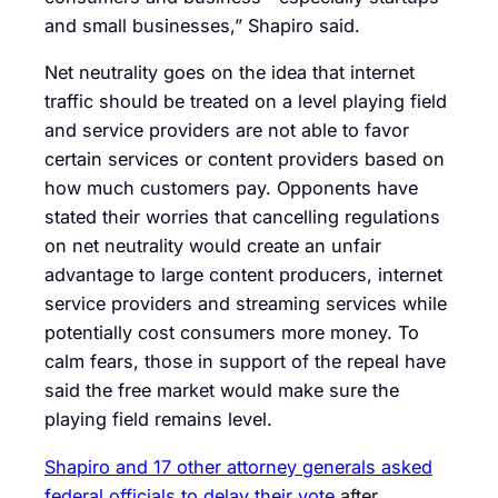
and small businesses,” Shapiro said.
Net neutrality goes on the idea that internet
traffic should be treated on a level playing field
and service providers are not able to favor
certain services or content providers based on
how much customers pay. Opponents have
stated their worries that cancelling regulations
on net neutrality would create an unfair
advantage to large content producers, internet
service providers and streaming services while
potentially cost consumers more money. To
calm fears, those in support of the repeal have
said the free market would make sure the
playing field remains level.
Shapiro and 17 other attorney generals asked
federal officials to delay their vote
after