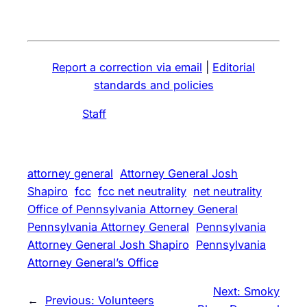
Report a correction via email
|
Editorial
standards and policies
Staff
attorney general
Attorney General Josh
Shapiro
fcc
fcc net neutrality
net neutrality
Office of Pennsylvania Attorney General
Pennsylvania Attorney General
Pennsylvania
Attorney General Josh Shapiro
Pennsylvania
Attorney General’s Office
Next:
Smoky
←
Previous:
Volunteers