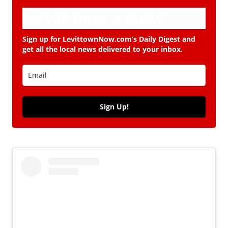
Never miss a story.
Sign up for LevittownNow.com’s Daily Digest and
get all the local news delivered to your inbox.
Sign Up!