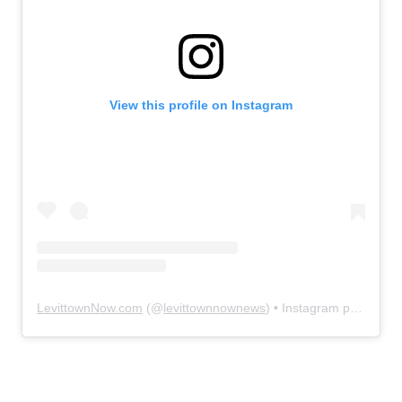
View this profile on Instagram
LevittownNow.com
(@
levittownnownews
) • Instagram photos and videos